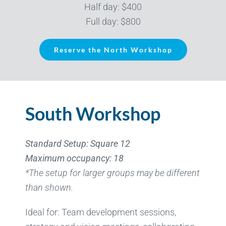
Half day: $400
Full day: $800
Reserve the North Workshop
South Workshop
Standard Setup: Square 12
Maximum occupancy: 18
*The setup for larger groups may be different
than shown.
Ideal for: Team development sessions,