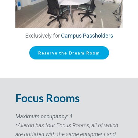
Exclusively for
Campus Passholders
Reserve the Dream Room
Focus Rooms
Maximum occupancy: 4
*Aileron has four Focus Rooms, all of which
are outfitted with the same equipment and