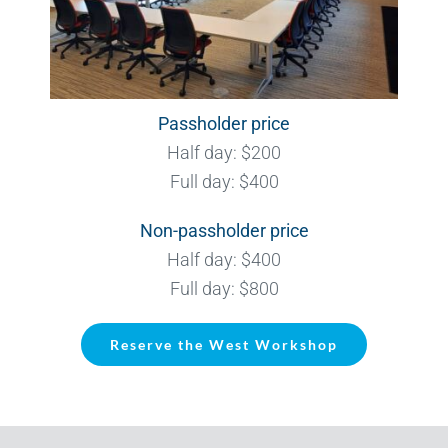
Passholder price
Half day: $200
Full day: $400
Non-passholder price
Half day: $400
Full day: $800
Reserve the West Workshop