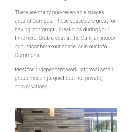
There are many non-reservable spaces
around Campus. These spaces are great for
having impromptu breakouts during your
time here. Grab a seat at the Café, an indoor
or outdoor breakout space, or in our Info
Commons.
Ideal for: Independent work, informal small
group meetings, quiet (but not private)
conversations