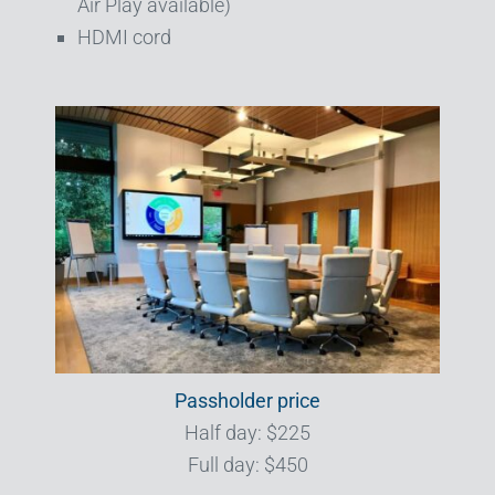
Air Play available)
HDMI cord
Passholder price
Half day: $225
Full day: $450