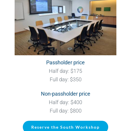
Passholder price
Half day: $175
Full day: $350
Non-passholder price
Half day: $400
Full day: $800
Reserve the South Workshop