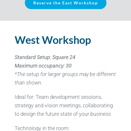
Reserve the East Workshop
West Workshop
Standard Setup: Square 24
Maximum occupancy: 30
*The setup for larger groups may be different
than shown.
Ideal for: Team development sessions,
strategy and vision meetings, collaborating
to design the future state of your business
Technology in the room: