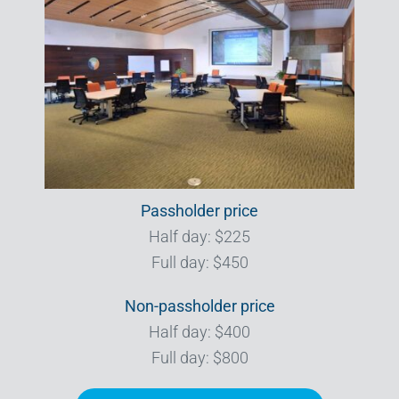
Passholder price
Half day: $225
Full day: $450
Non-passholder price
Half day: $400
Full day: $800