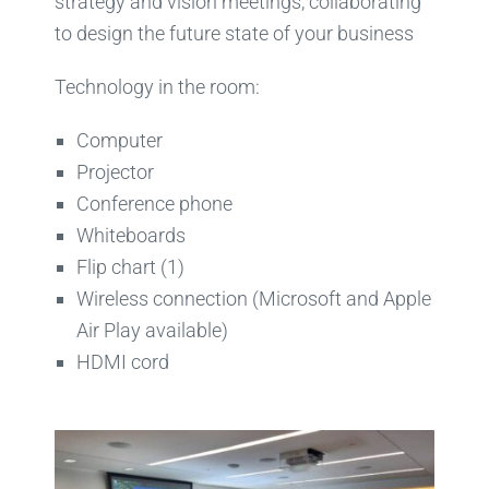
strategy and vision meetings, collaborating
to design the future state of your business
Technology in the room:
Computer
Projector
Conference phone
Whiteboards
Flip chart (1)
Wireless connection (Microsoft and Apple
Air Play available)
HDMI cord