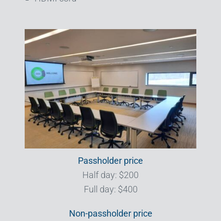
Passholder price
Half day: $200
Full day: $400
Non-passholder price