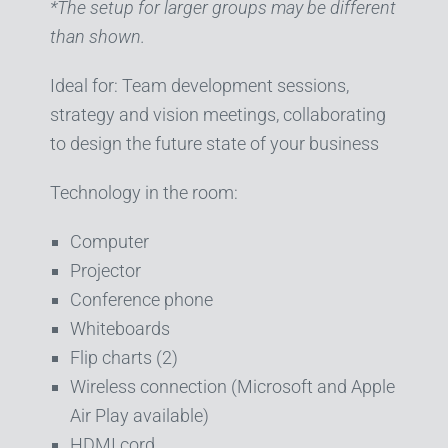
*The setup for larger groups may be different
than shown.
Ideal for: Team development sessions,
strategy and vision meetings, collaborating
to design the future state of your business
Technology in the room:
Computer
Projector
Conference phone
Whiteboards
Flip charts (2)
Wireless connection (Microsoft and Apple
Air Play available)
HDMI cord