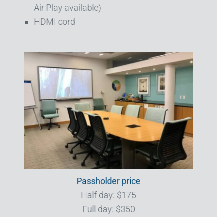
Air Play available)
HDMI cord
Passholder price
Half day: $175
Full day: $350