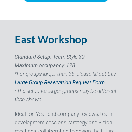
East Workshop
Standard Setup: Team Style 30
Maximum occupancy: 128
*For groups larger than 36, please fill out this
Large Group Reservation Request Form
*The setup for larger groups may be different
than shown.
Ideal for: Year-end company reviews, team
development sessions, strategy and vision
meetings, collaborating to design the future