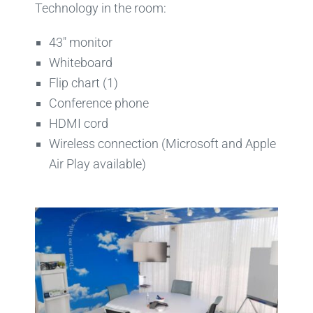
Technology in the room:
43″ monitor
Whiteboard
Flip chart (1)
Conference phone
HDMI cord
Wireless connection (Microsoft and Apple
Air Play available)