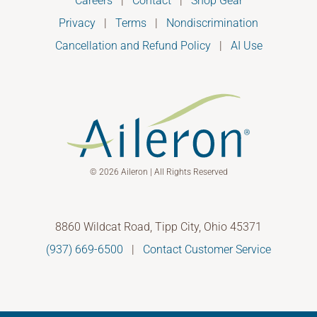
Careers
|
Contact
|
Shop Gear
Privacy
|
Terms
|
Nondiscrimination
Cancellation and Refund Policy
|
AI Use
© 2026 Aileron | All Rights Reserved
8860 Wildcat Road, Tipp City, Ohio 45371
(937) 669-6500
|
Contact Customer Service