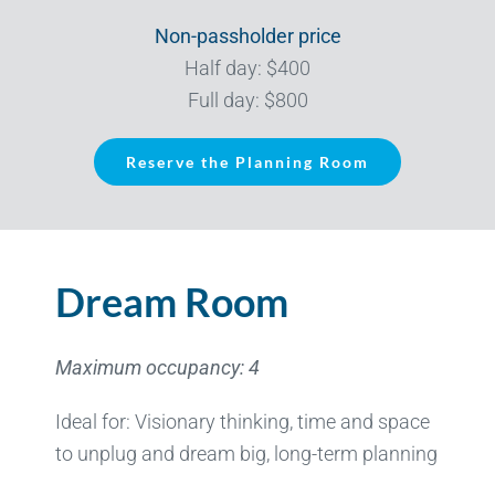
Non-passholder price
Half day: $400
Full day: $800
Reserve the Planning Room
Dream Room
Maximum occupancy: 4
Ideal for: Visionary thinking, time and space
to unplug and dream big, long-term planning