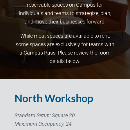
reservable spaces on Campus for
individuals and teams to strategize, plan,
and move their businesses forward.
While most spaces are available to rent,
some spaces are exclusively for teams with
a
Campus Pass
. Please review the room
details below.
North Workshop
Standard Setup: Square 20
Maximum Occupancy: 24