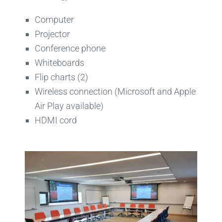
Computer
Projector
Conference phone
Whiteboards
Flip charts (2)
Wireless connection (Microsoft and Apple
Air Play available)
HDMI cord