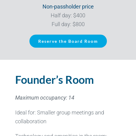
Non-passholder price
Half day: $400
Full day: $800
Reserve the Board Room
Founder’s Room
Maximum occupancy: 14
Ideal for: Smaller group meetings and
collaboration