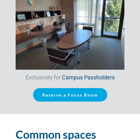
Exclusively for
Campus Passholders
Reserve a Focus Room
Common spaces