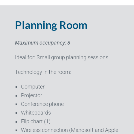
Planning Room
Maximum occupancy: 8
Ideal for: Small group planning sessions
Technology in the room:
Computer
Projector
Conference phone
Whiteboards
Flip chart (1)
Wireless connection (Microsoft and Apple