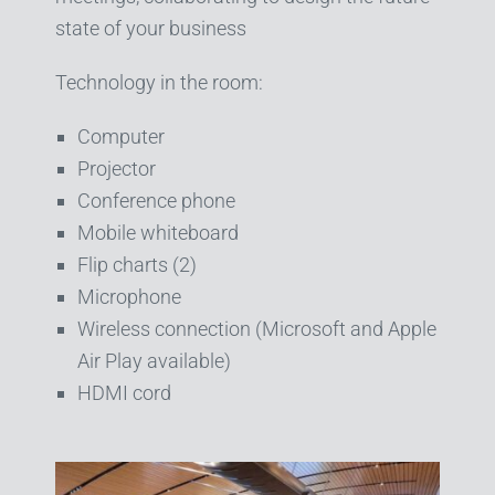
state of your business
Technology in the room:
Computer
Projector
Conference phone
Mobile whiteboard
Flip charts (2)
Microphone
Wireless connection (Microsoft and Apple
Air Play available)
HDMI cord