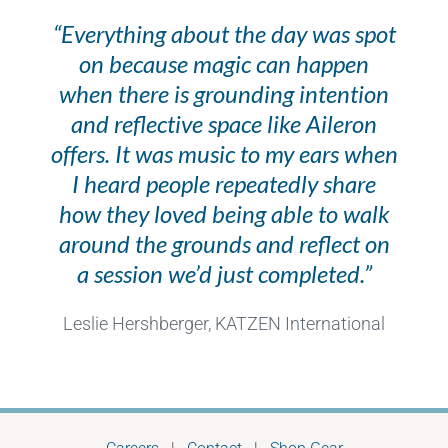
“Everything about the day was spot
on because magic can happen
when there is grounding intention
and reflective space like Aileron
offers. It was music to my ears when
I heard people repeatedly share
how they loved being able to walk
around the grounds and reflect on
a session we’d just completed.”
Leslie Hershberger, KATZEN International