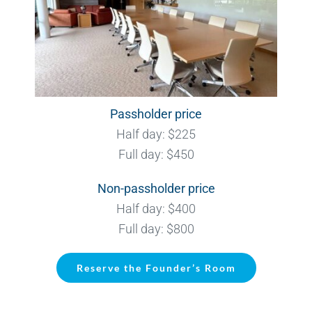
Passholder price
Half day: $225
Full day: $450
Non-passholder price
Half day: $400
Full day: $800
Reserve the Founder’s Room