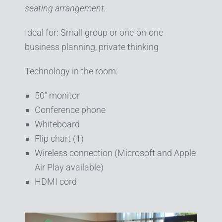
seating arrangement.
Ideal for: Small group or one-on-one
business planning, private thinking
Technology in the room:
50” monitor
Conference phone
Whiteboard
Flip chart (1)
Wireless connection (Microsoft and Apple
Air Play available)
HDMI cord