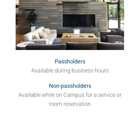
Passholders
Available during business hours
Non-passholders
Available while on Campus for a service or
room reservation