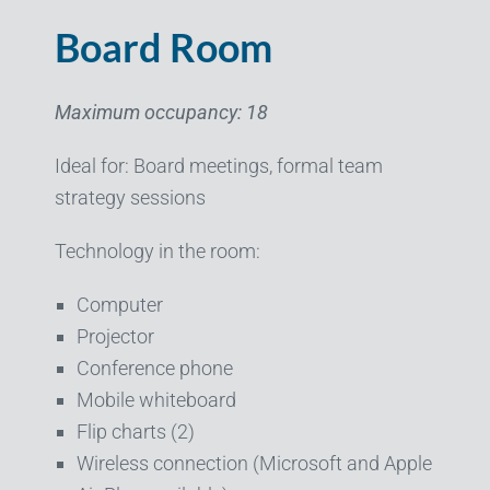
Board Room
Maximum occupancy: 18
Ideal for: Board meetings, formal team
strategy sessions
Technology in the room:
Computer
Projector
Conference phone
Mobile whiteboard
Flip charts (2)
Wireless connection (Microsoft and Apple