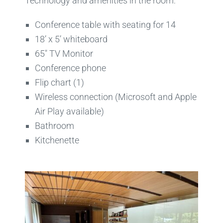
Technology and amenities in the room:
Conference table with seating for 14
18’ x 5’ whiteboard
65″ TV Monitor
Conference phone
Flip chart (1)
Wireless connection (Microsoft and Apple
Air Play available)
Bathroom
Kitchenette