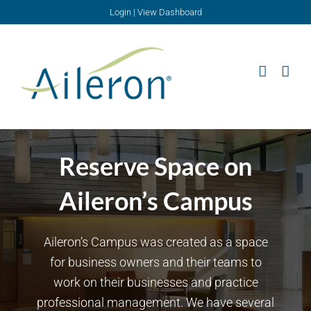
Skip
Login
|
View Dashboard
to
content
Reserve Space on
Aileron’s Campus
Aileron’s Campus was created as a space
for business owners and their teams to
work on their businesses and practice
professional management. We have several