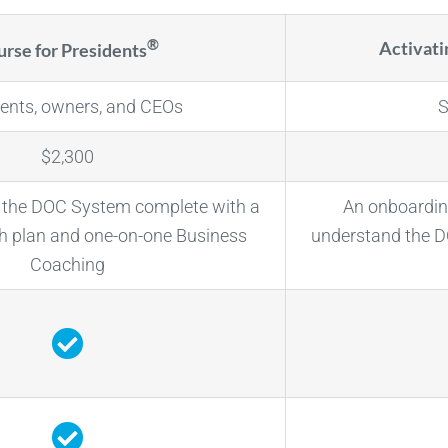
®
Activat
rse for Presidents
dents, owners, and CEOs
S
$2,300
o the DOC System complete with a
An onboardin
 plan and one-on-one Business
understand the 
Coaching