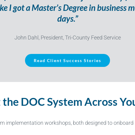
 like I got a Master’s Degree in busines
days.”
John Dahl, President, Tri-County Feed Service
Read Client Success Stories
 the DOC System Across You
em implementation workshops,
both
designed to onboard s