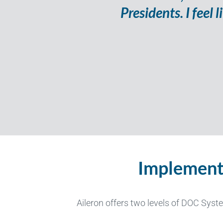
Presidents. I feel
Implement
Aileron offers
two
levels of DOC Syst