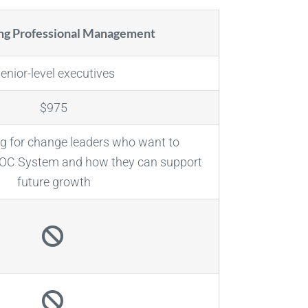
ing Professional Management
enior-level executives
$975
g for change leaders who want to
DOC System and how they can support
future growth