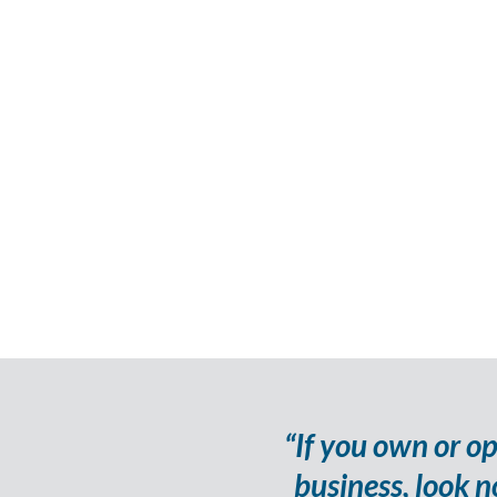
“If you own or o
business, look n