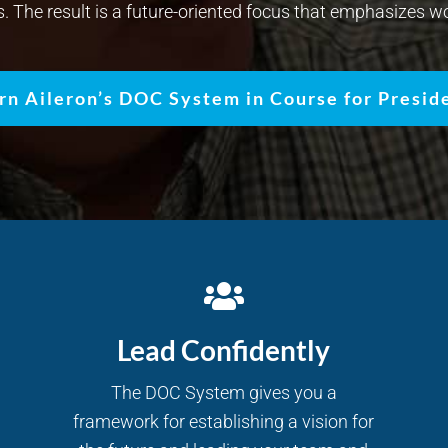
s. The result is a future-oriented focus that emphasizes wo
rn Aileron’s DOC System in Course for Presid
Lead Confidently
The DOC System gives you a
framework for establishing a vision for