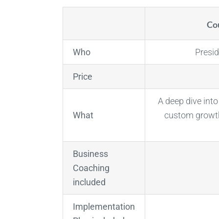
Cou
Who
Presi
Price
A deep dive int
What
custom growth
Business
Coaching
included
Implementation