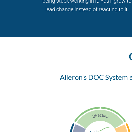
being stuck working in it. You’ll grow to
lead change instead of reacting to it.
Aileron’s DOC System em