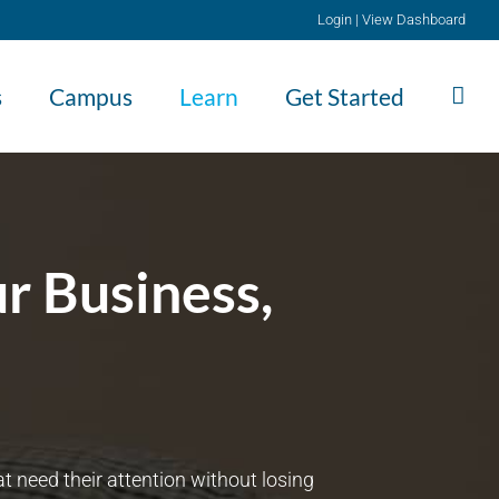
Login
|
View Dashboard
s
Campus
Learn
Get Started
r Business,
 need their attention without losing