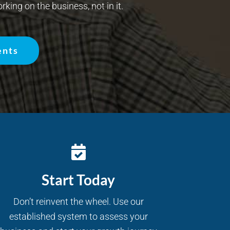
rking on the business, not in it.
ents
Start Today
Don’t reinvent the wheel. Use our
established system to assess your