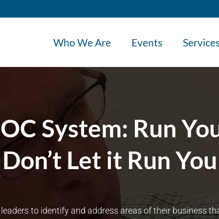
Who We Are
Events
Service
DOC System: Run You
Don’t Let it Run You
ders to identify and address areas of their business that