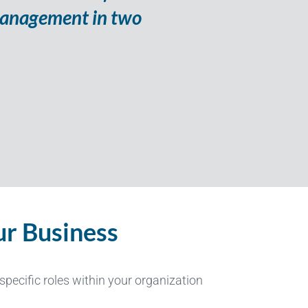
s management in two
r Business
pecific roles within your organization