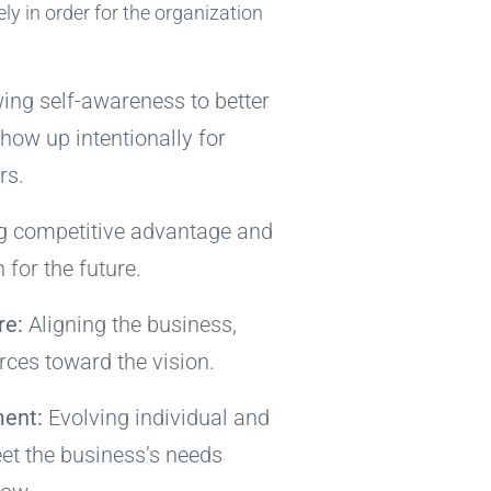
ly in order for the organization
ng self-awareness to better
how up intentionally for
rs.
g competitive advantage and
n for the future.
re:
Aligning the business,
ces toward the vision.
ent:
Evolving individual and
et the business’s needs