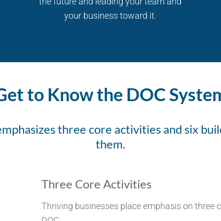
the future and leading your team and
your business toward it.
Get to Know the DOC Syste
phasizes three core activities and six buil
them.
Three Core Activities
Thriving businesses place emphasis on three co
DOC.