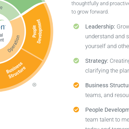
thoughtfully and proactive
to grow forward.
Leadership:
Growi
understand and s
yourself and othe
Strategy:
Creatin
clarifying the pla
Business Structu
teams, and resour
People Developm
team talent to me