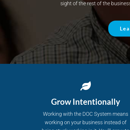
sight of the rest of the busines
Lea
Grow Intentionally
Working with the DOC System means
working on your business instead of