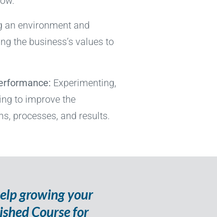
row.
g an environment and
ing the business’s values to
Performance:
Experimenting,
ning to improve the
s, processes, and results.
help growing your
nished Course for