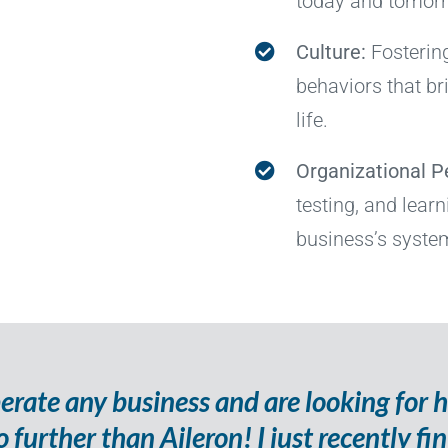
today and tomor
Culture:
Fosterin
behaviors that br
life.
Organizational 
testing, and lear
business’s system
perate any business and are looking for 
o further than Aileron! I just recently fi