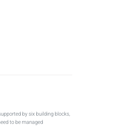
supported by six building blocks,
 need to be managed