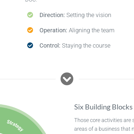
Direction:
Setting the vision
Operation:
Aligning the team
Control:
Staying the course
Six Building Blocks
Those core activities are 
areas of a business that