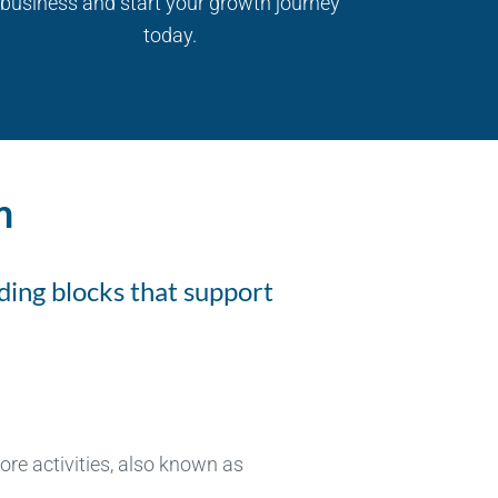
business and start your growth journey
today.
m
ding blocks that support
re activities, also known as