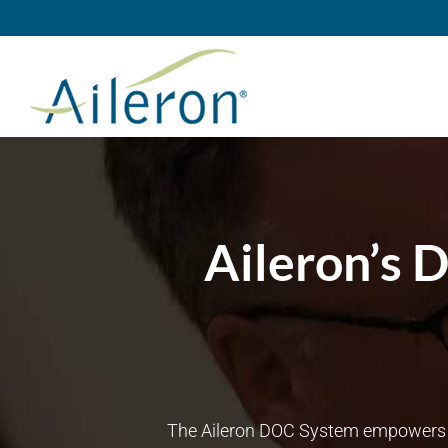
Skip
to
content
Aileron’s 
The Aileron DOC System empowers lea