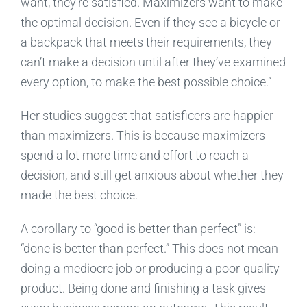
want, they’re satisfied. Maximizers want to make
the optimal decision. Even if they see a bicycle or
a backpack that meets their requirements, they
can’t make a decision until after they’ve examined
every option, to make the best possible choice.”
Her studies suggest that satisficers are happier
than maximizers. This is because maximizers
spend a lot more time and effort to reach a
decision, and still get anxious about whether they
made the best choice.
A corollary to “good is better than perfect” is:
“done is better than perfect.” This does not mean
doing a mediocre job or producing a poor-quality
product. Being done and finishing a task gives