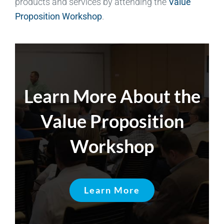
products and services by attending the
Value
Proposition Workshop
.
Learn More About the
Value Proposition
Workshop
Learn More