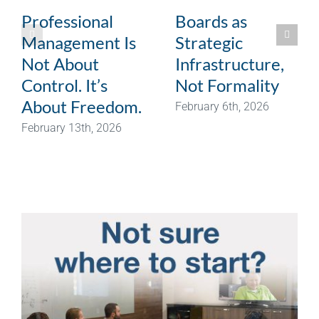
Professional
Boards as
Management Is
Strategic
Not About
Infrastructure,
Control. It’s
Not Formality
About Freedom.
February 6th, 2026
February 13th, 2026