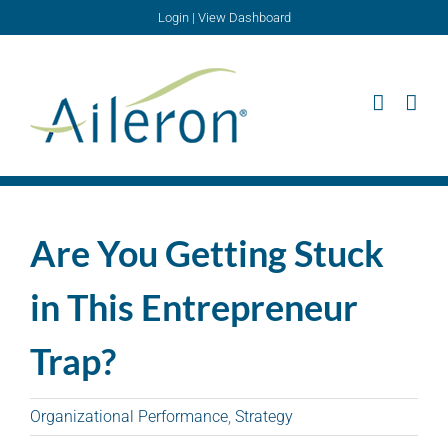
Skip
Login
|
View Dashboard
to
content
Are You Getting Stuck
in This Entrepreneur
Trap?
Organizational Performance
,
Strategy