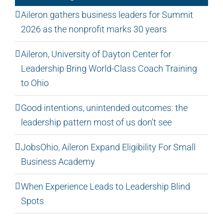
Aileron gathers business leaders for Summit
2026 as the nonprofit marks 30 years
Aileron, University of Dayton Center for
Leadership Bring World-Class Coach Training
to Ohio
Good intentions, unintended outcomes: the
leadership pattern most of us don’t see
JobsOhio, Aileron Expand Eligibility For Small
Business Academy
When Experience Leads to Leadership Blind
Spots