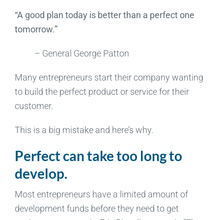
“A good plan today is better than a perfect one
tomorrow.”
– General George Patton
Many entrepreneurs start their company wanting
to build the perfect product or service for their
customer.
This is a big mistake and here’s why.
Perfect can take too long to
develop.
Most entrepreneurs have a limited amount of
development funds before they need to get