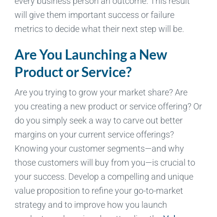
every business person an outcome. This result
will give them important success or failure
metrics to decide what their next step will be.
Are You Launching a New
Product or Service?
Are you trying to grow your market share? Are
you creating a new product or service offering? Or
do you simply seek a way to carve out better
margins on your current service offerings?
Knowing your customer segments—and why
those customers will buy from you—is crucial to
your success. Develop a compelling and unique
value proposition to refine your go-to-market
strategy and to improve how you launch