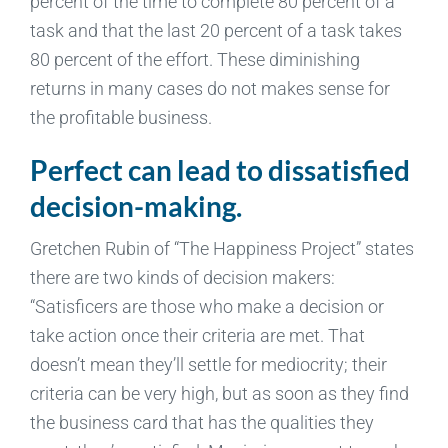
percent of the time to complete 80 percent of a
task and that the last 20 percent of a task takes
80 percent of the effort. These diminishing
returns in many cases do not makes sense for
the profitable business.
Perfect can lead to dissatisfied
decision-making.
Gretchen Rubin of “The Happiness Project” states
there are two kinds of decision makers:
“Satisficers are those who make a decision or
take action once their criteria are met. That
doesn’t mean they’ll settle for mediocrity; their
criteria can be very high, but as soon as they find
the business card that has the qualities they