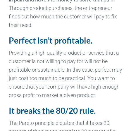
Through product purchases, the entrepreneur
finds out how much the customer will pay to fix
their need.
Perfect isn’t profitable.
Providing a high quality product or service that a
customer is not willing to pay for will not be
profitable or sustainable. In this case, perfect may
just cost too much to be practical. You want to
ensure that your company will have high enough
gross profit to market a given product.
It breaks the 80/20 rule.
The Pareto principle dictates that it takes 20