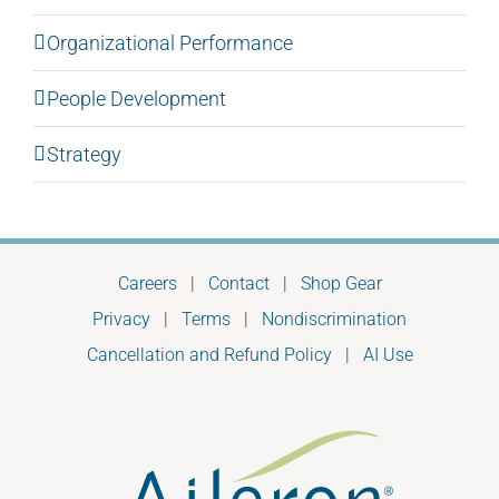
Organizational Performance
People Development
Strategy
Careers
|
Contact
|
Shop Gear
Privacy
|
Terms
|
Nondiscrimination
Cancellation and Refund Policy
|
AI Use