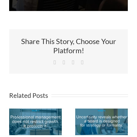
Share This Story, Choose Your
Platform!
Facebook
X
LinkedIn
Email
Related Posts