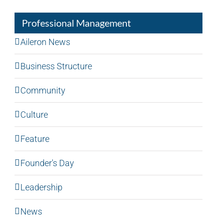
Professional Management
Aileron News
Business Structure
Community
Culture
Feature
Founder's Day
Leadership
News