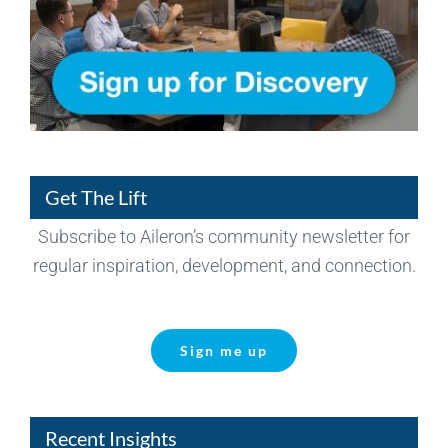
Get The Lift
Subscribe to Aileron’s community newsletter for
regular inspiration, development, and connection.
Sign me up
Recent Insights