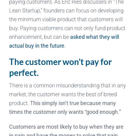
paying customers. As Eric Ries discusses in “The
Lean Startup,” founders can focus on developing
the minimum viable product that customers will
buy. Paying customers can not only fund product
enhancement, but can be
asked what they will
actual buy in the future
.
The customer won’t pay for
perfect.
There is a common misunderstanding that in any
market, the customer wants the best of breed
product.
This simply isn’t true because many
times the customer only wants “good enough.”
Customers are most likely to buy when they are
in pain and have the money to solve that pain.