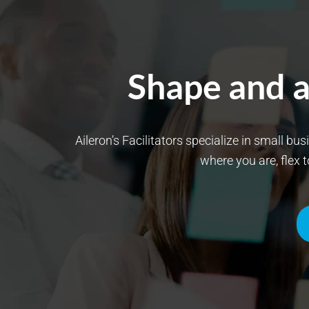
Shape and a
Aileron’s Facilitators specialize in small bu
where you are, flex 