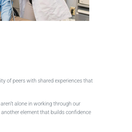
ty of peers with shared experiences that
e aren’t alone in working through our
 another element that builds confidence