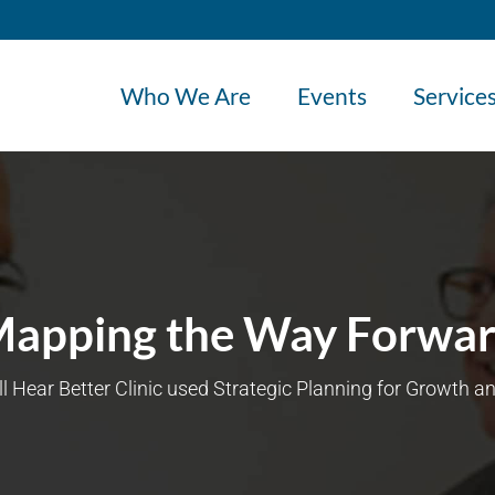
Who We Are
Events
Service
apping the Way Forwa
l Hear Better Clinic used Strategic Planning for Growth an