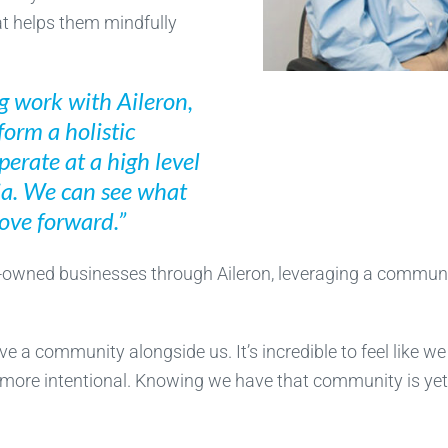
at helps them mindfully
g work with Aileron,
form a holistic
perate at a high level
tia. We can see what
move forward.”
y-owned businesses through Aileron, leveraging a communi
ave a community alongside us. It’s incredible to feel like w
 more intentional. Knowing we have that community is yet