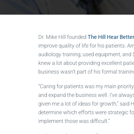
Dr. Mike Hill founded
The Hill Hear Better
improve quality of life for his patients. 
audiology training, used equipment, and $
knew a lot about providing excellent pati
business wasn’t part of his formal trainin
“Caring for patients was my main priority
and expand the business well. I’ve alway
given me a lot of ideas for growth,” said Hi
determine which efforts were strategic f
implement those was difficult.”