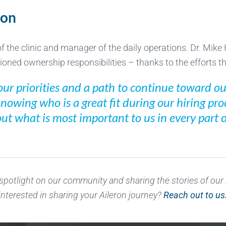
ion
 the clinic and manager of the daily operations. Dr. Mike Hi
oned ownership responsibilities – thanks to the efforts th
ur priorities and a path to continue toward our
knowing who is a great fit during our hiring pr
t what is most important to us in every part of
 spotlight on our community and sharing the stories of ou
interested in sharing your Aileron journey?
Reach out to us