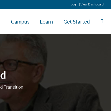
Login
|
View Dashboard
s
Campus
Learn
Get Started
rd
d Transition