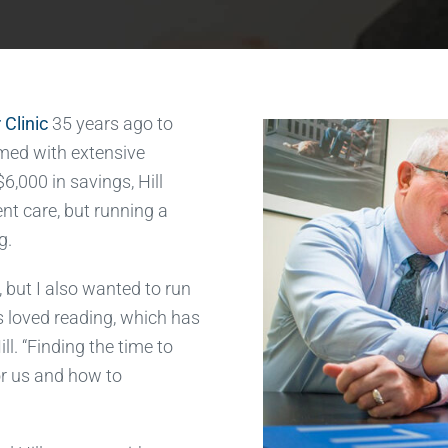
 Clinic
35 years ago to
Armed with extensive
6,000 in savings, Hill
ent care, but running a
g.
, but I also wanted to run
s loved reading, which has
ll. “Finding the time to
or us and how to