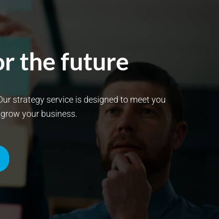
r the future
. Our strategy service is designed to meet you
t grow your business.