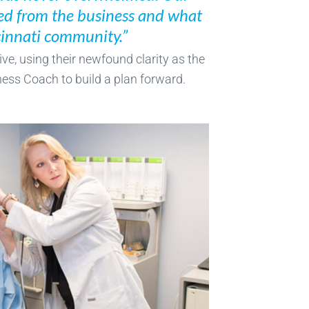
ed from the business and what
ncinnati community.”
ve, using their newfound clarity as the
ess Coach to build a plan forward.