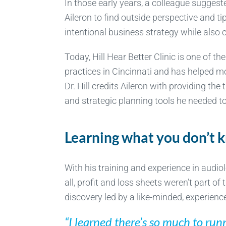
In those early years, a colleague suggest
Aileron to find outside perspective and ti
intentional business strategy while also c
Today, Hill Hear Better Clinic is one of th
practices in Cincinnati and has helped m
Dr. Hill credits Aileron with providing the
and strategic planning tools he needed to
Learning what you don’t 
With his training and experience in audio
all, profit and loss sheets weren’t part o
discovery led by a like-minded, experien
“I learned there’s so much to ru