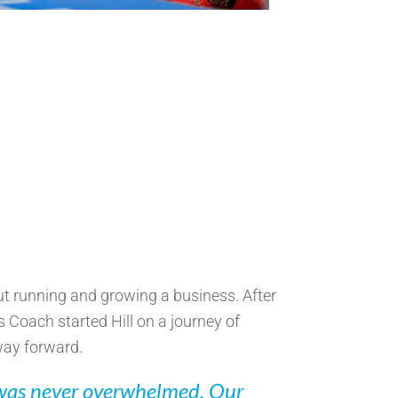
out running and growing a business. After
s Coach started Hill on a journey of
way forward.
 I was never overwhelmed. Our