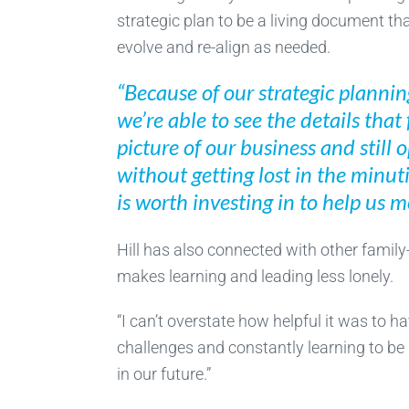
strategic plan to be a living document th
evolve and re-align as needed.
“Because of our strategic plannin
we’re able to see the details that 
picture of our business and still o
without getting lost in the minu
is worth investing in to help us 
Hill has also connected with other famil
makes learning and leading less lonely.
“I can’t overstate how helpful it was to h
challenges and constantly learning to be
in our future.”