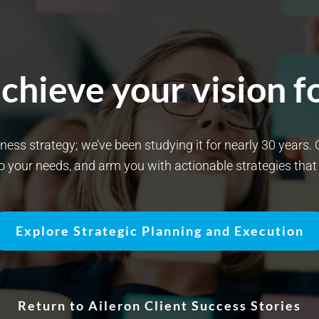
chieve your vision fo
siness strategy; we’ve been studying it for nearly 30 years
to your needs, and arm you with actionable strategies tha
Explore Strategic Planning and Execution
Return to Aileron Client Success Stories