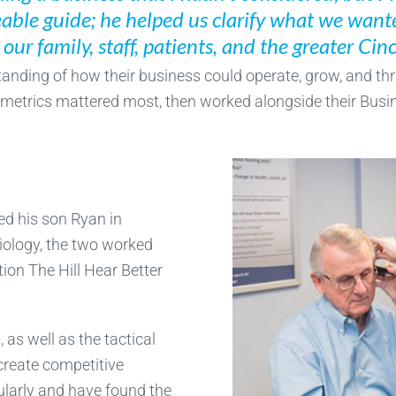
ble guide; he helped us clarify what we want
our family, staff, patients, and the greater Ci
anding of how their business could operate, grow, and thri
metrics mattered most, then worked alongside their Busin
ed his son Ryan in
diology, the two worked
tion The Hill Hear Better
 as well as the tactical
 create competitive
gularly and have found the