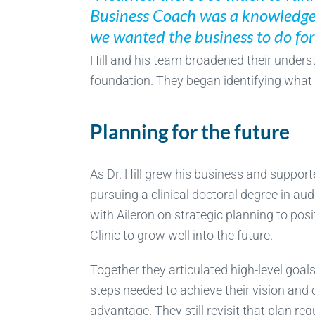
Business Coach was a knowledgea
we wanted the business to do for 
Hill and his team broadened their underst
foundation. They began identifying what 
Planning for the future
As Dr. Hill grew his business and support
pursuing a clinical doctoral degree in au
with Aileron on strategic planning to posi
Clinic to grow well into the future.
Together they articulated high-level goals,
steps needed to achieve their vision and
advantage. They still revisit that plan re