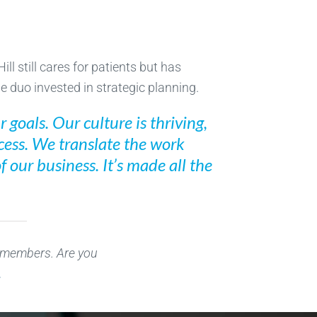
ll still cares for patients but has
e duo invested in strategic planning.
 goals. Our culture is thriving,
ocess. We translate the work
 our business. It’s made all the
r members. Are you
.