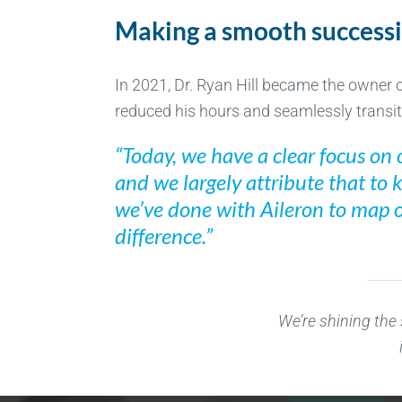
Making a smooth success
In 2021, Dr. Ryan Hill became the owner of
reduced his hours and seamlessly transiti
“Today, we have a clear focus on o
and we largely attribute that to 
we’ve done with Aileron to map ou
difference.”
We’re shining the