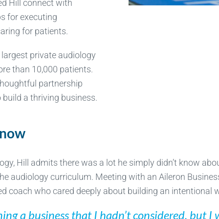
ed Hill connect with
ps for executing
aring for patients.
e largest private audiology
ore than 10,000 patients.
 thoughtful partnership
 build a thriving business.
know
logy, Hill admits there was a lot he simply didn’t know ab
f the audiology curriculum. Meeting with an Aileron Busines
ced coach who cared deeply about building an intentional 
nning a business that I hadn’t considered, but