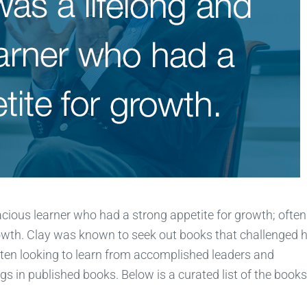
racious learner who had a strong appetite for growth; often
rowth. Clay was known to seek out books that challenged 
ten looking to learn from accomplished leaders and
 in published books. Below is a curated list of the books