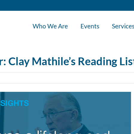
Who We Are
Events
Service
 Clay Mathile’s Reading Lis