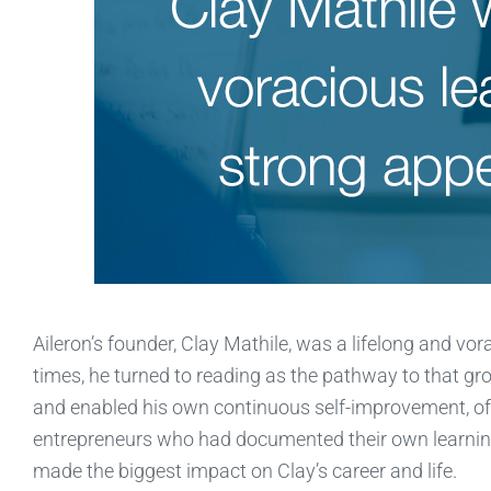
Aileron’s founder, Clay Mathile, was a lifelong and vo
times, he turned to reading as the pathway to that g
and enabled his own continuous self-improvement, of
entrepreneurs who had documented their own learnings
made the biggest impact on Clay’s career and life.