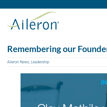
Skip
to
content
Remembering our Founder:
Aileron News
,
Leadership