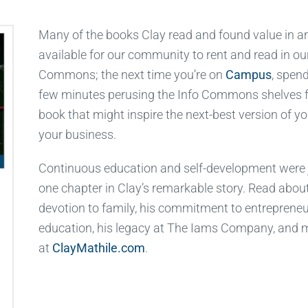
Many of the books Clay read and found value in a
available for our community to rent and read in ou
Commons; the next time you’re on
Campus
, spen
few minutes perusing the Info Commons shelves f
book that might inspire the next-best version of yo
your business.
Continuous education and self-development were 
one chapter in Clay’s remarkable story. Read about
devotion to family, his commitment to entrepreneu
education, his legacy at The Iams Company, and 
at
ClayMathile.com
.