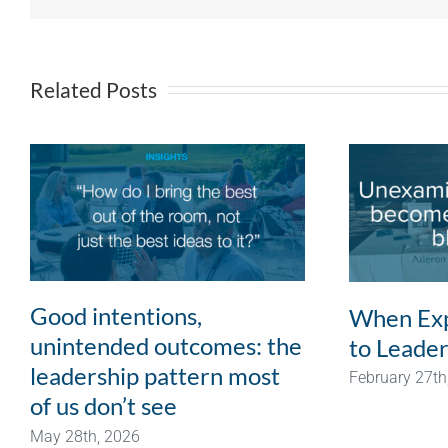
Related Posts
Good intentions,
When Exp
unintended outcomes: the
to Leader
leadership pattern most
February 27th
of us don’t see
May 28th, 2026