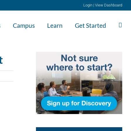
Login
|
View Dashboard
s
Campus
Learn
Get Started
t