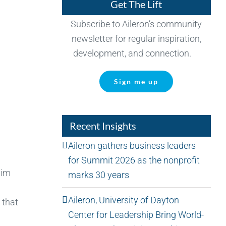
Get The Lift
Subscribe to Aileron’s community
newsletter for regular inspiration,
development, and connection.
Sign me up
Recent Insights
Aileron gathers business leaders
for Summit 2026 as the nonprofit
him
marks 30 years
Aileron, University of Dayton
 that
Center for Leadership Bring World-