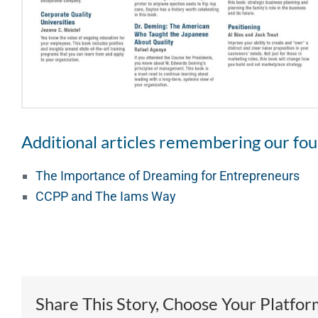
Additional articles remembering our fou
The Importance of Dreaming for Entrepreneurs
CCPP and The Iams Way
Share This Story, Choose Your Platfor