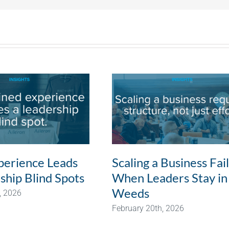
erience Leads
Scaling a Business Fai
ship Blind Spots
When Leaders Stay in
Weeds
, 2026
February 20th, 2026