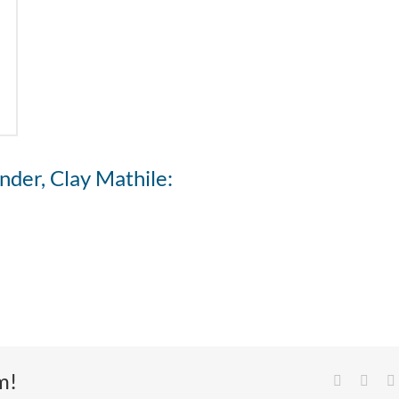
nder, Clay Mathile:
m!
Facebook
X