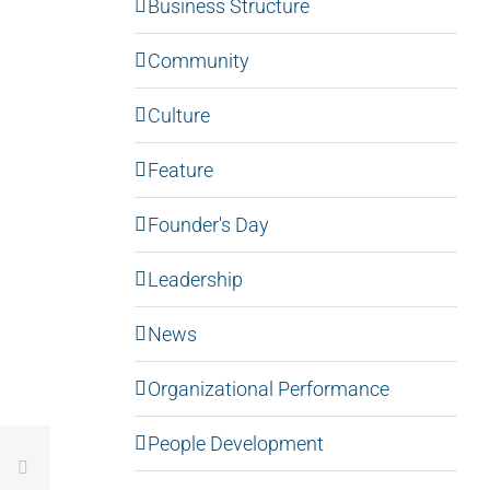
Business Structure
Community
Culture
Feature
Founder's Day
Leadership
News
Organizational Performance
People Development
LinkedIn
Email