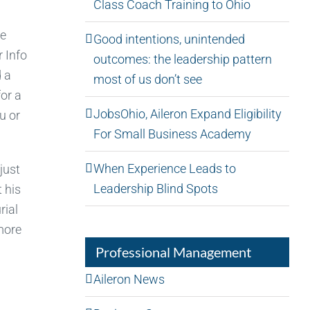
Class Coach Training to Ohio
re
Good intentions, unintended
r Info
outcomes: the leadership pattern
d a
most of us don’t see
or a
JobsOhio, Aileron Expand Eligibility
u or
For Small Business Academy
When Experience Leads to
just
Leadership Blind Spots
 his
rial
more
Professional Management
Aileron News