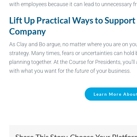
with employees because it can lead to unnecessary fr
Lift Up Practical Ways to Support
Company
As Clay and Bo argue, no matter where you are on your 
strategy. Many times, fears or uncertainties can hol
planning together. At the Course for Presidents, you’l
with what you want for the
future
of your business.
Learn More About
Share This Story, Choose Your Platfor