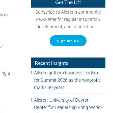
Get The Lift
Subscribe to Aileron’s community
 your
newsletter for regular inspiration,
development, and connection.
Sign me up
ur
Recent Insights
Aileron gathers business leaders
ing a
for Summit 2026 as the nonprofit
marks 30 years
Aileron, University of Dayton
Center for Leadership Bring World-
e