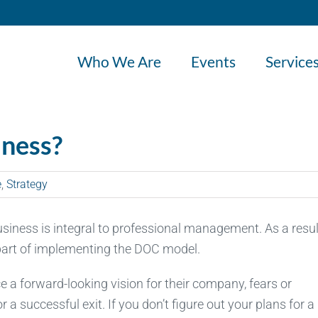
Who We Are
Events
Service
iness?
e
,
Strategy
business is integral to professional management. As a resul
 part of implementing the DOC model.
 forward-looking vision for their company, fears or
 a successful exit. If you don’t figure out your plans for a