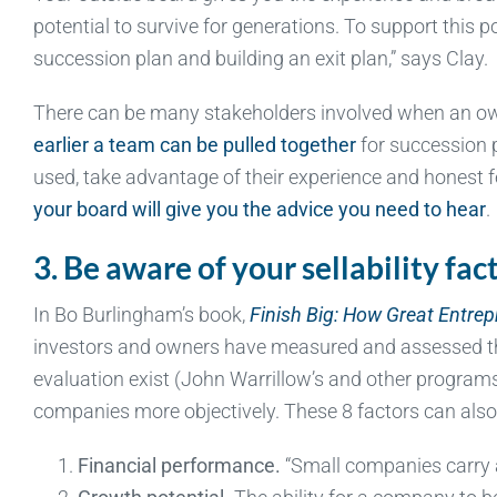
potential to survive for generations. To support this p
succession plan and building an exit plan,” says Clay.
There can be many stakeholders involved when an owne
earlier a team can be pulled together
for succession p
used, take advantage of their experience and honest f
your board will give you the advice you need to hear
.
3. Be aware of your sellability fac
In Bo Burlingham’s book,
Finish Big: How Great Entre
investors and owners have measured and assessed the 
evaluation exist (John Warrillow’s and other program
companies more objectively. These 8 factors can also h
Financial performance.
“Small companies carry a r