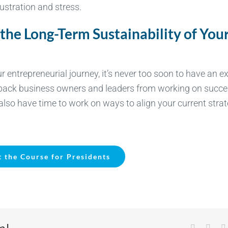
ustration and stress.
 the Long-Term Sustainability of You
entrepreneurial journey, it’s never too soon to have an ex
d back business owners and leaders from working on succ
l also have time to work on ways to align your current stra
 the Course for Presidents
m!
Facebook
X