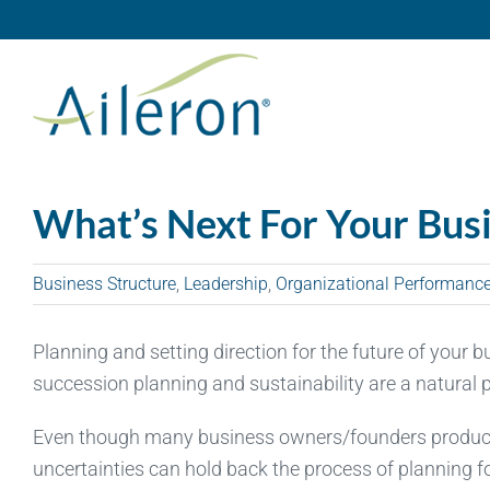
Skip
to
content
What’s Next For Your Bus
Business Structure
,
Leadership
,
Organizational Performanc
Planning and setting direction for the future of your 
succession planning and sustainability are a natural
Even though many business owners/founders produce a
uncertainties can hold back the process of planning for