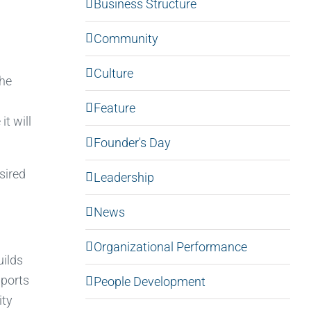
Business Structure
Community
Culture
the
Feature
t will
Founder's Day
esired
Leadership
News
Organizational Performance
ilds
pports
People Development
ity