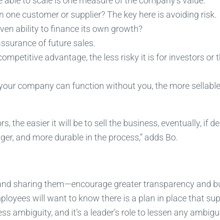
e able to scale is one measure of the company’s value.
n one customer or supplier? The key here is avoiding risk.
en ability to finance its own growth?
ssurance of future sales.
ompetitive advantage, the less risky it is for investors or 
 your company can function without you, the more sellable i
s, the easier it will be to sell the business, eventually, if d
nger, and more durable in the process,” adds Bo.
—and sharing them—encourage greater transparency and bu
ployees will want to know there is a plan in place that su
ss ambiguity, and it’s a leader’s role to lessen any ambigu