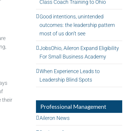
Class Coach Training to Ohio
Good intentions, unintended
outcomes: the leadership pattern
most of us don’t see
are
ng,
JobsOhio, Aileron Expand Eligibility
For Small Business Academy
When Experience Leads to
Leadership Blind Spots
ways
of
 their
Professional Management
Aileron News