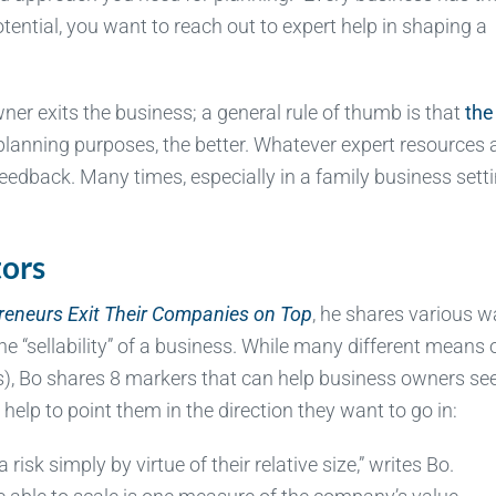
otential, you want to reach out to expert help in shaping a
r exits the business; a general rule of thumb is that
the
lanning purposes, the better. Whatever expert resources 
eedback. Many times, especially in a family business setti
tors
preneurs Exit Their Companies on Top
, he shares various 
“sellability” of a business. While many different means 
s), Bo shares 8 markers that can help business owners see
elp to point them in the direction they want to go in:
isk simply by virtue of their relative size,” writes Bo.