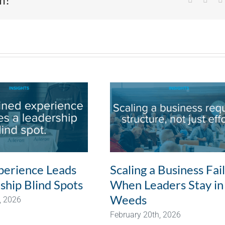
erience Leads
Scaling a Business Fai
ship Blind Spots
When Leaders Stay in
Weeds
, 2026
February 20th, 2026