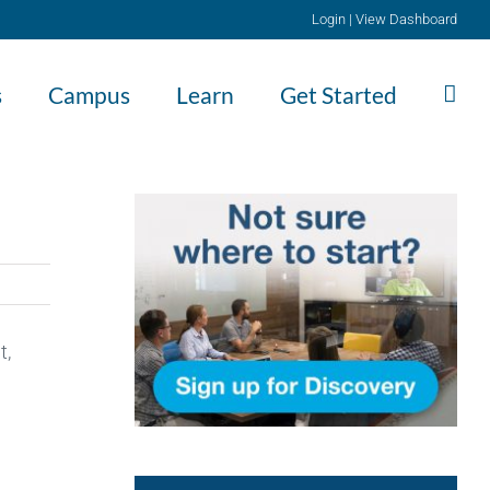
Login
|
View Dashboard
s
Campus
Learn
Get Started
t,