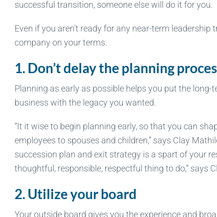
successful transition, someone else will do it for you.
Even if you aren’t ready for any near-term leadership t
company on your terms.
1. Don’t delay the planning proces
Planning as early as possible helps you put the long-t
business with the legacy you wanted.
“It it wise to begin planning early, so that you can sha
employees to spouses and children,” says Clay Mathile
succession plan and exit strategy is a spart of your resp
thoughtful, responsible, respectful thing to do,” says C
2. Utilize your board
Your outside board gives you the experience and broa