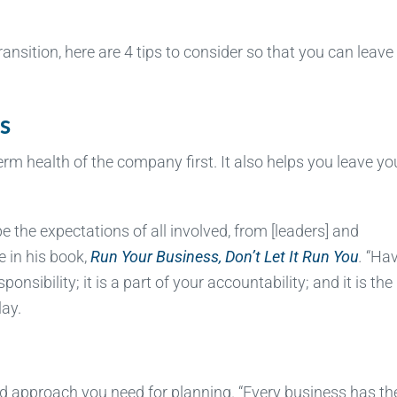
ransition, here are 4 tips to consider so that you can leave
s
erm health of the company first. It also helps you leave yo
pe the expectations of all involved, from [leaders] and
 in his book,
Run Your Business, Don’t Let It Run You
.
“Hav
onsibility; it is a part of your accountability; and it is the
lay.
d approach you need for planning. “Every business has th