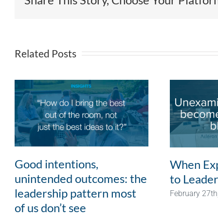
Related Posts
Good intentions,
When Exp
unintended outcomes: the
to Leader
leadership pattern most
February 27th
of us don’t see