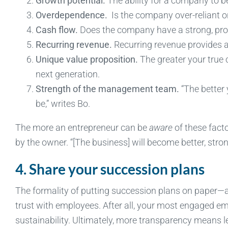
Growth potential.
The ability for a company to b
Overdependence.
Is the company over-reliant o
Cash flow.
Does the company have a strong, prov
Recurring revenue.
Recurring revenue provides a
Unique value proposition.
The greater your true c
next generation.
Strength of the management team.
“The better
be,” writes Bo.
The more an entrepreneur can be
aware
of these factor
by the owner. “[The business] will become better, stro
4. Share your succession plans
The formality of putting succession plans on paper
trust with employees. After all, your most engaged em
sustainability. Ultimately, more transparency means le