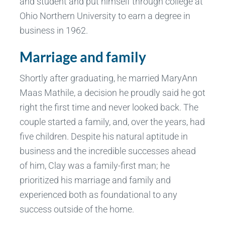
and student and put himself through college at
Ohio Northern University to earn a degree in
business in 1962.
Marriage and family
Shortly after graduating, he married MaryAnn
Maas Mathile, a decision he proudly said he got
right the first time and never looked back. The
couple started a family, and, over the years, had
five children. Despite his natural aptitude in
business and the incredible successes ahead
of him, Clay was a family-first man; he
prioritized his marriage and family and
experienced both as foundational to any
success outside of the home.