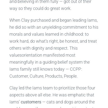
and believing in them fully — got out of their
way so they could do great work.
When Clay purchased and began leading Iams,
he did so with an unyielding commitment to his
morals and values learned in childhood: to
work hard, do what’s right, be honest, and treat
others with dignity and respect. This
valuesorientation manifested most
meaningfully in a guiding belief system the
Iams family still knows today — CCPP:
Customer, Culture, Products, People.
Clay led the Iams team to prioritize those four
aspects above all else. He was emphatic that
Iams’
customers
— cats and dogs around the