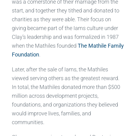
was a cornerstone of their marriage from the
start, and together they tithed and donated to
charities as they were able. Their focus on
giving became part of the Iams culture under
Clay’s leadership and was formalized in 1987
when the Mathiles founded
The Mathile Family
Foundation
.
Later, after the sale of Iams, the Mathiles
viewed serving others as the greatest reward.
In total, the Mathiles donated more than $500
million across development projects,
foundations, and organizations they believed
would improve lives, families, and
communities.