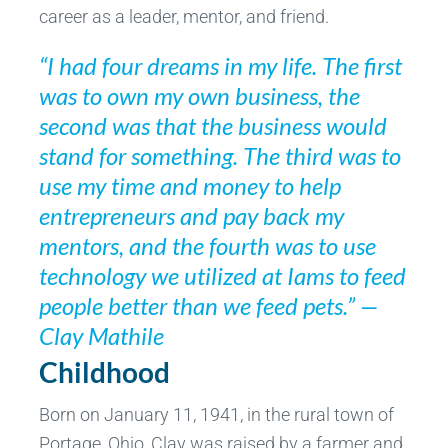
career as a leader, mentor, and friend.
“I had four dreams in my life. The first
was to own my own business, the
second was that the business would
stand for something. The third was to
use my time and money to help
entrepreneurs and pay back my
mentors, and the fourth was to use
technology we utilized at Iams to feed
people better than we feed pets.” —
Clay Mathile
Childhood
Born on January 11, 1941, in the rural town of
Portage, Ohio, Clay was raised by a farmer and