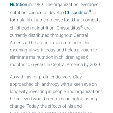
Nutrition
in 1989. The organization leveraged
®
nutrition science to develop
Chispuditos
, a
formula-like nutrient-dense food that combats
®
childhood malnutrition. Chispuditos
are
currently distributed throughout Central
America. The organization continues this
meaningful work today and holds a vision to
eliminate malnutrition in children ages 6
months to 6 years in Central America by 2030.
As with his for-profit endeavors, Clay
approached philanthropy with a keen eye on
longevity, investing in people and organizations
he believed would create meaningful, lasting
change. Today, the effects of his and