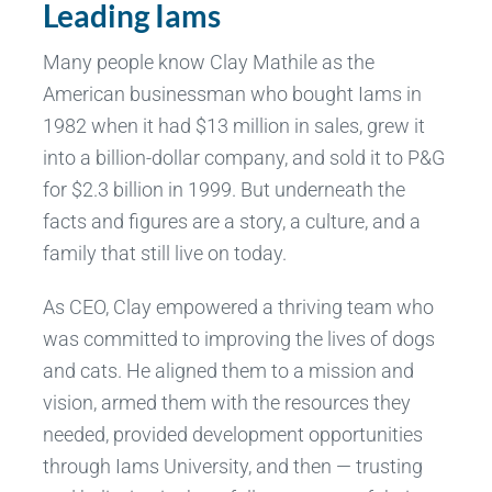
Leading Iams
Many people know Clay Mathile as the
American businessman who bought Iams in
1982 when it had $13 million in sales, grew it
into a billion-dollar company, and sold it to P&G
for $2.3 billion in 1999. But underneath the
facts and figures are a story, a culture, and a
family that still live on today.
As CEO, Clay empowered a thriving team who
was committed to improving the lives of dogs
and cats. He aligned them to a mission and
vision, armed them with the resources they
needed, provided development opportunities
through Iams University, and then — trusting