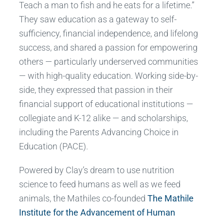
Teach a man to fish and he eats for a lifetime.”
They saw education as a gateway to self-
sufficiency, financial independence, and lifelong
success, and shared a passion for empowering
others — particularly underserved communities
— with high-quality education. Working side-by-
side, they expressed that passion in their
financial support of educational institutions —
collegiate and K-12 alike — and scholarships,
including the Parents Advancing Choice in
Education (PACE).
Powered by Clay’s dream to use nutrition
science to feed humans as well as we feed
animals, the Mathiles co-founded
The Mathile
Institute for the Advancement of Human