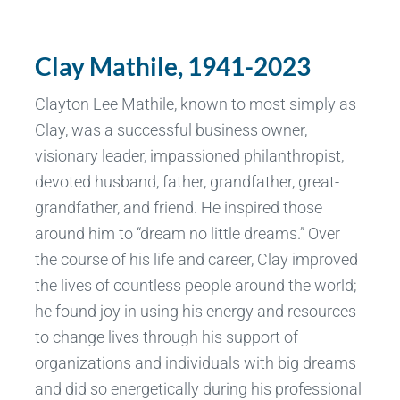
Clay Mathile, 1941-2023
Clayton Lee Mathile, known to most simply as
Clay, was a successful business owner,
visionary leader, impassioned philanthropist,
devoted husband, father, grandfather, great-
grandfather, and friend. He inspired those
around him to “dream no little dreams.” Over
the course of his life and career, Clay improved
the lives of countless people around the world;
he found joy in using his energy and resources
to change lives through his support of
organizations and individuals with big dreams
and did so energetically during his professional