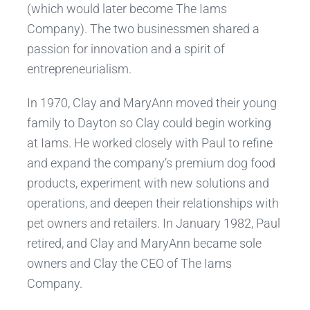
(which would later become The Iams
Company). The two businessmen shared a
passion for innovation and a spirit of
entrepreneurialism.
In 1970, Clay and MaryAnn moved their young
family to Dayton so Clay could begin working
at Iams. He worked closely with Paul to refine
and expand the company’s premium dog food
products, experiment with new solutions and
operations, and deepen their relationships with
pet owners and retailers. In January 1982, Paul
retired, and Clay and MaryAnn became sole
owners and Clay the CEO of The Iams
Company.