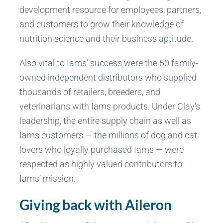
development resource for employees, partners,
and customers to grow their knowledge of
nutrition science and their business aptitude.
Also vital to Iams’ success were the 50 family-
owned independent distributors who supplied
thousands of retailers, breeders, and
veterinarians with Iams products. Under Clay’s
leadership, the entire supply chain as well as
Iams customers — the millions of dog and cat
lovers who loyally purchased Iams — were
respected as highly valued contributors to
Iams’ mission.
Giving back with Aileron