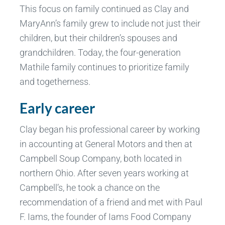
This focus on family continued as Clay and
MaryAnn’s family grew to include not just their
children, but their children’s spouses and
grandchildren. Today, the four-generation
Mathile family continues to prioritize family
and togetherness.
Early career
Clay began his professional career by working
in accounting at General Motors and then at
Campbell Soup Company, both located in
northern Ohio. After seven years working at
Campbell’s, he took a chance on the
recommendation of a friend and met with Paul
F. Iams, the founder of Iams Food Company