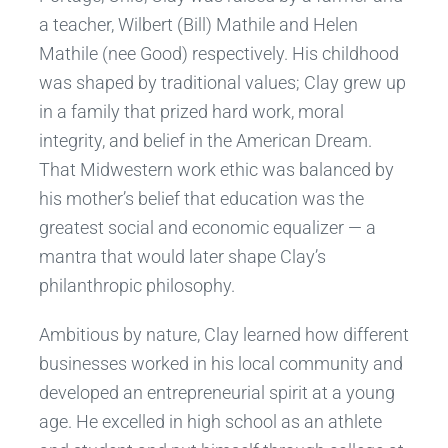
a teacher, Wilbert (Bill) Mathile and Helen
Mathile (nee Good) respectively. His childhood
was shaped by traditional values; Clay grew up
in a family that prized hard work, moral
integrity, and belief in the American Dream.
That Midwestern work ethic was balanced by
his mother’s belief that education was the
greatest social and economic equalizer — a
mantra that would later shape Clay’s
philanthropic philosophy.
Ambitious by nature, Clay learned how different
businesses worked in his local community and
developed an entrepreneurial spirit at a young
age. He excelled in high school as an athlete