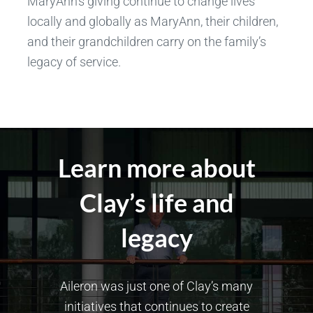
MaryAnn’s giving continue to change lives
locally and globally as MaryAnn, their children,
and their grandchildren carry on the family’s
legacy of service.
Learn more about
Clay’s life and
legacy
Aileron was just one of Clay’s many
initiatives that continues to create