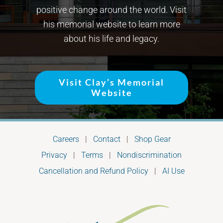
positive change around the world. Visit
his memorial website to learn more
about his life and legacy.
Visit Clay’s Memorial
Website
Careers
|
Contact
|
Shop Gear
Privacy
|
Terms
|
Nondiscrimination
Cancellation and Refund Policy
|
AI Use