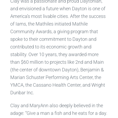
Clay was a passionate and proud Daytonian,
and envisioned a future when Dayton is one of
America’s most livable cities. After the success
of Iams, the Mathiles initiated Mathile
Community Awards, a giving program that
spoke to their commitment to Dayton and
contributed to its economic growth and
stability. Over 10 years, they awarded more
than $60 million to projects like 2nd and Main
(the center of downtown Dayton), Benjamin &
Marian Schuster Performing Arts Center, the
YMCA, the Cassano Health Center, and Wright
Dunbar Inc.
Clay and MaryAnn also deeply believed in the
adage: “Give a man a fish and he eats for a day.