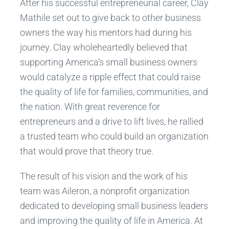
After his successful entrepreneurial career, Clay
Mathile set out to give back to other business
owners the way his mentors had during his
journey. Clay wholeheartedly believed that
supporting America’s small business owners
would catalyze a ripple effect that could raise
the quality of life for families, communities, and
the nation. With great reverence for
entrepreneurs and a drive to lift lives, he rallied
a trusted team who could build an organization
that would prove that theory true.
The result of his vision and the work of his
team was Aileron, a nonprofit organization
dedicated to developing small business leaders
and improving the quality of life in America. At