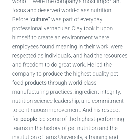
world — were the company’s most important
focus and deserved world-class nutrition.
Before
“culture”
was part of everyday
professional vernacular, Clay took it upon
himself to create an environment where
employees found meaning in their work, were
respected as individuals, and had the resources
and freedom to do great work. He led the
company to produce the highest quality pet
food
products
through world-class
manufacturing practices, ingredient integrity,
nutrition science leadership, and commitment
to continuous improvement. And his respect
for
people
led some of the highest-performing
teams in the history of pet nutrition and the
institution of Iams University, a training and