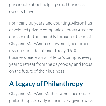
passionate about helping small business
owners thrive.
For nearly 30 years and counting, Aileron has
developed private companies across America
and operated sustainably through a blend of
Clay and MaryAnn’s endowment, customer
revenue, and donations. Today, 15,000
business leaders visit Aileron’s campus every
year to retreat from the day-to-day and focus
on the future of their business.
A Legacy of Philanthropy
Clay and MaryAnn Mathile were passionate
philanthropists early in their lives; giving back