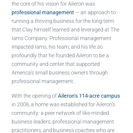
the core of his vision for Aileron was
professional management
— an approach to
running a thriving business for the long-term
that Clay himself learned and leveraged at The
Iams Company. Professional management
impacted Iams, his team, and his life so
profoundly that he founded Aileron to be a
community and center that supported
America’s small business owners through
professional management.
With the opening of
Aileron’s 114-acre campus
in 2008, a home was established for Aileron’s
community: a peer network of like-minded
business leaders, professional management
practitioners, and business coaches who are