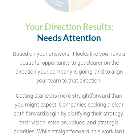
Your Direction Results:
Needs Attention
Based on your answers, it looks like you have a
beautiful opportunity to get clearer on the
direction your company is going, and to align
your team to that direction.
Getting started is more straightforward than
you might expect. Companies seeking a clear
path forward begin by clarifying their strategy:
their vision, mission, values, and strategic
priorities. While straightforward, this work isn’t