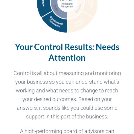
Your Control Results:
Needs
Attention
Control is all about measuring and monitoring
your business so you can understand what’s
working and what needs to change to reach
your desired outcomes. Based on your
answers, it sounds like you could use some
support in this part of the business.
A high-performing board of advisors can