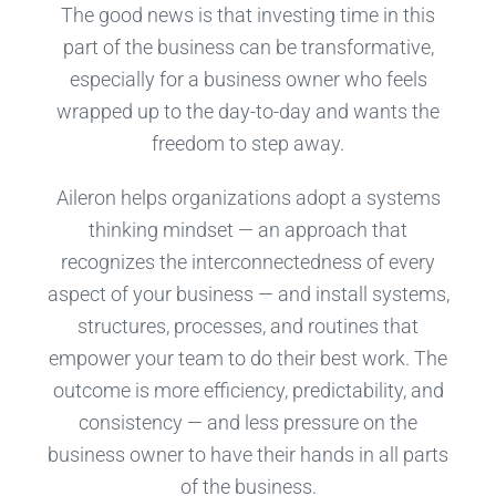
The good news is that investing time in this
part of the business can be transformative,
especially for a business owner who feels
wrapped up to the day-to-day and wants the
freedom to step away.
Aileron helps organizations adopt a systems
thinking mindset — an approach that
recognizes the interconnectedness of every
aspect of your business — and install systems,
structures, processes, and routines that
empower your team to do their best work. The
outcome is more efficiency, predictability, and
consistency — and less pressure on the
business owner to have their hands in all parts
of the business.