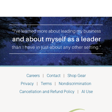
Careers
|
Contact
|
Shop Gear
Privacy
|
Terms
|
Nondiscrimination
Cancellation and Refund Policy
|
AI Use