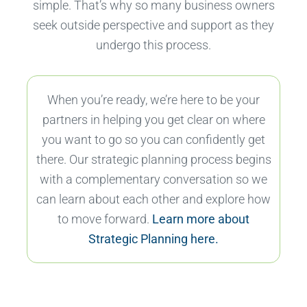
simple. That’s why so many business owners
seek outside perspective and support as they
undergo this process.
When you’re ready, we’re here to be your
partners in helping you get clear on where
you want to go so you can confidently get
there. Our strategic planning process begins
with a complementary conversation so we
can learn about each other and explore how
to move forward.
Learn more about
Strategic Planning here.