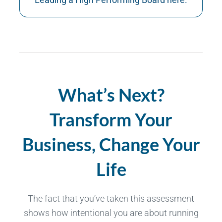
What’s Next?
Transform Your
Business, Change Your
Life
The fact that you’ve taken this assessment
shows how intentional you are about running