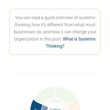
You can read a quick overview of systems
thinking, how it’s different from what most
businesses do, and how it can change your
organization in this post:
What is Systems
Thinking?