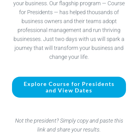
your business. Our flagship program — Course
for Presidents — has helped thousands of
business owners and their teams adopt
professional management and run thriving
businesses. Just two days with us will spark a
journey that will transform your business and
change your life.
Explore Course for Presidents
and View Dates
Not the president? Simply copy and paste this
link and share your results.