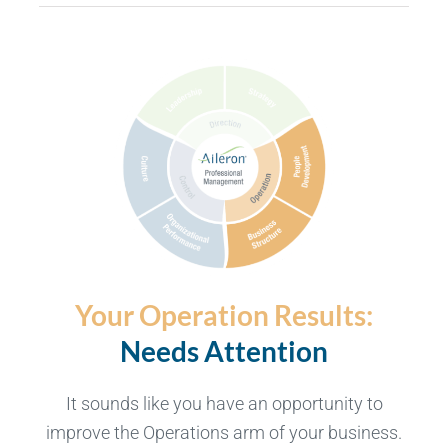
Your Operation Results:
Needs Attention
It sounds like you have an opportunity to
improve the Operations arm of your business.