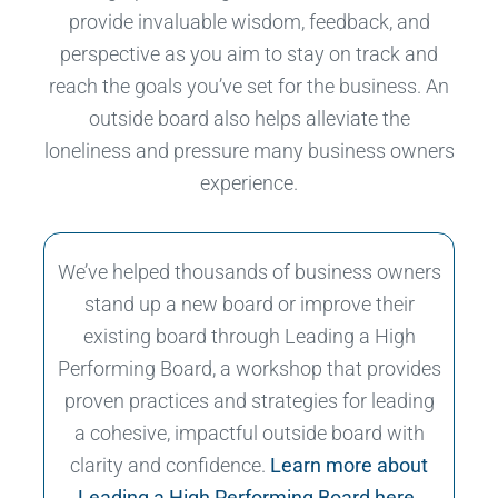
provide invaluable wisdom, feedback, and
perspective as you aim to stay on track and
reach the goals you’ve set for the business. An
outside board also helps alleviate the
loneliness and pressure many business owners
experience.
We’ve helped thousands of business owners
stand up a new board or improve their
existing board through Leading a High
Performing Board, a workshop that provides
proven practices and strategies for leading
a cohesive, impactful outside board with
clarity and confidence.
Learn more about
Leading a High Performing Board here.