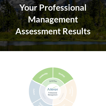
Your Professional
Management
Assessment Results