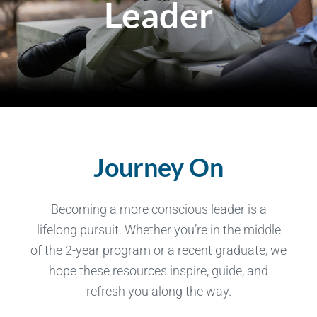
Leader
Journey On
Becoming a more conscious leader is a
lifelong pursuit. Whether you’re in the middle
of the 2-year program or a recent graduate, we
hope these resources inspire, guide, and
refresh you along the way.