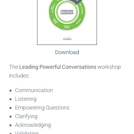
Download
The
Leading Powerful Conversations
workshop
includes:
Communication
Listening
Empowering Questions
Clarifying
Acknowledging
Validating