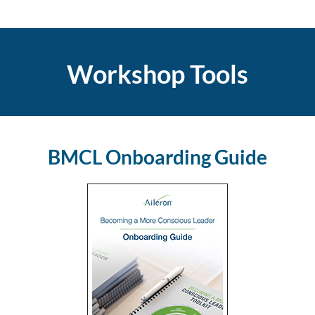
Workshop Tools
BMCL Onboarding Guide