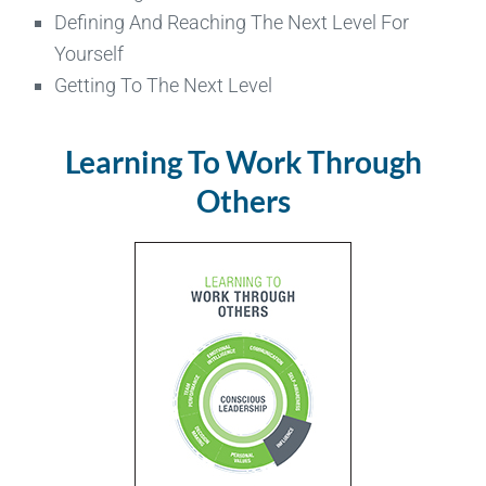
Defining And Reaching The Next Level For
Yourself
Getting To The Next Level
Learning To Work Through
Others