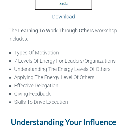
Download
The
Learning To Work Through Others
workshop
includes:
Types Of Motivation
7 Levels Of Energy For Leaders/Organizations
Understanding The Energy Levels Of Others
Applying The Energy Level Of Others
Effective Delegation
Giving Feedback
Skills To Drive Execution
Understanding Your Influence