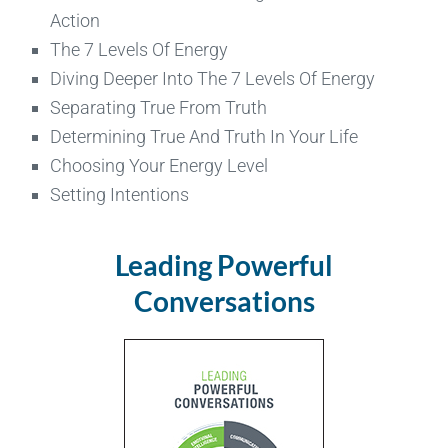
Action
The 7 Levels Of Energy
Diving Deeper Into The 7 Levels Of Energy
Separating True From Truth
Determining True And Truth In Your Life
Choosing Your Energy Level
Setting Intentions
Leading Powerful
Conversations