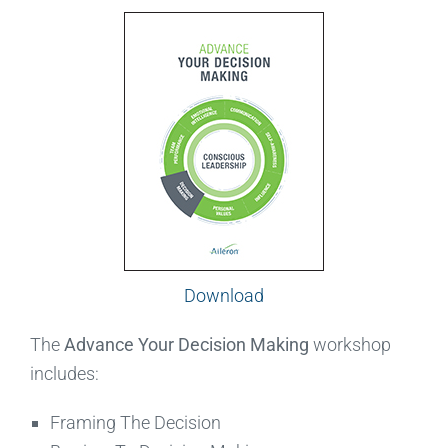
Download
The
Advance Your Decision Making
workshop
includes:
Framing The Decision