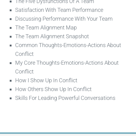
The Five Dysfunctions Of A Team
Satisfaction With Team Performance
Discussing Performance With Your Team
The Team Alignment Map
The Team Alignment Snapshot
Common Thoughts-Emotions-Actions About
Conflict
My Core Thoughts-Emotions-Actions About
Conflict
How I Show Up In Conflict
How Others Show Up In Conflict
Skills For Leading Powerful Conversations