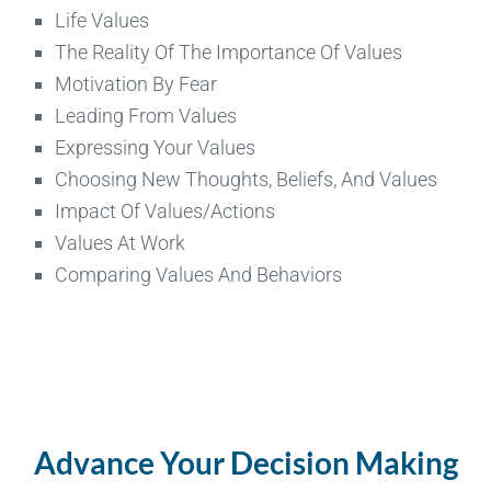
Life Values
The Reality Of The Importance Of Values
Motivation By Fear
Leading From Values
Expressing Your Values
Choosing New Thoughts, Beliefs, And Values
Impact Of Values/Actions
Values At Work
Comparing Values And Behaviors
Advance Your Decision Making