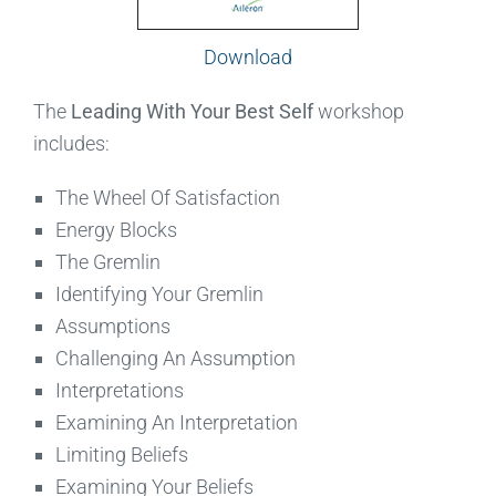
Download
The
Leading With Your Best Self
workshop
includes:
The Wheel Of Satisfaction
Energy Blocks
The Gremlin
Identifying Your Gremlin
Assumptions
Challenging An Assumption
Interpretations
Examining An Interpretation
Limiting Beliefs
Examining Your Beliefs