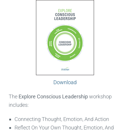
Download
The
Explore Conscious Leadership
workshop
includes:
Connecting Thought, Emotion, And Action
Reflect On Your Own Thought, Emotion, And