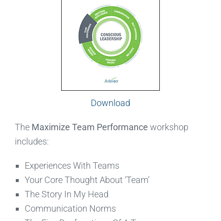
Download
The
Maximize Team Performance
workshop
includes:
Experiences With Teams
Your Core Thought About ‘Team’
The Story In My Head
Communication Norms