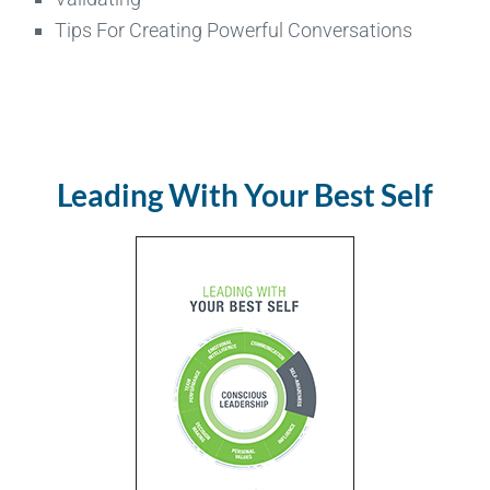
Tips For Creating Powerful Conversations
Leading With Your Best Self