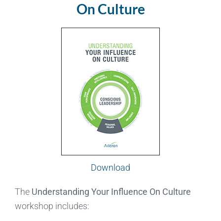
On Culture
Download
The
Understanding Your Influence On Culture
workshop includes: