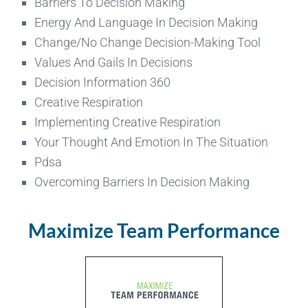
Barriers To Decision Making
Energy And Language In Decision Making
Change/No Change Decision-Making Tool
Values And Gails In Decisions
Decision Information 360
Creative Respiration
Implementing Creative Respiration
Your Thought And Emotion In The Situation
Pdsa
Overcoming Barriers In Decision Making
Maximize Team Performance