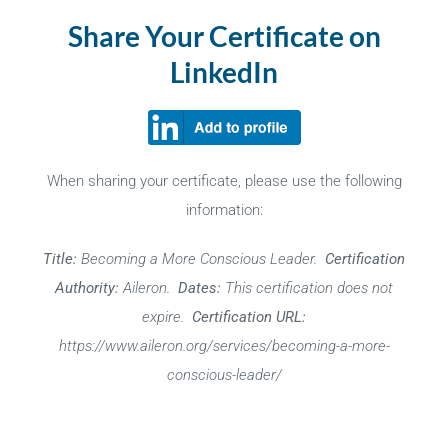
Share Your Certificate on
LinkedIn
When sharing your certificate, please use the following
information:
Title:
Becoming a More Conscious Leader.
Certification
Authority:
Aileron.
Dates:
This certification does not
expire.
Certification URL:
https://www.aileron.org/services/becoming-a-more-
conscious-leader/