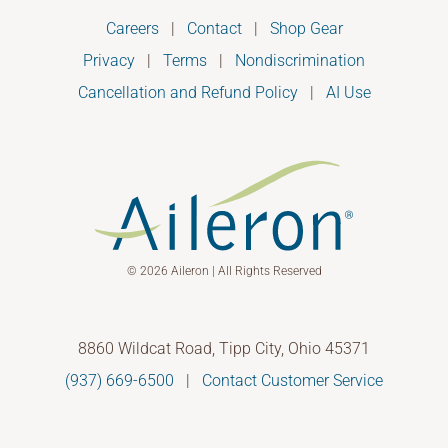
Careers
|
Contact
|
Shop Gear
Privacy
|
Terms
|
Nondiscrimination
Cancellation and Refund Policy
|
AI Use
© 2026 Aileron | All Rights Reserved
8860 Wildcat Road, Tipp City, Ohio 45371
(937) 669-6500
|
Contact Customer Service