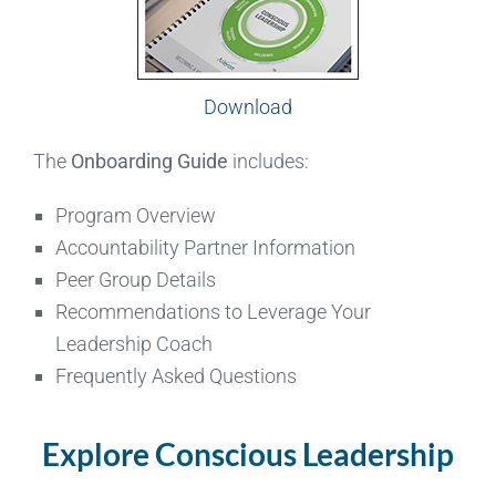
Download
The
Onboarding Guide
includes:
Program Overview
Accountability Partner Information
Peer Group Details
Recommendations to Leverage Your
Leadership Coach
Frequently Asked Questions
Explore Conscious Leadership