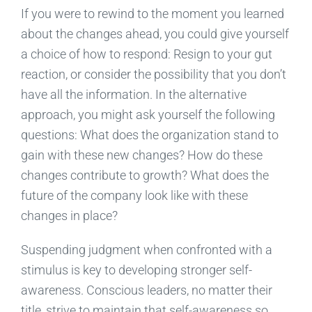
If you were to rewind to the moment you learned
about the changes ahead, you could give yourself
a choice of how to respond: Resign to your gut
reaction, or consider the possibility that you don’t
have all the information. In the alternative
approach, you might ask yourself the following
questions: What does the organization stand to
gain with these new changes? How do these
changes contribute to growth? What does the
future of the company look like with these
changes in place?
Suspending judgment when confronted with a
stimulus is key to developing stronger self-
awareness. Conscious leaders, no matter their
title, strive to maintain that self-awareness so