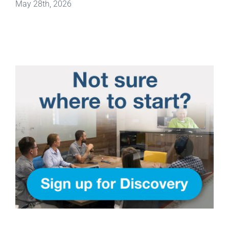
May 28th, 2026