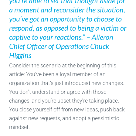
you’re able to set that thought aside for
a moment and reconsider the situation,
you’ve got an opportunity to choose to
respond, as opposed to being a victim or
captive to your reactions.” – Aileron
Chief Officer of Operations Chuck
Higgins
Consider the scenario at the beginning of this
article: You’ve been a loyal member of an
organization that’s just introduced new changes.
You don’t understand or agree with those
changes, and you’re upset they’re taking place.
You close yourself off from new ideas, push back
against new requests, and adopt a pessimistic
mindset.