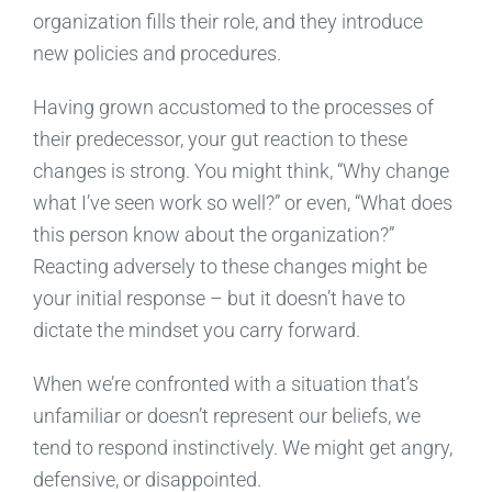
organization fills their role, and they introduce
new policies and procedures.
Having grown accustomed to the processes of
their predecessor, your gut reaction to these
changes is strong. You might think, “Why change
what I’ve seen work so well?” or even, “What does
this person know about the organization?”
Reacting adversely to these changes might be
your initial response – but it doesn’t have to
dictate the mindset you carry forward.
When we’re confronted with a situation that’s
unfamiliar or doesn’t represent our beliefs, we
tend to respond instinctively. We might get angry,
defensive, or disappointed.