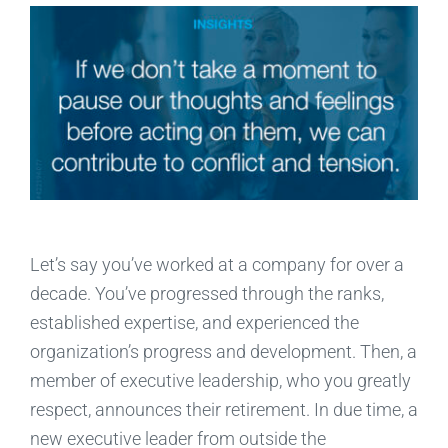
Let’s say you’ve worked at a company for over a
decade. You’ve progressed through the ranks,
established expertise, and experienced the
organization’s progress and development. Then, a
member of executive leadership, who you greatly
respect, announces their retirement. In due time, a
new executive leader from outside the