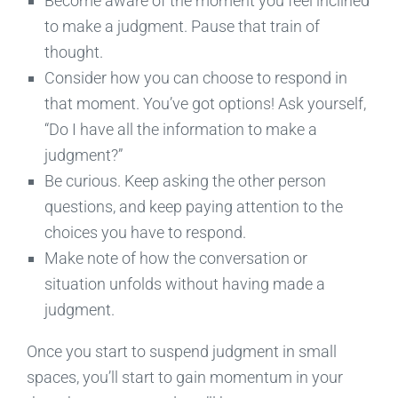
Become aware of the moment you feel inclined
to make a judgment. Pause that train of
thought.
Consider how you can choose to respond in
that moment. You’ve got options! Ask yourself,
“Do I have all the information to make a
judgment?”
Be curious. Keep asking the other person
questions, and keep paying attention to the
choices you have to respond.
Make note of how the conversation or
situation unfolds without having made a
judgment.
Once you start to suspend judgment in small
spaces, you’ll start to gain momentum in your