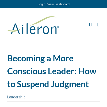
Skip
Login
|
View Dashboard
to
content
Becoming a More
Conscious Leader: How
to Suspend Judgment
Leadership