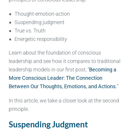
Thought-emotion-action
Suspending judgment
True vs. Truth
Energetic responsibility
Learn about the foundation of conscious
leadership and see how it compares to traditional
leadership models in our first post, “
Becoming a
More Conscious Leader: The Connection
Between Our Thoughts, Emotions, and Actions.
”
In this article, we take a closer look at the second
principle.
Suspending Judgment