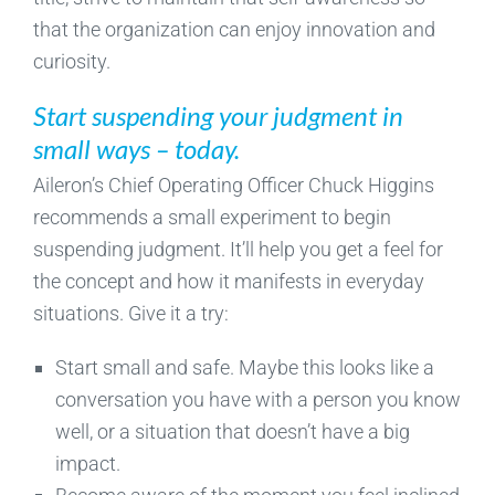
that the organization can enjoy innovation and
curiosity.
Start suspending your judgment in
small ways – today.
Aileron’s Chief Operating Officer Chuck Higgins
recommends a small experiment to begin
suspending judgment. It’ll help you get a feel for
the concept and how it manifests in everyday
situations. Give it a try:
Start small and safe. Maybe this looks like a
conversation you have with a person you know
well, or a situation that doesn’t have a big
impact.