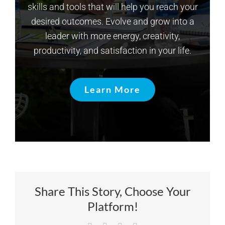
skills and tools that will help you reach your
desired outcomes. Evolve and grow into a
leader with more energy, creativity,
productivity, and satisfaction in your life.
Learn More
Share This Story, Choose Your
Platform!