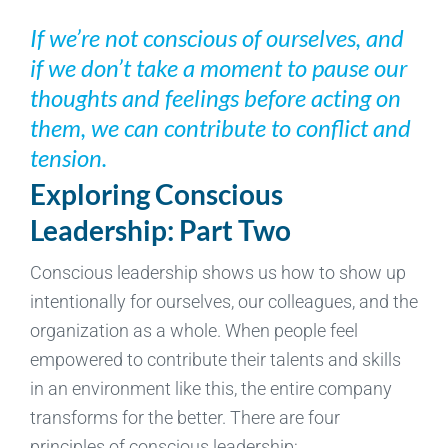
If we’re not conscious of ourselves, and
if we don’t take a moment to pause our
thoughts and feelings before acting on
them, we can contribute to conflict and
tension.
Exploring Conscious
Leadership: Part Two
Conscious leadership shows us how to show up
intentionally for ourselves, our colleagues, and the
organization as a whole. When people feel
empowered to contribute their talents and skills
in an environment like this, the entire company
transforms for the better. There are four
principles of conscious leadership: