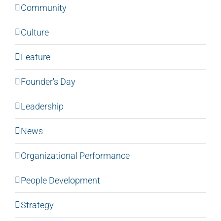
Community
Culture
Feature
Founder's Day
Leadership
News
Organizational Performance
People Development
Strategy