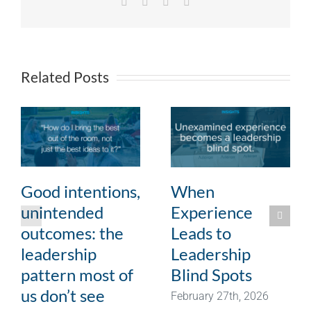
Facebook
X
LinkedIn
Email
Related Posts
Good intentions,
When
unintended
Experience
outcomes: the
Leads to
leadership
Leadership
pattern most of
Blind Spots
us don’t see
February 27th, 2026