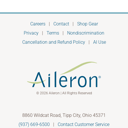
Careers
|
Contact
|
Shop Gear
Privacy
|
Terms
|
Nondiscrimination
Cancellation and Refund Policy
|
AI Use
© 2026 Aileron | All Rights Reserved
8860 Wildcat Road, Tipp City, Ohio 45371
(937) 669-6500
|
Contact Customer Service