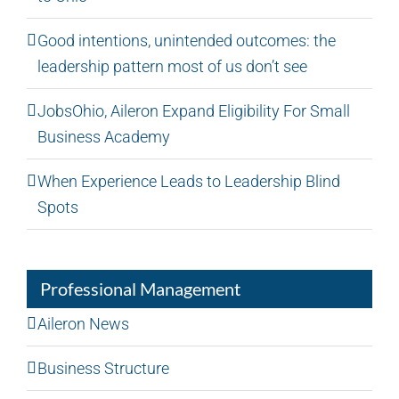
Good intentions, unintended outcomes: the
leadership pattern most of us don’t see
JobsOhio, Aileron Expand Eligibility For Small
Business Academy
When Experience Leads to Leadership Blind
Spots
Professional Management
Aileron News
Business Structure