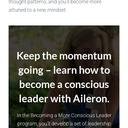
thought patterns, and you’ll become more
attuned to a new mindset.
Keep the momentum
going – learn how to
become a conscious
leader with Aileron.
In the Becoming a More Conscious Leader
program, you’ll develop a set of leadership