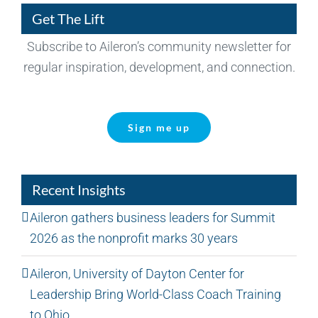
Get The Lift
Subscribe to Aileron’s community newsletter for
regular inspiration, development, and connection.
Sign me up
Recent Insights
Aileron gathers business leaders for Summit
2026 as the nonprofit marks 30 years
Aileron, University of Dayton Center for
Leadership Bring World-Class Coach Training
to Ohio