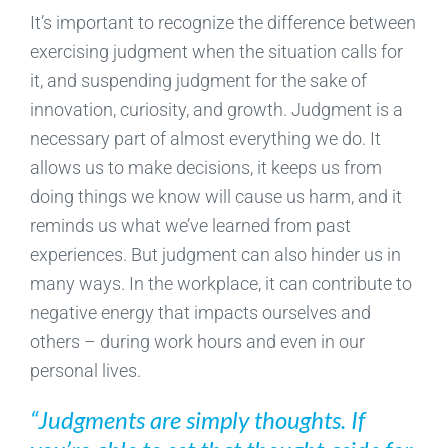
It’s important to recognize the difference between
exercising judgment when the situation calls for
it, and suspending judgment for the sake of
innovation, curiosity, and growth. Judgment is a
necessary part of almost everything we do. It
allows us to make decisions, it keeps us from
doing things we know will cause us harm, and it
reminds us what we’ve learned from past
experiences. But judgment can also hinder us in
many ways. In the workplace, it can contribute to
negative energy that impacts ourselves and
others – during work hours and even in our
personal lives.
“Judgments are simply thoughts. If