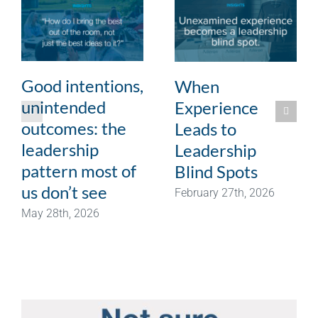
Good intentions,
When
unintended
Experience
outcomes: the
Leads to
leadership
Leadership
pattern most of
Blind Spots
us don’t see
February 27th, 2026
May 28th, 2026