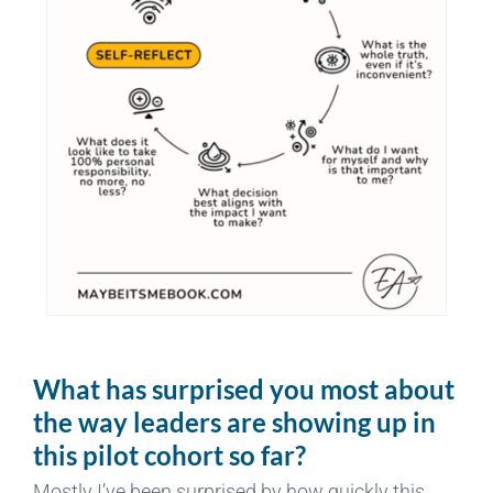
What has surprised you most about
the way leaders are showing up in
this pilot cohort so far?
Mostly I’ve been surprised by how quickly this