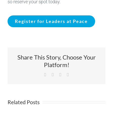
so reserve your spot today.
Register for Leaders at Peace
Share This Story, Choose Your
Platform!
Facebook
X
LinkedIn
Email
Related Posts