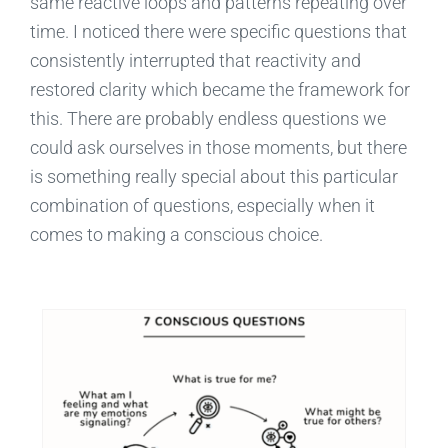
same reactive loops and patterns repeating over
time. I noticed there were specific questions that
consistently interrupted that reactivity and
restored clarity which became the framework for
this. There are probably endless questions we
could ask ourselves in those moments, but there
is something really special about this particular
combination of questions, especially when it
comes to making a conscious choice.