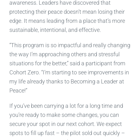
awareness. Leaders have discovered that
protecting their peace doesn’t mean losing their
edge. It means leading from a place that’s more
sustainable, intentional, and effective.
“This program is so impactful and really changing
the way I’m approaching others and stressful
situations for the better,” said a participant from
Cohort Zero. “I’m starting to see improvements in
my life already thanks to Becoming a Leader at
Peace!”
If you’ve been carrying a lot for a long time and
you’re ready to make some changes, you can
secure your spot in our next cohort. We expect
spots to fill up fast – the pilot sold out quickly –