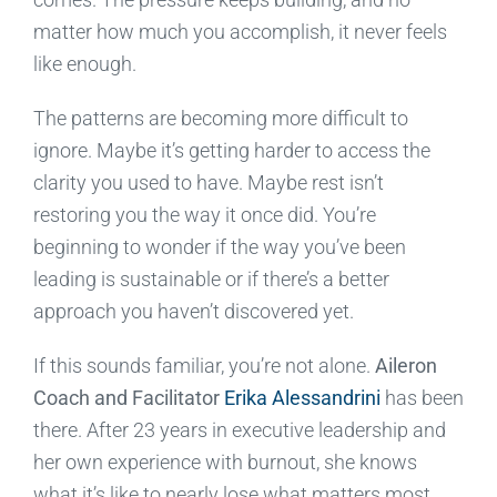
matter how much you accomplish, it never feels
like enough.
The patterns are becoming more difficult to
ignore. Maybe it’s getting harder to access the
clarity you used to have. Maybe rest isn’t
restoring you the way it once did. You’re
beginning to wonder if the way you’ve been
leading is sustainable or if there’s a better
approach you haven’t discovered yet.
If this sounds familiar, you’re not alone.
Aileron
Coach and Facilitator
Erika Alessandrini
has been
there. After 23 years in executive leadership and
her own experience with burnout, she knows
what it’s like to nearly lose what matters most