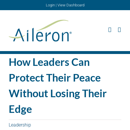
Skip
Login
|
View Dashboard
to
content
How Leaders Can
Protect Their Peace
Without Losing Their
Edge
Leadership