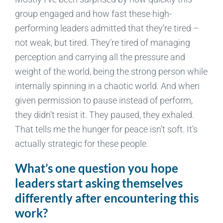
group engaged and how fast these high-
performing leaders admitted that they’re tired –
not weak, but tired. They’re tired of managing
perception and carrying all the pressure and
weight of the world, being the strong person while
internally spinning in a chaotic world. And when
given permission to pause instead of perform,
they didn’t resist it. They paused, they exhaled.
That tells me the hunger for peace isn’t soft. It’s
actually strategic for these people.
What’s one question you hope
leaders start asking themselves
differently after encountering this
work?