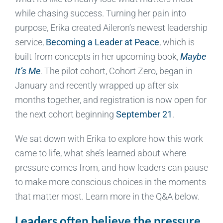
while chasing success. Turning her pain into
purpose, Erika created Aileron’s newest leadership
service,
Becoming a Leader at Peace
, which is
built from concepts in her upcoming book,
Maybe
It’s Me
. The pilot cohort, Cohort Zero, began in
January and recently wrapped up after six
months together, and registration is now open for
the next cohort beginning
September 21
.
We sat down with Erika to explore how this work
came to life, what she’s learned about where
pressure comes from, and how leaders can pause
to make more conscious choices in the moments
that matter most. Learn more in the Q&A below.
Leaders often believe the pressure