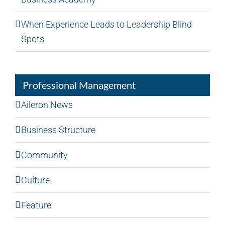
When Experience Leads to Leadership Blind
Spots
Professional Management
Aileron News
Business Structure
Community
Culture
Feature