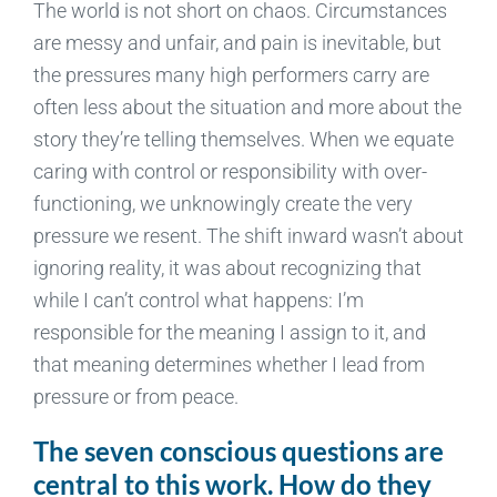
The world is not short on chaos. Circumstances
are messy and unfair, and pain is inevitable, but
the pressures many high performers carry are
often less about the situation and more about the
story they’re telling themselves. When we equate
caring with control or responsibility with over-
functioning, we unknowingly create the very
pressure we resent. The shift inward wasn’t about
ignoring reality, it was about recognizing that
while I can’t control what happens: I’m
responsible for the meaning I assign to it, and
that meaning determines whether I lead from
pressure or from peace.
The seven conscious questions are
central to this work. How do they