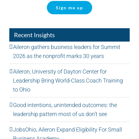
Sign me up
Recent Insights
Aileron gathers business leaders for Summit
2026 as the nonprofit marks 30 years
Aileron, University of Dayton Center for
Leadership Bring World-Class Coach Training
to Ohio
Good intentions, unintended outcomes: the
leadership pattern most of us don’t see
JobsOhio, Aileron Expand Eligibility For Small
Business Academy