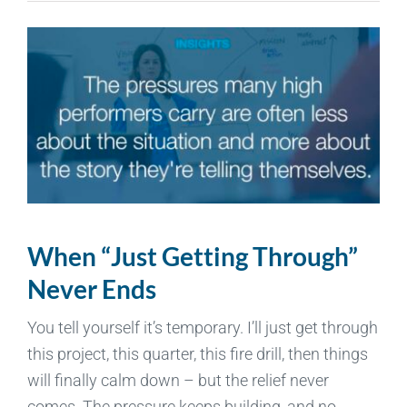
When “Just Getting Through”
Never Ends
You tell yourself it’s temporary. I’ll just get through
this project, this quarter, this fire drill, then things
will finally calm down – but the relief never
comes. The pressure keeps building, and no