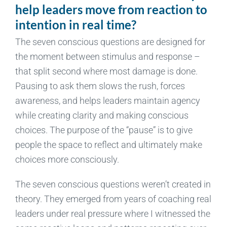
help leaders move from reaction to
intention in real time?
The seven conscious questions are designed for
the moment between stimulus and response –
that split second where most damage is done.
Pausing to ask them slows the rush, forces
awareness, and helps leaders maintain agency
while creating clarity and making conscious
choices. The purpose of the “pause” is to give
people the space to reflect and ultimately make
choices more consciously.
The seven conscious questions weren’t created in
theory. They emerged from years of coaching real
leaders under real pressure where I witnessed the