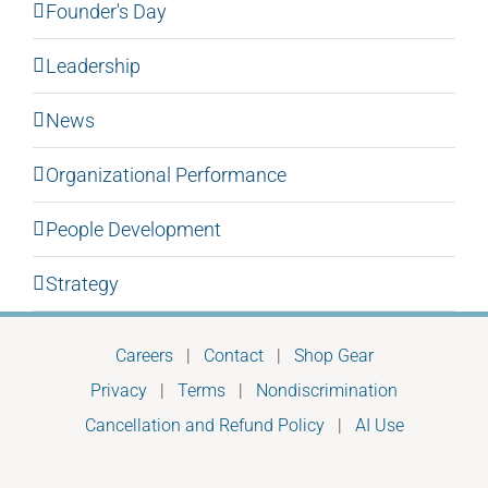
Founder's Day
Leadership
News
Organizational Performance
People Development
Strategy
Careers
|
Contact
|
Shop Gear
Privacy
|
Terms
|
Nondiscrimination
Cancellation and Refund Policy
|
AI Use