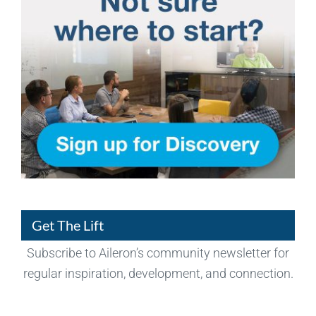
Get The Lift
Subscribe to Aileron’s community newsletter for
regular inspiration, development, and connection.