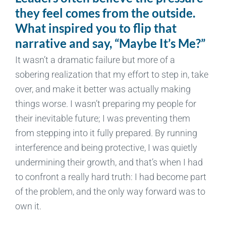
they feel comes from the outside.
What inspired you to flip that
narrative and say, “Maybe It’s Me?”
It wasn’t a dramatic failure but more of a
sobering realization that my effort to step in, take
over, and make it better was actually making
things worse. I wasn’t preparing my people for
their inevitable future; I was preventing them
from stepping into it fully prepared. By running
interference and being protective, I was quietly
undermining their growth, and that’s when I had
to confront a really hard truth: I had become part
of the problem, and the only way forward was to
own it.