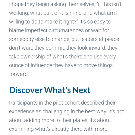
I hope they begin asking themselves, “if this isn’t
working, what part of it is mine, and what am I
willing to do to make it right?” It’s so easy to
blame imperfect circumstances or wait for
somebody else to change, but leaders at peace
don’t wait; they commit, they look inward, they
take ownership of what’s theirs and use every
ounce of influence they have to move things
forward.
Discover What’s Next
Participants in the pilot cohort described their
experience as challenging in the best way. It’s not
about adding more to their plates, it’s about
examining what’s already there with more