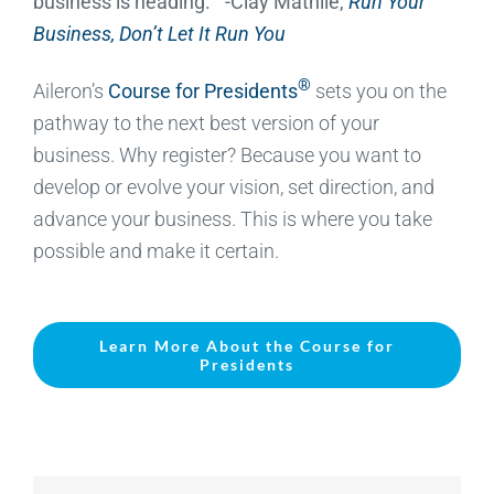
business is heading.” -Clay Mathile,
Run Your
Business, Don’t Let It Run You
®
Aileron’s
Course for Presidents
sets you on the
pathway to the next best version of your
business. Why register? Because you want to
develop or evolve your vision, set direction, and
advance your business. This is where you take
possible and make it certain.
Learn More About the Course for
Presidents