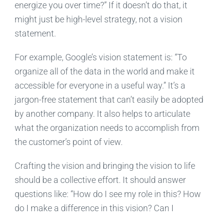
energize you over time?” If it doesn’t do that, it
might just be high-level strategy, not a vision
statement.
For example, Google’s vision statement is: “To
organize all of the data in the world and make it
accessible for everyone in a useful way.” It’s a
jargon-free statement that can’t easily be adopted
by another company. It also helps to articulate
what the organization needs to accomplish from
the customer’s point of view.
Crafting the vision and bringing the vision to life
should be a collective effort. It should answer
questions like: “How do I see my role in this? How
do I make a difference in this vision? Can I