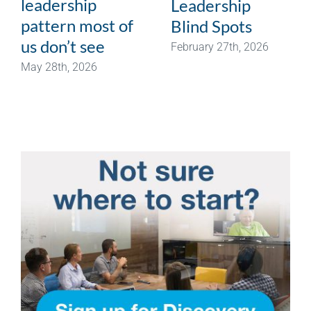
leadership
Leadership
pattern most of
Blind Spots
us don’t see
February 27th, 2026
May 28th, 2026