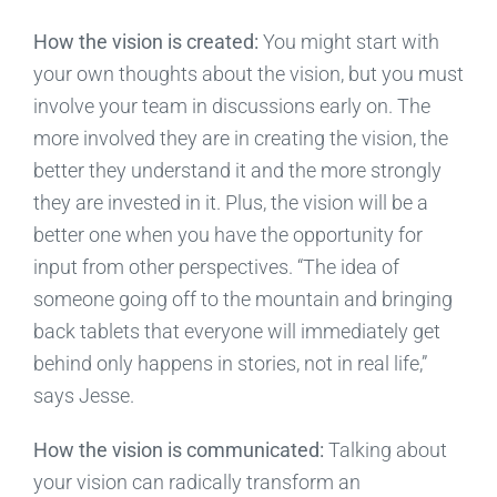
How the vision is created:
You might start with
your own thoughts about the vision, but you must
involve your team in discussions early on. The
more involved they are in creating the vision, the
better they understand it and the more strongly
they are invested in it. Plus, the vision will be a
better one when you have the opportunity for
input from other perspectives. “The idea of
someone going off to the mountain and bringing
back tablets that everyone will immediately get
behind only happens in stories, not in real life,”
says Jesse.
How the vision is communicated:
Talking about
your vision can radically transform an