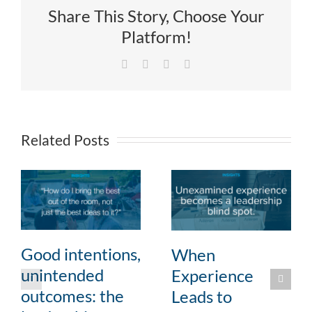
Share This Story, Choose Your
Platform!
Facebook
X
LinkedIn
Email
Related Posts
Good intentions,
When
unintended
Experience
outcomes: the
Leads to