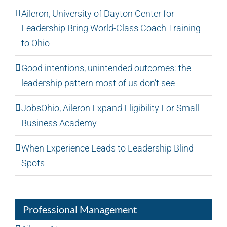
Aileron, University of Dayton Center for
Leadership Bring World-Class Coach Training
to Ohio
Good intentions, unintended outcomes: the
leadership pattern most of us don’t see
JobsOhio, Aileron Expand Eligibility For Small
Business Academy
When Experience Leads to Leadership Blind
Spots
Professional Management