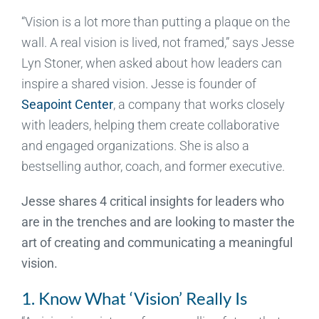
“Vision is a lot more than putting a plaque on the
wall. A real vision is lived, not framed,” says Jesse
Lyn Stoner, when asked about how leaders can
inspire a shared vision. Jesse is founder of
Seapoint Center
, a company that works closely
with leaders, helping them create collaborative
and engaged organizations. She is also a
bestselling author, coach, and former executive.
Jesse shares 4 critical insights for leaders who
are in the trenches and are looking to master the
art of creating and communicating a meaningful
vision.
1. Know What ‘Vision’ Really Is