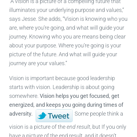
“A vision is a picture of a compelling future that
illuminates your underlying purpose and values,”
says Jesse. She adds, “Vision is knowing who you
are, where you’re going, and what will guide your
journey. Knowing who you are means being clear
about your purpose. Where you’re going is your
picture of the future. And what will guide your
journey are your values.”
Vision is important because good leadership
starts with vision. Leadership is about going
somewhere.
Vision helps you get focused, get
energized, and keeps you going during times of
adversity.
Some people think a
vision is a picture of the
end result
, but If you only
have a picture of the end result, and it doesn’t