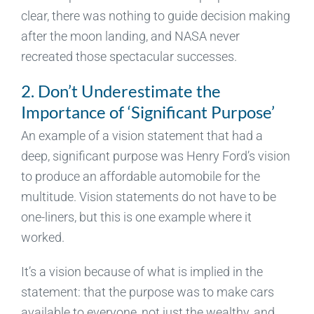
clear, there was nothing to guide decision making
after the moon landing, and NASA never
recreated those spectacular successes.
2. Don’t Underestimate the
Importance of ‘Significant Purpose’
An example of a vision statement that had a
deep, significant purpose was Henry Ford’s vision
to produce an affordable automobile for the
multitude. Vision statements do not have to be
one-liners, but this is one example where it
worked.
It’s a vision because of what is implied in the
statement: that the purpose was to make cars
available to everyone, not just the wealthy, and