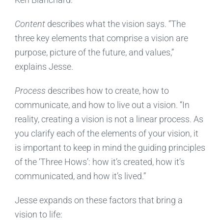
Content
describes what the vision says. “The
three key elements that comprise a vision are
purpose, picture of the future, and values,”
explains Jesse.
Process
describes how to create, how to
communicate, and how to live out a vision. “In
reality, creating a vision is not a linear process. As
you clarify each of the elements of your vision, it
is important to keep in mind the guiding principles
of the ‘Three Hows’: how it’s created, how it’s
communicated, and how it’s lived.”
Jesse expands on these factors that bring a
vision to life: