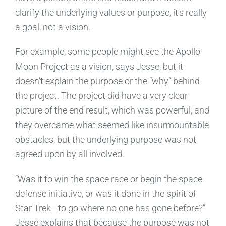
clarify the underlying values or purpose, it’s really
a goal, not a vision.
For example, some people might see the Apollo
Moon Project as a vision, says Jesse, but it
doesn’t explain the purpose or the “why” behind
the project. The project did have a very clear
picture of the end result, which was powerful, and
they overcame what seemed like insurmountable
obstacles, but the underlying purpose was not
agreed upon by all involved.
“Was it to win the space race or begin the space
defense initiative, or was it done in the spirit of
Star Trek—to go where no one has gone before?”
Jesse explains that because the purpose was not