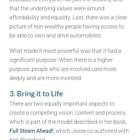
that the underlying values were around
affordability and equality. Last, there was a clear
picture of non-wealthy people having access to
be able to own and drive automobiles.
What made it most powerful was that it had a
significant purpose. When there is a higher
purpose, people who are involved care more
deeply and are more invested.
3. Bring it to Life
There are two equally important aspects to
create a compelling vision: content and process,
which is part of the model described in her book,
Full Steam Ahead!
,
which Jesse co-authored with
Ken Blanchard.