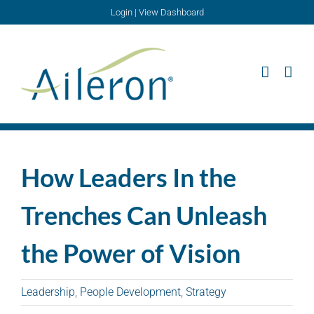
Skip
Login
|
View Dashboard
to
content
How Leaders In the
Trenches Can Unleash
the Power of Vision
Leadership
,
People Development
,
Strategy