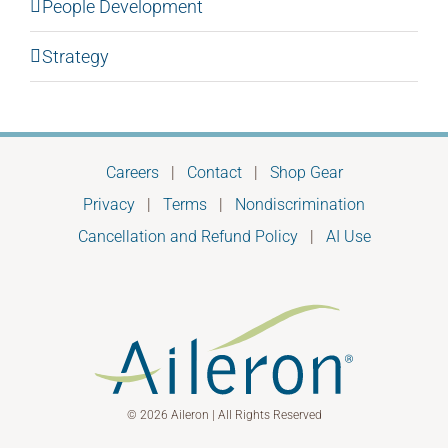
People Development
Strategy
Careers
|
Contact
|
Shop Gear
Privacy
|
Terms
|
Nondiscrimination
Cancellation and Refund Policy
|
AI Use
© 2026 Aileron | All Rights Reserved