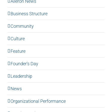
Aileron News
Business Structure
Community
Culture
Feature
Founder's Day
Leadership
News
Organizational Performance