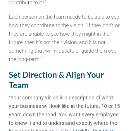
contribute to it?”
Each person on the team needs to be able to see
how they contribute to the vision. “If they don’t or
they are unable to see how they might in the
future, then it’s not their vision, and it is not
something that will motivate or guide them over
the long-term.”
Set Direction & Align Your
Team
“Your company vision is a description of what
your business will look like in the future, 10 or 15
years down the road. You want every employee
to know it and to understand exactly where the