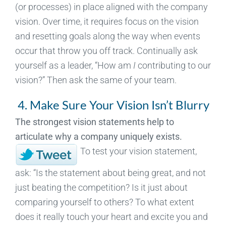
(or processes) in place aligned with the company
vision. Over time, it requires focus on the vision
and resetting goals along the way when events
occur that throw you off track. Continually ask
yourself as a leader, “How am
I
contributing to our
vision?” Then ask the same of your team.
4. Make Sure Your Vision Isn’t Blurry
The strongest vision statements help to
articulate why a company uniquely exists.
To test your vision statement,
ask: “Is the statement about being great, and not
just beating the competition? Is it just about
comparing yourself to others? To what extent
does it really touch your heart and excite you and