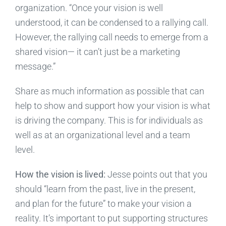
organization. “Once your vision is well
understood, it can be condensed to a rallying call.
However, the rallying call needs to emerge from a
shared vision— it can’t just be a marketing
message.”
Share as much information as possible that can
help to show and support how your vision is what
is driving the company. This is for individuals as
well as at an organizational level and a team
level.
How the vision is lived:
Jesse points out that you
should “learn from the past, live in the present,
and plan for the future” to make your vision a
reality. It’s important to put supporting structures