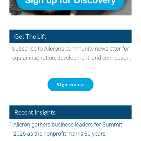
Get The Lift
Subscribe to Aileron’s community newsletter for
regular inspiration, development, and connection.
Sign me up
Recent Insights
Aileron gathers business leaders for Summit
2026 as the nonprofit marks 30 years