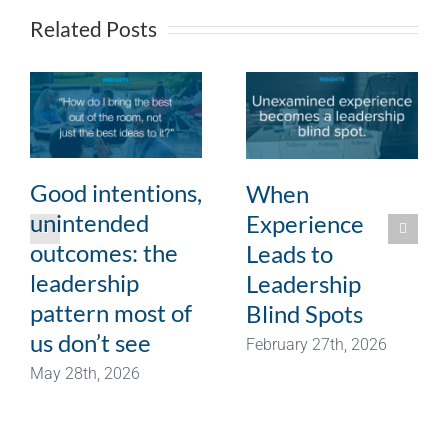
Related Posts
Good intentions,
When
unintended
Experience
outcomes: the
Leads to
leadership
Leadership
pattern most of
Blind Spots
us don’t see
February 27th, 2026
May 28th, 2026