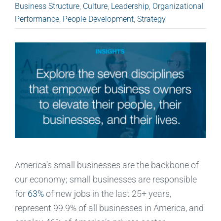
Business Structure
,
Culture
,
Leadership
,
Organizational
Performance
,
People Development
,
Strategy
America’s small businesses are the backbone of
our economy; small businesses are responsible
for
63%
of new jobs in the last 25+ years,
represent 99.9% of all businesses in America, and