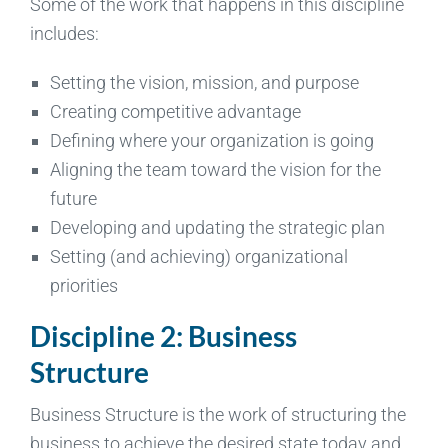
Some of the work that happens in this discipline
includes:
Setting the vision, mission, and purpose
Creating competitive advantage
Defining where your organization is going
Aligning the team toward the vision for the
future
Developing and updating the strategic plan
Setting (and achieving) organizational
priorities
Discipline 2: Business
Structure
Business Structure is the work of structuring the
business to achieve the desired state today and