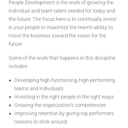
People Development is the work of growing the
individual and team talent needed for today and
the future. The focus here is to continually invest
in your people to maximize the team’s ability to
move the business toward the vision for the
future.
Some of the work that happens in this discipline
includes:
Developing high-functioning, high-performing
teams and individuals
Investing in the right people in the right ways
Growing the organization’s competencies
Improving retention by giving top performers
reasons to stick around