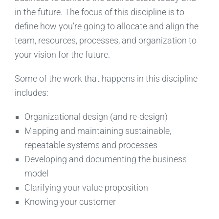
in the future. The focus of this discipline is to
define how you’re going to allocate and align the
team, resources, processes, and organization to
your vision for the future.
Some of the work that happens in this discipline
includes:
Organizational design (and re-design)
Mapping and maintaining sustainable,
repeatable systems and processes
Developing and documenting the business
model
Clarifying your value proposition
Knowing your customer