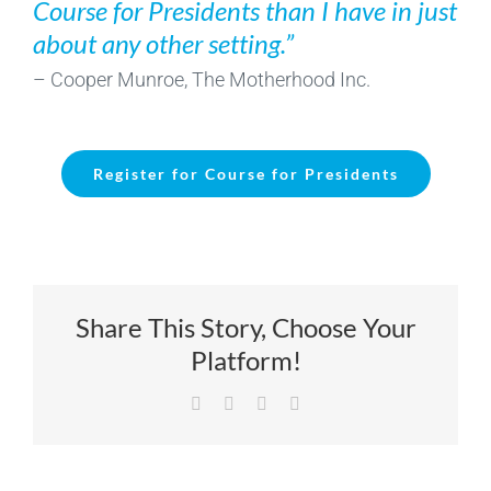
Course for Presidents than I have in just
about any other setting.”
– Cooper Munroe, The Motherhood Inc.
Register for Course for Presidents
Share This Story, Choose Your
Platform!
Facebook
X
LinkedIn
Email