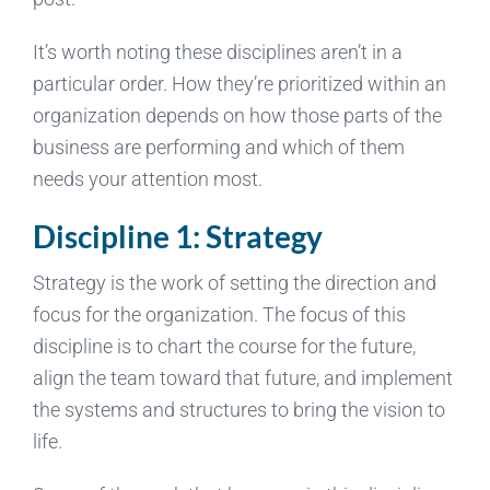
It’s worth noting these disciplines aren’t in a
particular order. How they’re prioritized within an
organization depends on how those parts of the
business are performing and which of them
needs your attention most.
Discipline 1: Strategy
Strategy is the work of setting the direction and
focus for the organization. The focus of this
discipline is to chart the course for the future,
align the team toward that future, and implement
the systems and structures to bring the vision to
life.