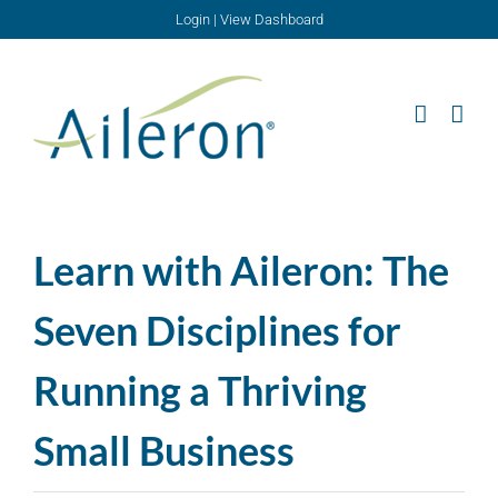
Skip
Login
|
View Dashboard
to
content
Learn with Aileron: The
Seven Disciplines for
Running a Thriving
Small Business