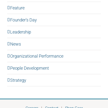
Feature
Founder's Day
Leadership
News
Organizational Performance
People Development
Strategy