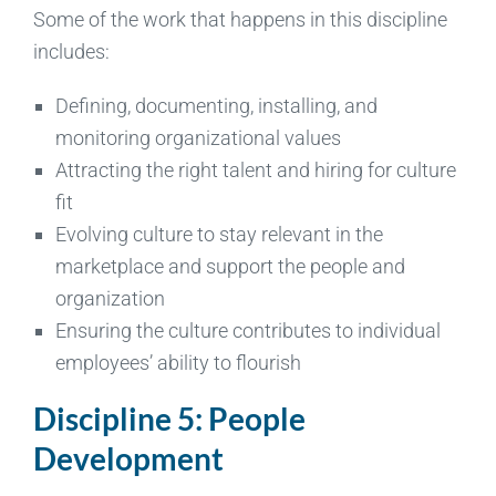
Some of the work that happens in this discipline
includes:
Defining, documenting, installing, and
monitoring organizational values
Attracting the right talent and hiring for culture
fit
Evolving culture to stay relevant in the
marketplace and support the people and
organization
Ensuring the culture contributes to individual
employees’ ability to flourish
Discipline 5: People
Development