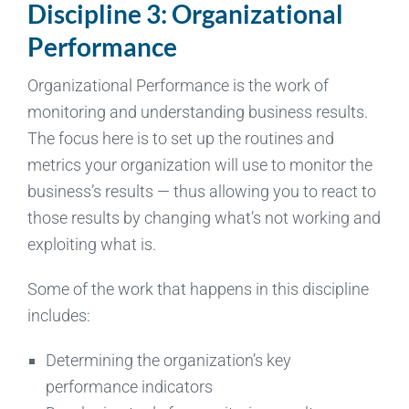
Discipline 3: Organizational
Performance
Organizational Performance is the work of
monitoring and understanding business results.
The focus here is to set up the routines and
metrics your organization will use to monitor the
business’s results — thus allowing you to react to
those results by changing what’s not working and
exploiting what is.
Some of the work that happens in this discipline
includes:
Determining the organization’s key
performance indicators