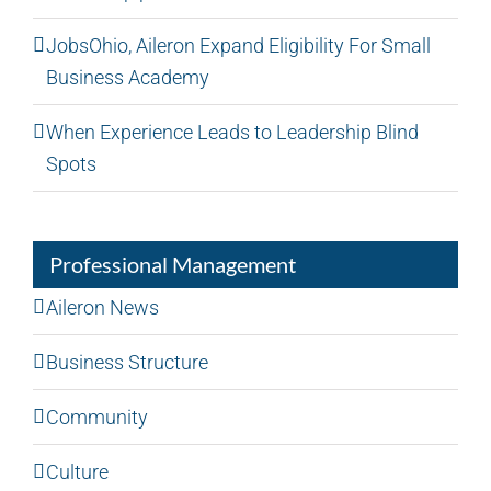
JobsOhio, Aileron Expand Eligibility For Small
Business Academy
When Experience Leads to Leadership Blind
Spots
Professional Management
Aileron News
Business Structure
Community
Culture