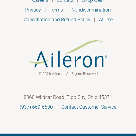
Careers
|
Contact
|
Shop Gear
Privacy
|
Terms
|
Nondiscrimination
Cancellation and Refund Policy
|
AI Use
© 2026 Aileron | All Rights Reserved
8860 Wildcat Road, Tipp City, Ohio 45371
(937) 669-6500
|
Contact Customer Service