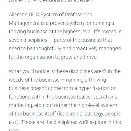
System of Professional Management.
Aileron’s DOC System of Professional
Management is a proven system for running a
thriving business at the highest level. It’s rooted in
seven disciplines — parts of the business that
need to be thoughtfully and proactively managed
for the organization to grow and thrive.
What you’ll notice is these disciplines aren’t in the
weeds of the business — running a thriving
business doesn’t come from a hyper fixation on
functions within the business (sales, operations,
marketing, etc.) but rather the high-level system
of the business itself (leadership, strategy, people,
etc.). Those are the disciplines we’ll explore in this
post.