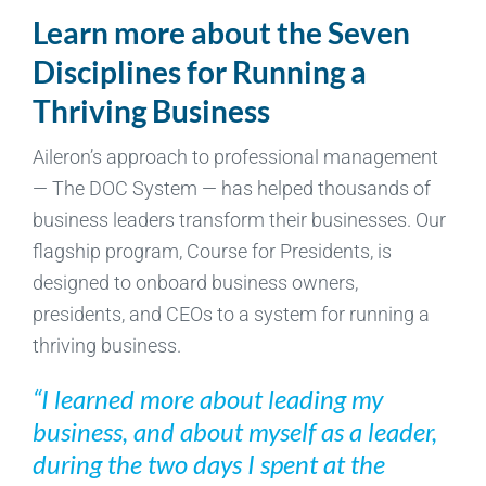
Learn more about the Seven
Disciplines for Running a
Thriving Business
Aileron’s approach to professional management
— The DOC System — has helped thousands of
business leaders transform their businesses. Our
flagship program, Course for Presidents, is
designed to onboard business owners,
presidents, and CEOs to a system for running a
thriving business.
“I learned more about leading my
business, and about myself as a leader,
during the two days I spent at the