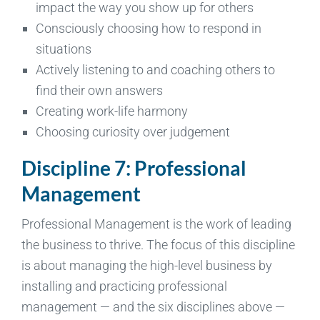
impact the way you show up for others
Consciously choosing how to respond in
situations
Actively listening to and coaching others to
find their own answers
Creating work-life harmony
Choosing curiosity over judgement
Discipline 7: Professional
Management
Professional Management is the work of leading
the business to thrive. The focus of this discipline
is about managing the high-level business by
installing and practicing professional
management — and the six disciplines above —