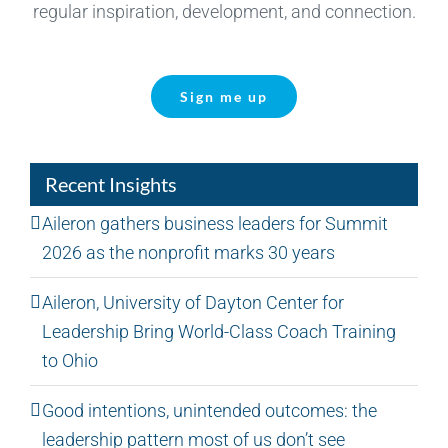
regular inspiration, development, and connection.
Sign me up
Recent Insights
Aileron gathers business leaders for Summit
2026 as the nonprofit marks 30 years
Aileron, University of Dayton Center for
Leadership Bring World-Class Coach Training
to Ohio
Good intentions, unintended outcomes: the
leadership pattern most of us don’t see