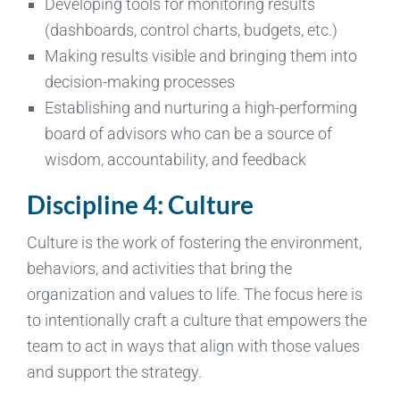
Developing tools for monitoring results
(dashboards, control charts, budgets, etc.)
Making results visible and bringing them into
decision-making processes
Establishing and nurturing a high-performing
board of advisors who can be a source of
wisdom, accountability, and feedback
Discipline 4: Culture
Culture is the work of fostering the environment,
behaviors, and activities that bring the
organization and values to life. The focus here is
to intentionally craft a culture that empowers the
team to act in ways that align with those values
and support the strategy.