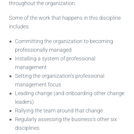
throughout the organization.
Some of the work that happens in this discipline
includes:
Committing the organization to becoming
professionally managed
Installing a system of professional
management
Setting the organization’s professional
management focus
Leading change (and onboarding other change
leaders)
Rallying the team around that change
Regularly assessing the business’s other six
disciplines