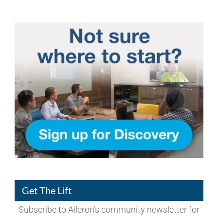
Get The Lift
Subscribe to Aileron’s community newsletter for