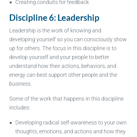
Creating conduits for feedback
Discipline 6: Leadership
Leadership is the work of knowing and
developing yourself so you can consciously show
up for others. The focus in this discipline is to
develop yourself and your people to better
understand how their actions, behaviors, and
energy can best support other people and the
business.
Some of the work that happens in this discipline
includes:
Developing radical self-awareness to your own
thoughts, emotions, and actions and how they