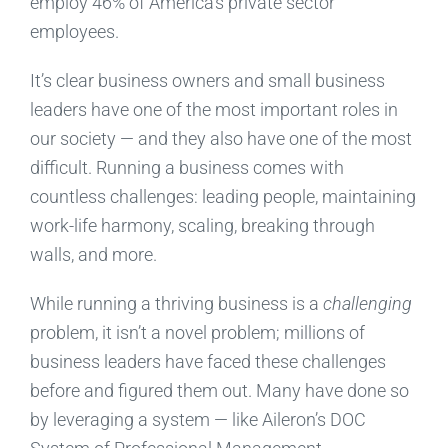
employ 46% of America’s private sector
employees.
It’s clear business owners and small business
leaders have one of the most important roles in
our society — and they also have one of the most
difficult. Running a business comes with
countless challenges: leading people, maintaining
work-life harmony, scaling, breaking through
walls, and more.
While running a thriving business is a
challenging
problem, it isn’t a novel problem; millions of
business leaders have faced these challenges
before and figured them out. Many have done so
by leveraging a system — like Aileron’s DOC