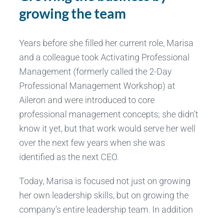
growing the team
Years before she filled her current role, Marisa
and a colleague took Activating Professional
Management (formerly called the 2-Day
Professional Management Workshop) at
Aileron and were introduced to core
professional management concepts; she didn’t
know it yet, but that work would serve her well
over the next few years when she was
identified as the next CEO.
Today, Marisa is focused not just on growing
her own leadership skills, but on growing the
company’s entire leadership team. In addition