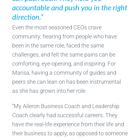
accountable and push you in the right
direction.”
Even the most seasoned CEOs crave
community; hearing from people who have
been in the same role, faced the same
challenges, and felt the same pains can be
comforting, eye-opening, and inspiring. For
Marisa, having a community of guides and
peers she can lean on has been instrumental
as she has grown into her role.
“My Aileron Business Coach and Leadership
Coach clearly had successful careers. They
have the real-life experience from their life and
their business to apply, as opposed to someone