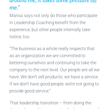
me.”
Marisa says not only do those who participate
in Leadership Coaching benefit from the
experience, but other people internally take
notice, too.
“The business as a whole really respects that
as an organization we are committed to
bettering ourselves and continuing to take the
company to the next level. Our people are all we
have. We don’t sell products; we have a service.
If we don’t have good people, we’re not going to
provide good service.”
That leadership transition – from doing the