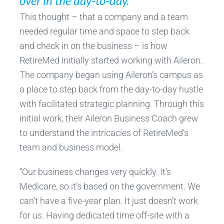
over in the day-to-day.”
This thought – that a company and a team
needed regular time and space to step back
and check in on the business – is how
RetireMed initially started working with Aileron.
The company began using Aileron’s campus as
a place to step back from the day-to-day hustle
with facilitated strategic planning. Through this
initial work, their Aileron Business Coach grew
to understand the intricacies of RetireMed’s
team and business model.
“Our business changes very quickly. It’s
Medicare, so it’s based on the government. We
can’t have a five-year plan. It just doesn’t work
for us. Having dedicated time off-site with a