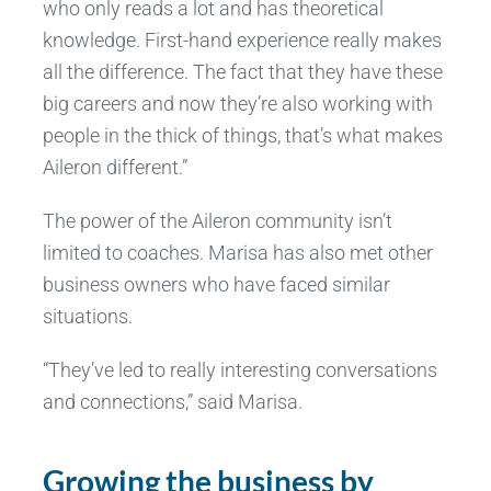
who only reads a lot and has theoretical
knowledge. First-hand experience really makes
all the difference. The fact that they have these
big careers and now they’re also working with
people in the thick of things, that’s what makes
Aileron different.”
The power of the Aileron community isn’t
limited to coaches. Marisa has also met other
business owners who have faced similar
situations.
“They’ve led to really interesting conversations
and connections,” said Marisa.
Growing the business by