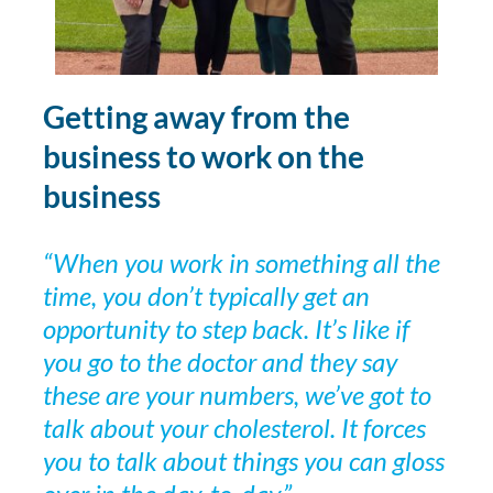
Getting away from the
business to work on the
business
“When you work in something all the
time, you don’t typically get an
opportunity to step back. It’s like if
you go to the doctor and they say
these are your numbers, we’ve got to
talk about your cholesterol. It forces
you to talk about things you can gloss