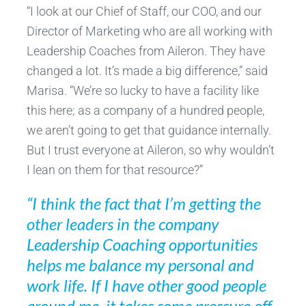
“I look at our Chief of Staff, our COO, and our
Director of Marketing who are all working with
Leadership Coaches from Aileron. They have
changed a lot. It’s made a big difference,” said
Marisa. “We’re so lucky to have a facility like
this here; as a company of a hundred people,
we aren’t going to get that guidance internally.
But I trust everyone at Aileron, so why wouldn’t
I lean on them for that resource?”
“I think the fact that I’m getting the
other leaders in the company
Leadership Coaching opportunities
helps me balance my personal and
work life. If I have other good people
around me, it takes some pressure off