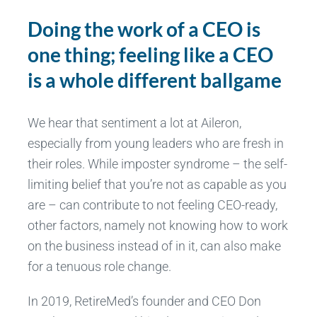
Doing the work of a CEO is
one thing; feeling like a CEO
is a whole different ballgame
We hear that sentiment a lot at Aileron,
especially from young leaders who are fresh in
their roles. While imposter syndrome – the self-
limiting belief that you’re not as capable as you
are – can contribute to not feeling CEO-ready,
other factors, namely not knowing how to work
on the business instead of in it, can also make
for a tenuous role change.
In 2019, RetireMed’s founder and CEO Don