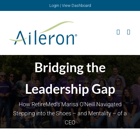
Skip
Login
|
View Dashboard
to
content
Bridging the
Leadership Gap
How RetireMed’s Marisa O’Neill Navigated
Stepping into the Shoes – and Mentality – of a
CEO