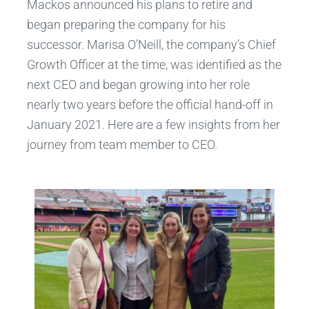
Mackos announced his plans to retire and
began preparing the company for his
successor. Marisa O’Neill, the company’s Chief
Growth Officer at the time, was identified as the
next CEO and began growing into her role
nearly two years before the official hand-off in
January 2021. Here are a few insights from her
journey from team member to CEO.