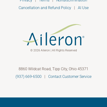
Privacy
|
Terms
|
Nondiscrimination
Cancellation and Refund Policy
|
AI Use
© 2026 Aileron | All Rights Reserved
8860 Wildcat Road, Tipp City, Ohio 45371
(937) 669-6500
|
Contact Customer Service