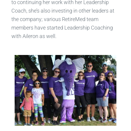
to continuing her work with her Leadership
Coach, she’s also investing in other leaders at
the company; various RetireMed team
members have started Leadership Coaching
with Aileron as well.