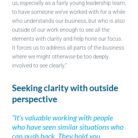
us, especially as a fairly young leadership team,
to have someone we’ve worked with for a while
who understands our business, but who is also
outside of our work enough to see all the
elements with clarity and help hone our focus.
It forces us to address all parts of the business
where we might otherwise be too deeply
involved to see clearly.”
Seeking clarity with outside
perspective
“It’s valuable working with people
who have seen similar situations who
can push back. They hold you