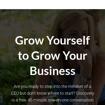
Grow Yourself
to Grow Your
Business
Are you ready to step into the mindset of a
CEO but don’t know where to start? Discovery
is a free, 45-minute, one-on-one conversation