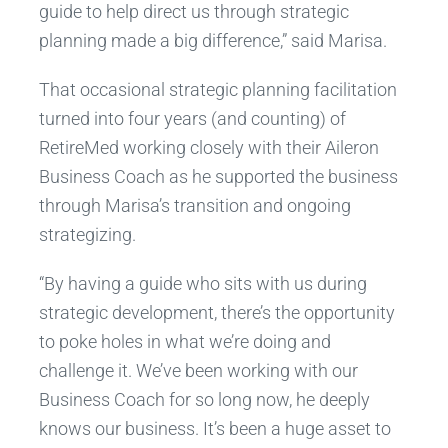
guide to help direct us through strategic
planning made a big difference,” said Marisa.
That occasional strategic planning facilitation
turned into four years (and counting) of
RetireMed working closely with their Aileron
Business Coach as he supported the business
through Marisa’s transition and ongoing
strategizing.
“By having a guide who sits with us during
strategic development, there’s the opportunity
to poke holes in what we’re doing and
challenge it. We’ve been working with our
Business Coach for so long now, he deeply
knows our business. It’s been a huge asset to