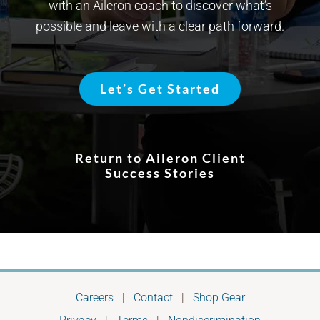
with an Aileron coach to discover what’s
possible and leave with a clear path forward.
Let’s Get Started
Return to Aileron Client
Success Stories
Careers
|
Contact
|
Shop Gear