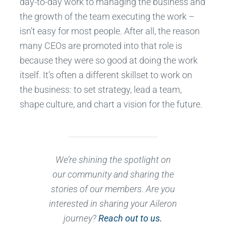
day-to-day work to managing the business and
the growth of the team executing the work –
isn’t easy for most people. After all, the reason
many CEOs are promoted into that role is
because they were so good at doing the work
itself. It’s often a different skillset to work on
the business: to set strategy, lead a team,
shape culture, and chart a vision for the future.
We’re shining the spotlight on
our community and sharing the
stories of our members. Are you
interested in sharing your Aileron
journey?
Reach out to us.