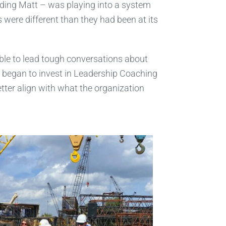
uding Matt – was playing into a system
 were different than they had been at its
ble to lead tough conversations about
e began to invest in Leadership Coaching
tter align with what the organization