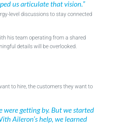
lped us articulate that vision.”
ergy-level discussions to stay connected
With his team operating from a shared
ngful details will be overlooked.
want to hire, the customers they want to
 were getting by. But we started
With Aileron’s help, we learned