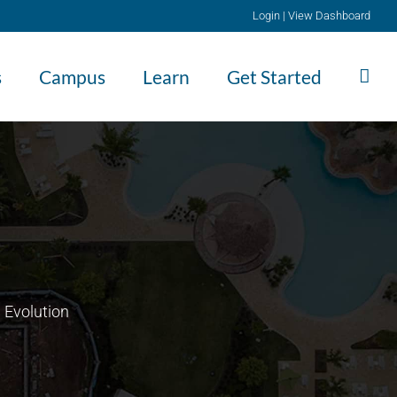
Login
|
View Dashboard
s
Campus
Learn
Get Started
 Evolution