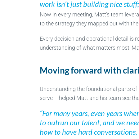
work isn’t just building nice stuff
Now in every meeting, Matt’s team levera
to the strategy they mapped out with the
Every decision and operational detail is 
understanding of what matters most, Matt
Moving forward with clar
Understanding the foundational parts of 
serve – helped Matt and his team see the p
“For many years, even years when
to outrun our talent, and we need
how to have hard conversations, 