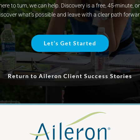
re to turn, we can help. Discovery is a free, 45-minute, o
iscover what’s possible and leave with a clear path forwar
Let’s Get Started
Return to Aileron Client Success Stories