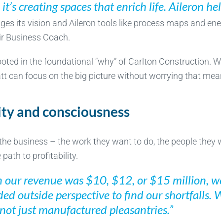
; it’s creating spaces that enrich life. Aileron he
ges its vision and Aileron tools like process maps and en
ir Business Coach.
rooted in the foundational “why” of Carlton Construction. 
 can focus on the big picture without worrying that meani
ity and consciousness
the business – the work they want to do, the people they 
ath to profitability.
 our revenue was $10, $12, or $15 million, we
ed outside perspective to find our shortfalls. 
not just manufactured pleasantries.”