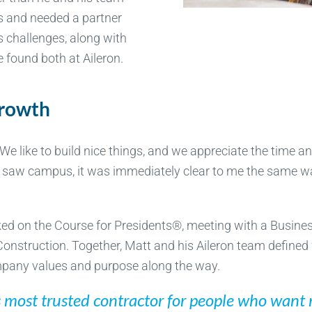
 and needed a partner
s challenges, along with
 found both at Aileron.
growth
We like to build nice things, and we appreciate the time an
n I saw campus, it was immediately clear to me the same wa
rked on the Course for Presidents®, meeting with a Busin
onstruction. Together, Matt and his Aileron team defined
pany values and purpose along the way.
s most trusted contractor for people who want m