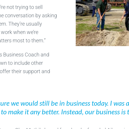
e not trying to sell
 the conversation by asking
hem. They’re usually
t work when we’re
atters most to them.”
his Business Coach and
wn to include other
ffer their support and
sure we would still be in business today. I was
o make it any better. Instead, our business is