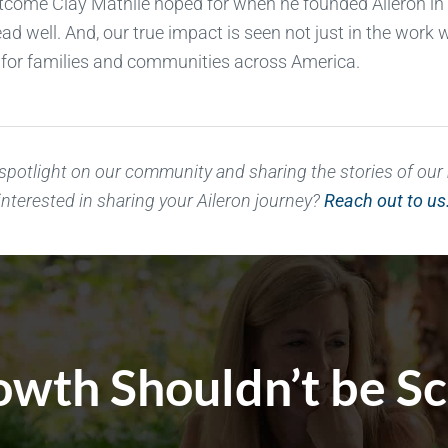
tcome Clay Mathile hoped for when he founded Aileron in
ead well. And, our true impact is seen not just in the wor
ty for families and communities across America.
 spotlight on our community and sharing the stories of ou
interested in sharing your Aileron journey?
Reach out to us
wth Shouldn’t be S