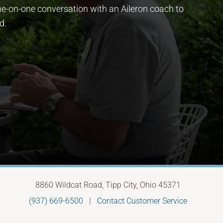
ne-on-one conversation with an Aileron coach to
d.
8860 Wildcat Road, Tipp City, Ohio 45371
(937) 669-6500
|
Contact Customer Service