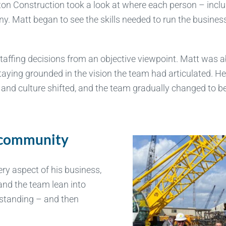
ton Construction took a look at where each person – incl
y. Matt began to see the skills needed to run the business
affing decisions from an objective viewpoint. Matt was a
taying grounded in the vision the team had articulated. H
 and culture shifted, and the team gradually changed to be
a community
ery aspect of his business,
and the team lean into
rstanding – and then