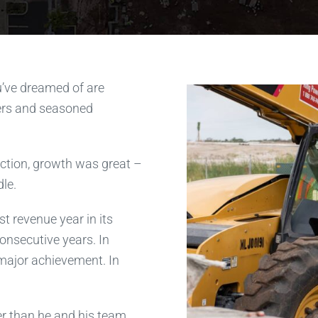
u’ve dreamed of are
rs and seasoned
uction, growth was great –
le.
t revenue year in its
onsecutive years. In
 major achievement. In
r than he and his team