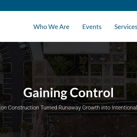
Who We Are
Events
Service
Gaining Control
on Construction Turned Runaway Growth into Intentional