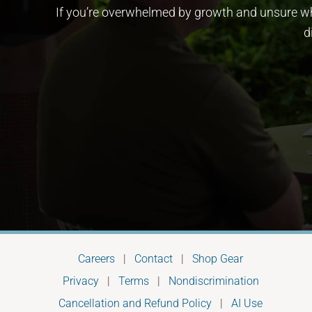
If you’re overwhelmed by growth and unsure whe
d
Careers
|
Contact
|
Shop Gear
Privacy
|
Terms
|
Nondiscrimination
Cancellation and Refund Policy
|
AI Use