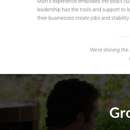
Matt’s experience embodies the exact ou
leadership has the tools and support to l
their businesses create jobs and stabili
We’re shining the
Gro