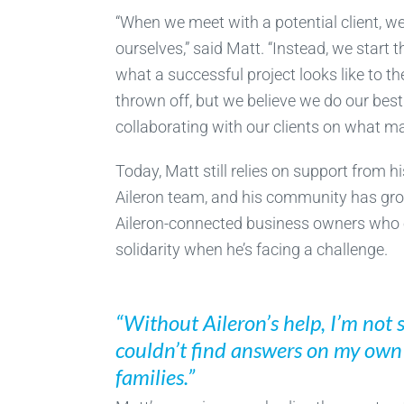
“When we meet with a potential client, we’r
ourselves,” said Matt. “Instead, we start
what a successful project looks like to t
thrown off, but we believe we do our bes
collaborating with our clients on what m
Today, Matt still relies on support from 
Aileron team, and his community has gro
Aileron-connected business owners who o
solidarity when he’s facing a challenge.
“Without Aileron’s help, I’m not 
couldn’t find answers on my own t
families.”