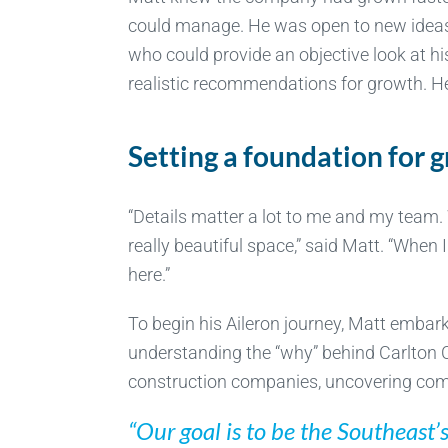
could manage. He was open to new ideas
who could provide an objective look at hi
realistic recommendations for growth. He
Setting a foundation for 
“Details matter a lot to me and my team. 
really beautiful space,” said Matt. “Whe
here.”
To begin his Aileron journey, Matt emba
understanding the “why” behind Carlton C
construction companies, uncovering com
“Our goal is to be the Southeast’