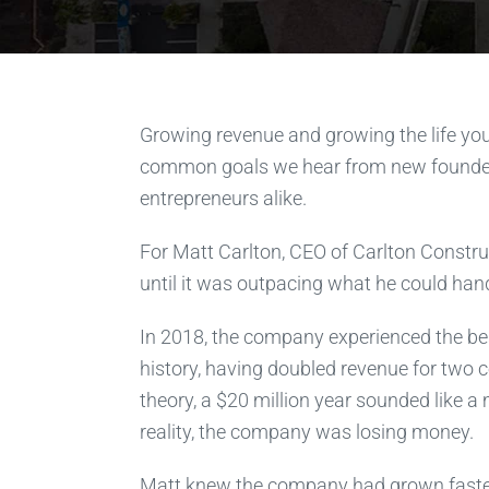
Growing revenue and growing the life yo
common goals we hear from new founde
entrepreneurs alike.
For Matt Carlton, CEO of Carlton Constr
until it was outpacing what he could hand
In 2018, the company experienced the bes
history, having doubled revenue for two c
theory, a $20 million year sounded like a
reality, the company was losing money.
Matt knew the company had grown faste