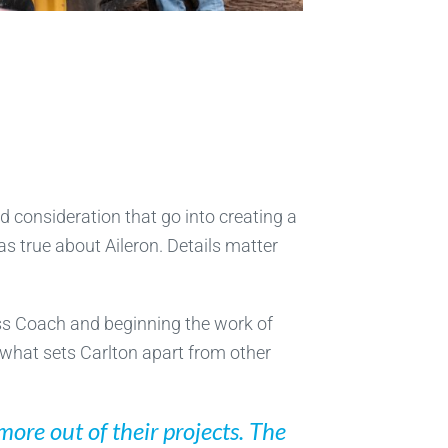
d consideration that go into creating a
s true about Aileron. Details matter
ess Coach and beginning the work of
 what sets Carlton apart from other
ore out of their projects. The