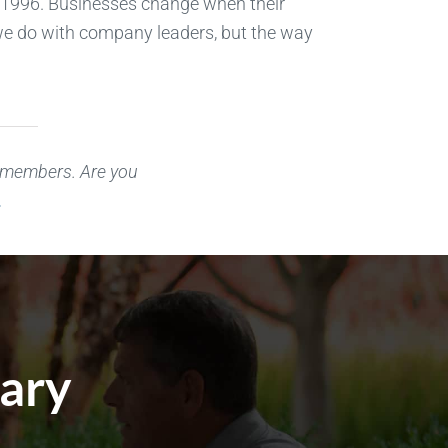
 1996. Businesses change when their
k we do with company leaders, but the way
r members. Are you
.
cary