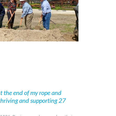
 at the end of my rope and
 thriving and supporting 27