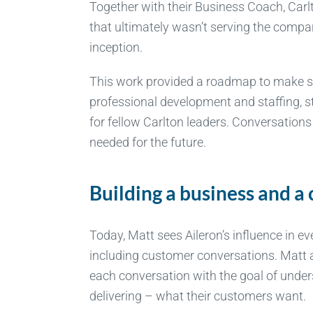
Together with their Business Coach, Carl
that ultimately wasn’t serving the compan
inception.
This work provided a roadmap to make st
professional development and staffing, s
for fellow Carlton leaders. Conversations
needed for the future.
Building a business and 
Today, Matt sees Aileron’s influence in ev
including customer conversations. Matt 
each conversation with the goal of unde
delivering – what their customers want.