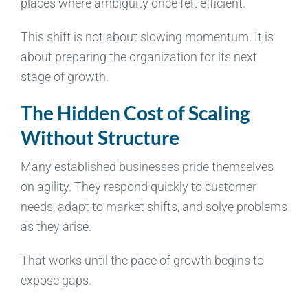
places where ambiguity once felt efficient.
This shift is not about slowing momentum. It is
about preparing the organization for its next
stage of growth.
The Hidden Cost of Scaling
Without Structure
Many established businesses pride themselves
on agility. They respond quickly to customer
needs, adapt to market shifts, and solve problems
as they arise.
That works until the pace of growth begins to
expose gaps.