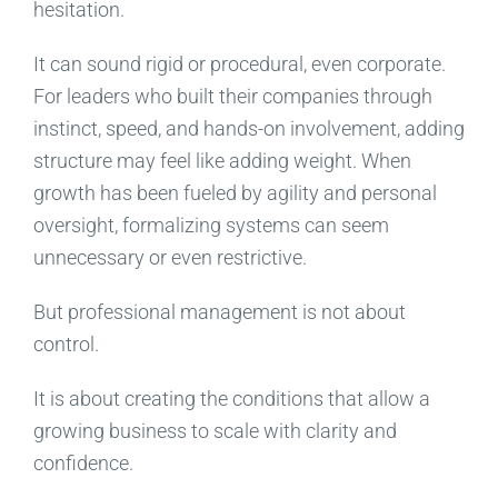
hesitation.
It can sound rigid or procedural, even corporate.
For leaders who built their companies through
instinct, speed, and hands-on involvement, adding
structure may feel like adding weight. When
growth has been fueled by agility and personal
oversight, formalizing systems can seem
unnecessary or even restrictive.
But professional management is not about
control.
It is about creating the conditions that allow a
growing business to scale with clarity and
confidence.