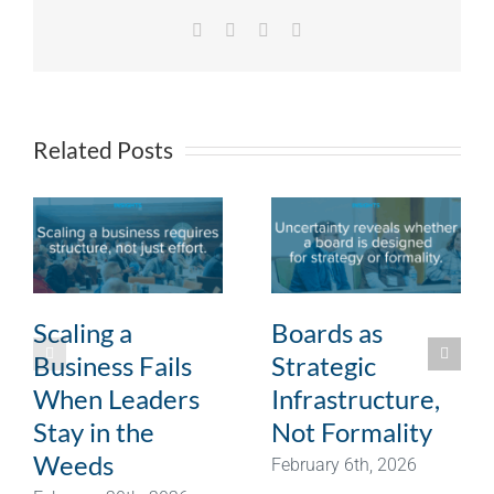
Facebook
X
LinkedIn
Email
Related Posts
Scaling a
Boards as
Business Fails
Strategic
When Leaders
Infrastructure,
Stay in the
Not Formality
Weeds
February 6th, 2026