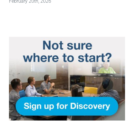
February 20th, 2026