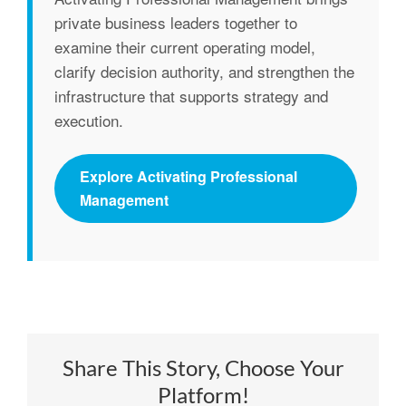
private business leaders together to
examine their current operating model,
clarify decision authority, and strengthen the
infrastructure that supports strategy and
execution.
Explore Activating Professional
Management
Share This Story, Choose Your
Platform!