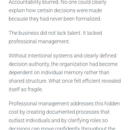
Accountability blurred. No one could clearly
explain how certain decisions were made
because they had never been formalized.
The business did not lack talent. It lacked
professional management.
Without intentional systems and clearly defined
decision authority, the organization had become
dependent on individual memory rather than
shared structure. What once felt efficient revealed
itself as fragile.
Professional management addresses this hidden
cost by creating documented processes that
outlast individuals and by clarifying roles so
decisions can move confidently throughout the