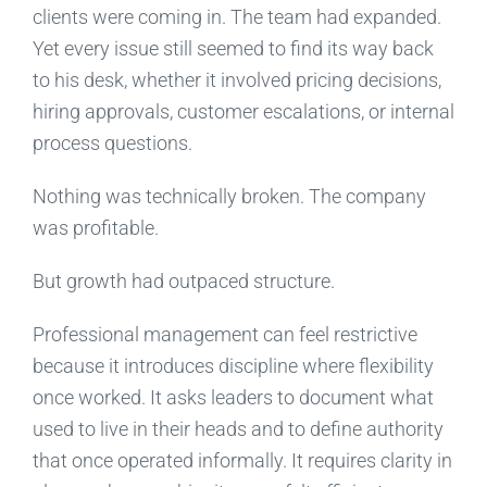
clients were coming in. The team had expanded.
Yet every issue still seemed to find its way back
to his desk, whether it involved pricing decisions,
hiring approvals, customer escalations, or internal
process questions.
Nothing was technically broken. The company
was profitable.
But growth had outpaced structure.
Professional management can feel restrictive
because it introduces discipline where flexibility
once worked. It asks leaders to document what
used to live in their heads and to define authority
that once operated informally. It requires clarity in