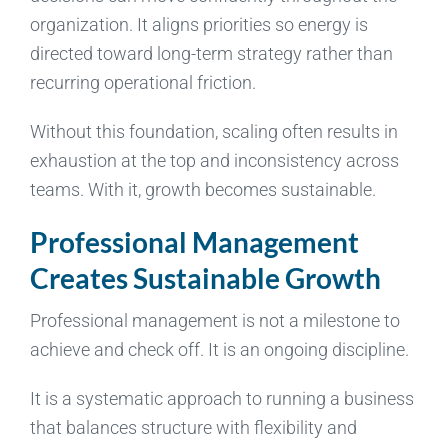
organization. It aligns priorities so energy is
directed toward long-term strategy rather than
recurring operational friction.
Without this foundation, scaling often results in
exhaustion at the top and inconsistency across
teams. With it, growth becomes sustainable.
Professional Management
Creates Sustainable Growth
Professional management is not a milestone to
achieve and check off. It is an ongoing discipline.
It is a systematic approach to running a business
that balances structure with flexibility and