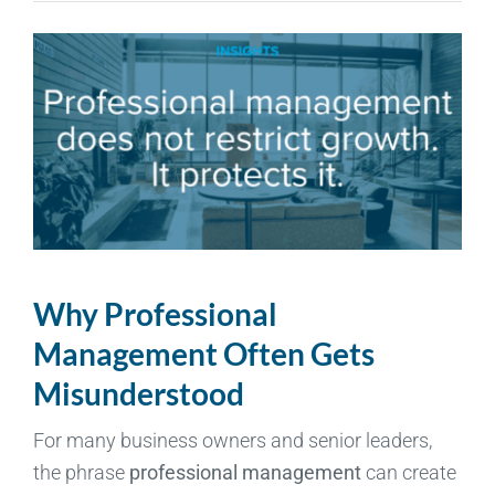
Why Professional
Management Often Gets
Misunderstood
For many business owners and senior leaders,
the phrase
professional management
can create