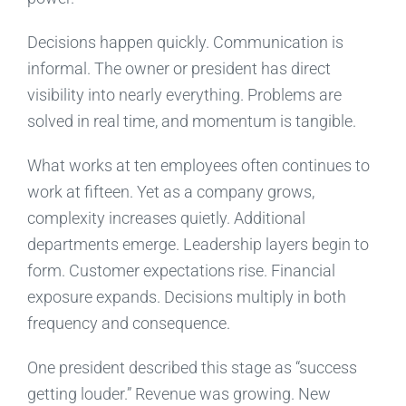
Decisions happen quickly. Communication is
informal. The owner or president has direct
visibility into nearly everything. Problems are
solved in real time, and momentum is tangible.
What works at ten employees often continues to
work at fifteen. Yet as a company grows,
complexity increases quietly. Additional
departments emerge. Leadership layers begin to
form. Customer expectations rise. Financial
exposure expands. Decisions multiply in both
frequency and consequence.
One president described this stage as “success
getting louder.” Revenue was growing. New