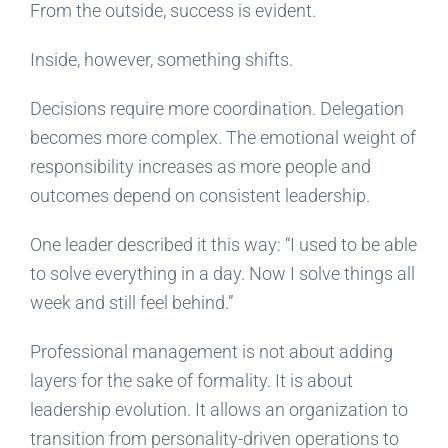
From the outside, success is evident.
Inside, however, something shifts.
Decisions require more coordination. Delegation
becomes more complex. The emotional weight of
responsibility increases as more people and
outcomes depend on consistent leadership.
One leader described it this way: “I used to be able
to solve everything in a day. Now I solve things all
week and still feel behind.”
Professional management is not about adding
layers for the sake of formality. It is about
leadership evolution. It allows an organization to
transition from personality-driven operations to