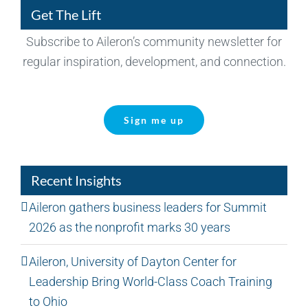
Get The Lift
Subscribe to Aileron’s community newsletter for
regular inspiration, development, and connection.
Sign me up
Recent Insights
Aileron gathers business leaders for Summit
2026 as the nonprofit marks 30 years
Aileron, University of Dayton Center for
Leadership Bring World-Class Coach Training
to Ohio