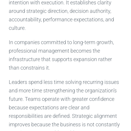
intention with execution. It establishes clarity
around strategic direction, decision authority,
accountability, performance expectations, and
culture.
In companies committed to long-term growth,
professional management becomes the
infrastructure that supports expansion rather
than constrains it.
Leaders spend less time solving recurring issues
and more time strengthening the organization’s
future. Teams operate with greater confidence
because expectations are clear and
responsibilities are defined. Strategic alignment
improves because the business is not constantly