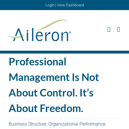
Skip
Login
|
View Dashboard
to
content
Professional
Management Is Not
About Control. It’s
About Freedom.
Business Structure
,
Organizational Performance