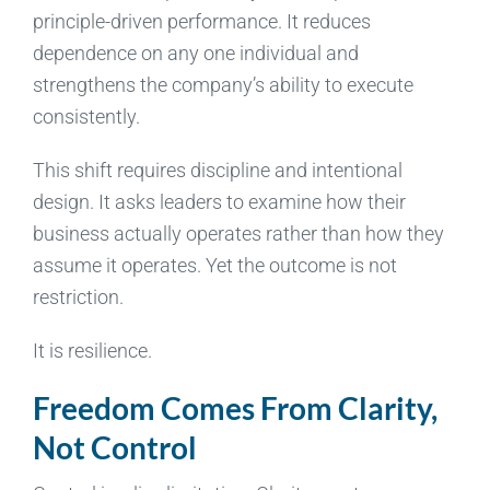
principle-driven performance. It reduces
dependence on any one individual and
strengthens the company’s ability to execute
consistently.
This shift requires discipline and intentional
design. It asks leaders to examine how their
business actually operates rather than how they
assume it operates. Yet the outcome is not
restriction.
It is resilience.
Freedom Comes From Clarity,
Not Control