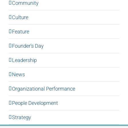
Community
Culture
Feature
Founder's Day
Leadership
News
Organizational Performance
People Development
Strategy