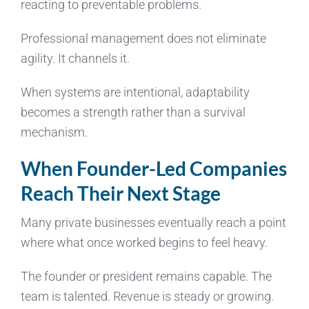
reacting to preventable problems.
Professional management does not eliminate
agility. It channels it.
When systems are intentional, adaptability
becomes a strength rather than a survival
mechanism.
When Founder-Led Companies
Reach Their Next Stage
Many private businesses eventually reach a point
where what once worked begins to feel heavy.
The founder or president remains capable. The
team is talented. Revenue is steady or growing.