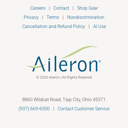
Careers
|
Contact
|
Shop Gear
Privacy
|
Terms
|
Nondiscrimination
Cancellation and Refund Policy
|
AI Use
© 2026 Aileron | All Rights Reserved
8860 Wildcat Road, Tipp City, Ohio 45371
(937) 669-6500
|
Contact Customer Service