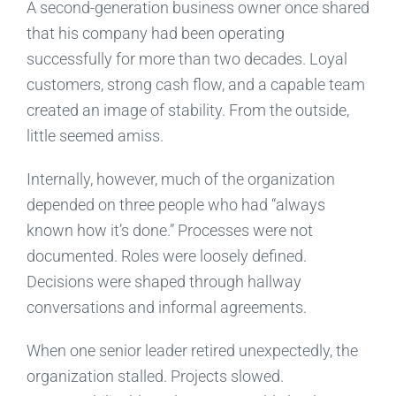
A second-generation business owner once shared
that his company had been operating
successfully for more than two decades. Loyal
customers, strong cash flow, and a capable team
created an image of stability. From the outside,
little seemed amiss.
Internally, however, much of the organization
depended on three people who had “always
known how it’s done.” Processes were not
documented. Roles were loosely defined.
Decisions were shaped through hallway
conversations and informal agreements.
When one senior leader retired unexpectedly, the
organization stalled. Projects slowed.