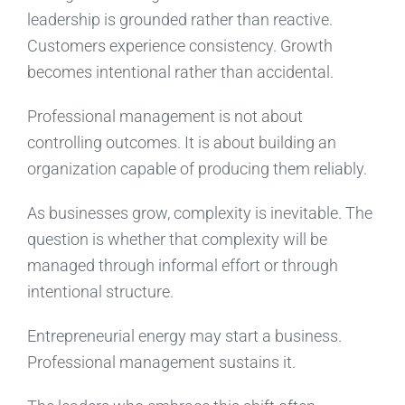
leadership is grounded rather than reactive.
Customers experience consistency. Growth
becomes intentional rather than accidental.
Professional management is not about
controlling outcomes. It is about building an
organization capable of producing them reliably.
As businesses grow, complexity is inevitable. The
question is whether that complexity will be
managed through informal effort or through
intentional structure.
Entrepreneurial energy may start a business.
Professional management sustains it.