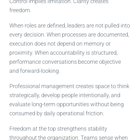
Control implies limitation. Clarity creates
freedom.
When roles are defined, leaders are not pulled into
every decision. When processes are documented,
execution does not depend on memory or
proximity. When accountability is structured,
performance conversations become objective
and forward-looking.
Professional management creates space to think
strategically, develop people intentionally, and
evaluate long-term opportunities without being
consumed by daily operational friction.
Freedom at the top strengthens stability
throughout the organization. Teams sense when