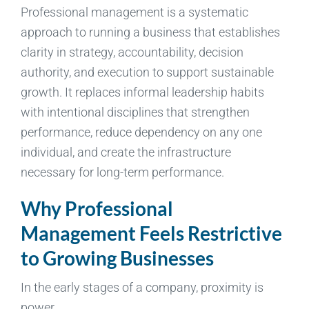
Professional management is a systematic
approach to running a business that establishes
clarity in strategy, accountability, decision
authority, and execution to support sustainable
growth. It replaces informal leadership habits
with intentional disciplines that strengthen
performance, reduce dependency on any one
individual, and create the infrastructure
necessary for long-term performance.
Why Professional
Management Feels Restrictive
to Growing Businesses
In the early stages of a company, proximity is
power.