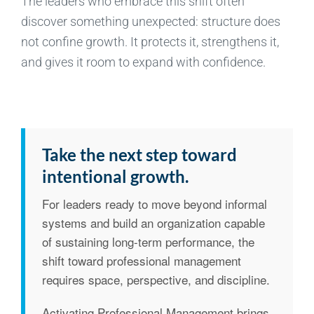
The leaders who embrace this shift often
discover something unexpected: structure does
not confine growth. It protects it, strengthens it,
and gives it room to expand with confidence.
Take the next step toward
intentional growth.
For leaders ready to move beyond informal
systems and build an organization capable
of sustaining long-term performance, the
shift toward professional management
requires space, perspective, and discipline.
Activating Professional Management brings