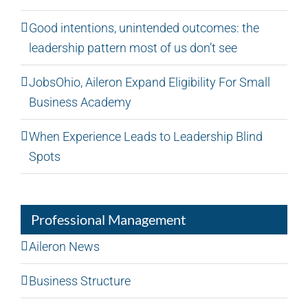
Good intentions, unintended outcomes: the
leadership pattern most of us don’t see
JobsOhio, Aileron Expand Eligibility For Small
Business Academy
When Experience Leads to Leadership Blind
Spots
Professional Management
Aileron News
Business Structure