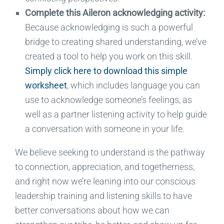
Complete this Aileron acknowledging activity
:
Because acknowledging is such a powerful
bridge to creating shared understanding, we’ve
created a tool to help you work on this skill.
Simply click here to download this simple
worksheet
, which includes language you can
use to acknowledge someone’s feelings,
as
well as a partner listening activity to help guide
a conversation with someone in your life.
We believe
seeking to
und
erstand
is the pathway
to connection, appreciation, and
togetherness,
and right now we
’re leaning into our conscious
leadership
training
and listening skills to
have
better conversations about how we can