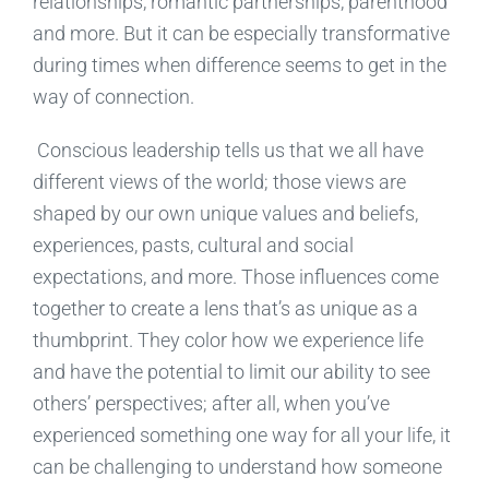
relationships,
romantic
partnerships, parenthood
and more. B
ut it can be
especially
transformative
during times when difference seems to get in the
way of connection.
Conscious leadership tells us that we all have
different views of the world; those views are
shaped by our own unique values and beliefs,
experiences,
pasts,
cultural and social
expectations, and more. Those influences
come
together to
create a
lens that
’s as unique as a
thumbprint. They
color how we experience
life
and
h
ave
the potential to limit our ability to see
other
s’
perspectives
;
after all,
when you’ve
experienced something one way for
all
your life, it
can be challenging to understand how someone