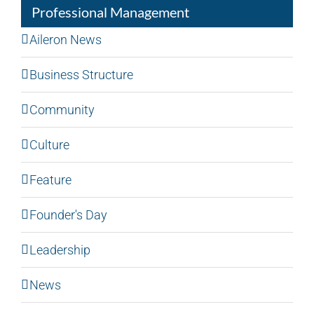
Professional Management
Aileron News
Business Structure
Community
Culture
Feature
Founder's Day
Leadership
News