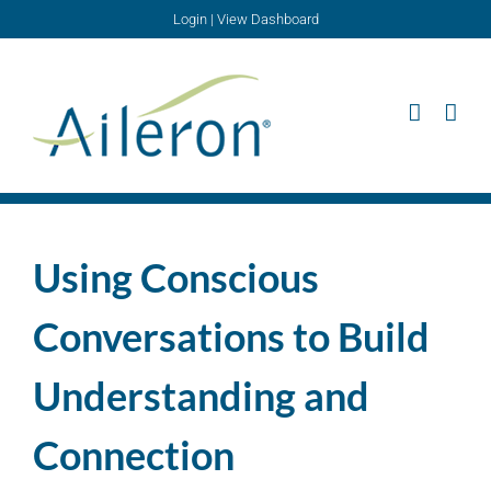
Skip
Login
|
View Dashboard
to
content
Using Conscious
Conversations to Build
Understanding and
Connection