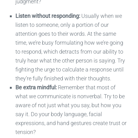
judgment?
Listen without responding:
Usually when we
listen to someone, only a portion of our
attention goes to their words. At the same
time, we’re busy formulating how we’re going
to respond, which detracts from our ability to
truly hear what the other person is saying. Try
fighting the urge to calculate a response until
they’re fully finished with their thoughts.
Be extra mindful:
Remember that most of
what we communicate is nonverbal. Try to be
aware of not just what you say, but how you
say it. Do your body language, facial
expressions, and hand gestures create trust or
tension?