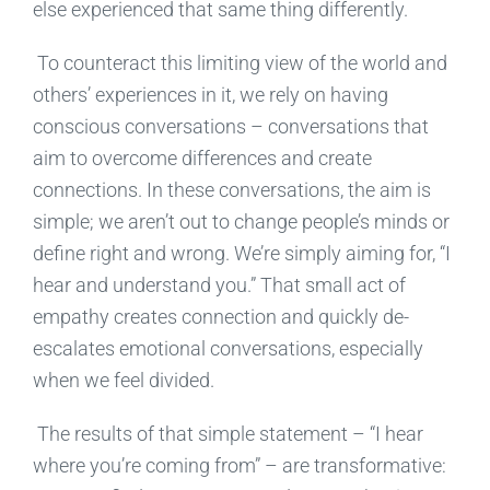
else experienced
that same thing
different
ly
.
To counteract this limiting view of the world and
others’ experiences in it, we rely on having
conscious conversations – conversations that
aim
to
overcome differences and create
connections
.
In these conversations,
the aim is
simple
; we aren’t out to
change people’s minds or
define right and wrong.
We’re simply aiming for
, “I
hear and understand you.” That s
mall
act of
empathy creates connection and quickly de-
escalates emotional conversations, especially
when we feel divided.
The results of that simple statement – “I
hear
where you’re coming from” – are transformative
: