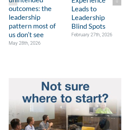
outcomes: the
Leads to
leadership
Leadership
pattern most of
Blind Spots
us don’t see
February 27th, 2026
May 28th, 2026