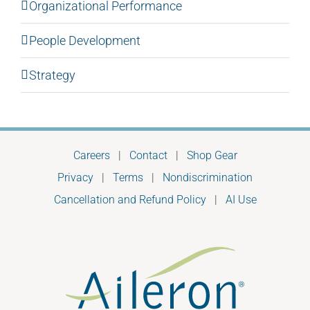
Organizational Performance
People Development
Strategy
Careers
|
Contact
|
Shop Gear
Privacy
|
Terms
|
Nondiscrimination
Cancellation and Refund Policy
|
AI Use