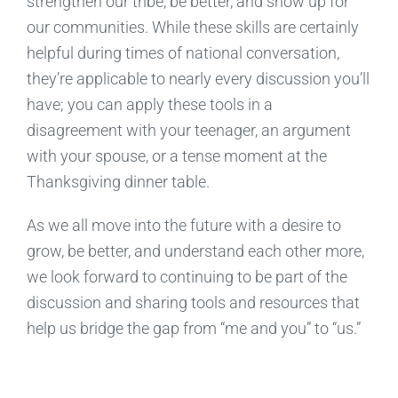
strengthen our tribe, be better, and show up for
our communities.
While these skills are certainly
helpful during times of national conversation,
they’re applicable to nearly every discussion you’ll
have; you can apply these tools in a
disagreement with your teenager, an argument
with your spouse, or a tense moment at the
Thanksgiving dinner table.
As we all move into the future with a desire to
grow, be better, and understand each other more,
we look forward to continuing to be part of the
discussion and shar
ing
tools and resources that
help us bridge the gap from “me and you” to
“us.”