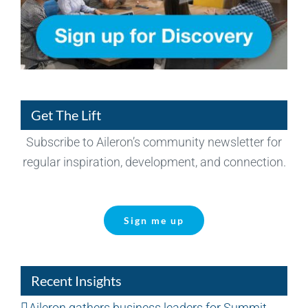
Get The Lift
Subscribe to Aileron’s community newsletter for
regular inspiration, development, and connection.
Sign me up
Recent Insights
Aileron gathers business leaders for Summit