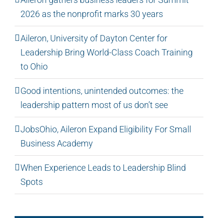
2026 as the nonprofit marks 30 years
Aileron, University of Dayton Center for
Leadership Bring World-Class Coach Training
to Ohio
Good intentions, unintended outcomes: the
leadership pattern most of us don’t see
JobsOhio, Aileron Expand Eligibility For Small
Business Academy
When Experience Leads to Leadership Blind
Spots