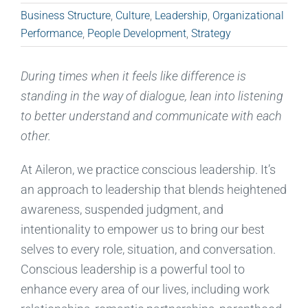
Business Structure
,
Culture
,
Leadership
,
Organizational
Performance
,
People Development
,
Strategy
During times when
it feels like
difference
is
standing
in the way of dialogue, lean into listening
to better understand and communicate with each
other.
At Aileron, we practice conscious leadership
. It’s
an approach
to leadership that
blends heightened
awareness, suspend
ed
judgment, and
intentionality to empower us to bring our best
selves to every role, situation, and conversation.
Conscious leadership is
a powerful tool
to
enhance every area of our lives, including work