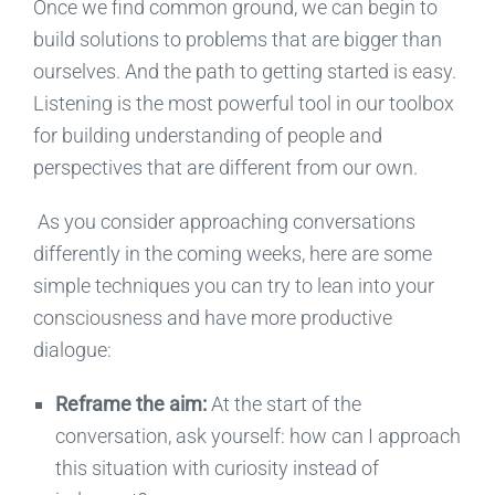
Once we find common ground, we can begin to
build solutions to problems that are bigger than
ourselves. A
nd the path to getting started is easy
.
Listening is the most powerful tool in our toolbox
for
building
understanding
of
people and
perspectives that are different from our own.
As you
consider approaching
conversations
differently in the coming weeks, here are some
simple
techniques
you can try to lean into your
consciousness and have more productive
dialogue:
Reframe the
aim
:
At the start of the
conversation, ask yourself: how can I approach
this situation with curiosity instead of