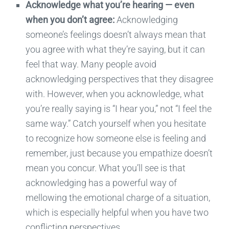
Acknowledge
what you’re hearing
—
even
when you don’t agree:
Acknowledging
someone’s feelings doesn’t always mean that
you agree with what
they’re
saying, but it can
feel that way. Many people avoid
acknowledging
perspectives that they disagree
with. However, when you acknowledge, what
you’re really saying is “I hear you,” not “I feel the
same way.” Catch yourself when you hesitate
to recognize how someone else is feeling and
remember
,
just because you empathize doesn’t
mean you concur. What you’ll see is that
acknowledging has a powerful way of
mellowing the emotional charge of a situation,
which is especially helpful when you have two
conflicting perspectives.