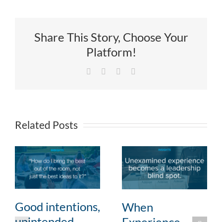
Share This Story, Choose Your
Platform!
Facebook
X
LinkedIn
Email
Related Posts
Good intentions,
When
unintended
Experience