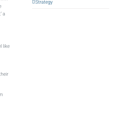
Strategy
e
’ a
 like
heir
em