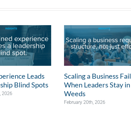
erience Leads
Scaling a Business Fai
ship Blind Spots
When Leaders Stay in
Weeds
, 2026
February 20th, 2026