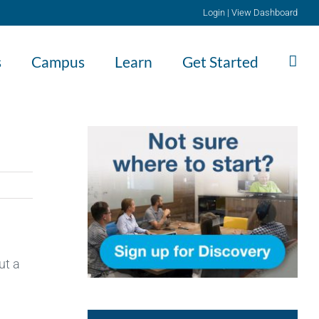
Login
|
View Dashboard
s
Campus
Learn
Get Started
ut a