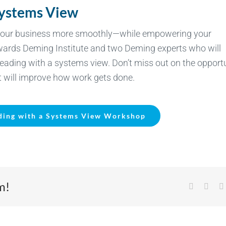
Systems View
n your business more smoothly—while empowering your
dwards Deming Institute and two Deming experts who will
leading with a systems view. Don’t miss out on the opport
at will improve how work gets done.
ding with a Systems View Workshop
m!
Facebook
X