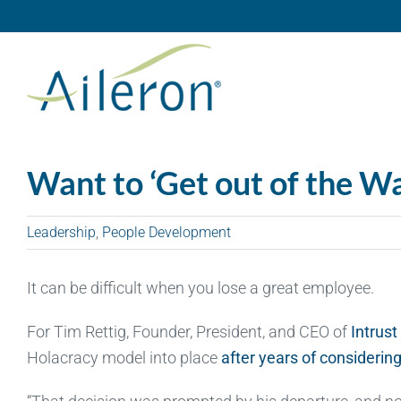
Skip
to
content
Want to ‘Get out of the W
Leadership
,
People Development
It can be difficult when you lose a great employee.
For Tim Rettig, Founder, President, and CEO of
Intrust
Holacracy model into place
after years of considering