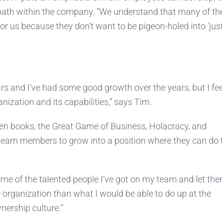
 path within the company. “We understand that many of th
r us because they don’t want to be pigeon-holed into ‘just
rs and I’ve had some good growth over the years, but I feel
anization and its capabilities,” says Tim.
n books, the Great Game of Business, Holacracy, and
eam members to grow into a position where they can do t
some of the talented people I’ve got on my team and let th
rganization than what I would be able to do up at the
nership culture.”