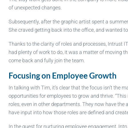
of unexpected changes.
Subsequently, after the graphic artist spent a summe
She craved getting back into the office, and wanted t
Thanks to the clarity of roles and processes, Intrust 
had plenty of work to do, it was a matter of moving th
come back and fully join the team.
Focusing on Employee Growth
In talking with Tim, it’s clear that the focus isn’t th
opportunities for employees to grow and thrive. “This i
roles, even in other departments. They now have the ab
have input into how those roles are defined and create
In the quest for nurturing employee engagement, Int