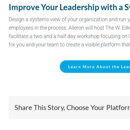
Improve Your Leadership with a 
Design a systems view of your organization and ru
employees in the process. Aileron will host The W. E
facilitate a two and a half day workshop focusing on 
for you and your team to create a visible platform th
Learn More About the Lea
Share This Story, Choose Your Platfor