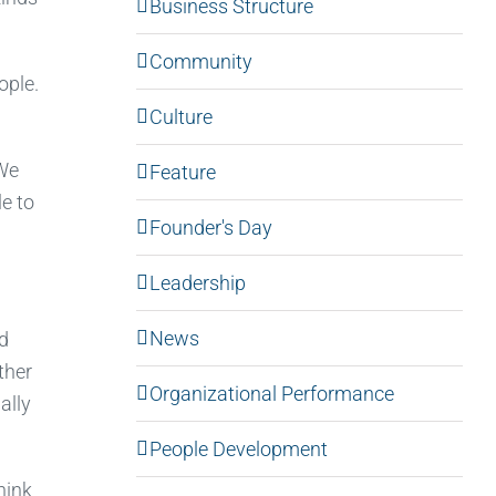
Business Structure
Community
ople.
Culture
“We
Feature
le to
Founder's Day
Leadership
News
nd
ther
Organizational Performance
ally
People Development
hink