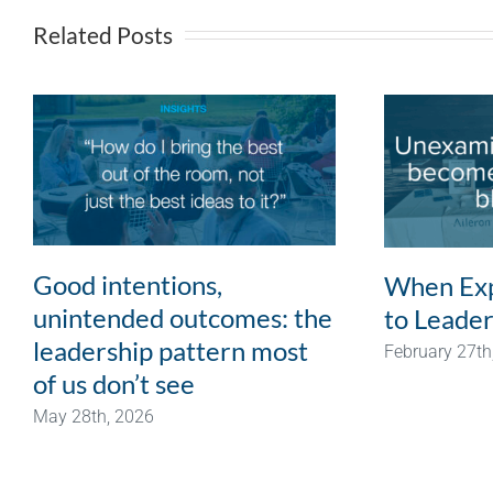
Related Posts
Good intentions,
When Exp
unintended outcomes: the
to Leader
leadership pattern most
February 27th
of us don’t see
May 28th, 2026