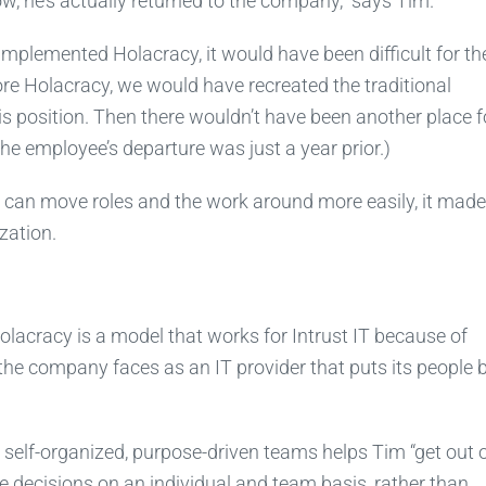
, he’s actually returned to the company,” says Tim.
 implemented Holacracy, it would have been difficult for t
re Holacracy, we would have recreated the traditional
s position. Then there wouldn’t have been another place f
The employee’s departure was just a year prior.)
s can move roles and the work around more easily, it made 
ization.
 Holacracy is a model that works for Intrust IT because of
 the company faces as an IT provider that puts its people 
 self-organized, purpose-driven teams helps Tim “get out o
 decisions on an individual and team basis, rather than