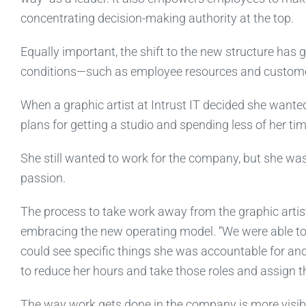
concentrating decision-making authority at the top.
Equally important, the shift to the new structure has 
conditions—such as employee resources and custome
When a graphic artist at Intrust IT decided she wanted
plans for getting a studio and spending less of her t
She still wanted to work for the company, but she wa
passion.
The process to take work away from the graphic artist
embracing the new operating model. “We were able to l
could see specific things she was accountable for and 
to reduce her hours and take those roles and assign th
The way work gets done in the company is more visible 