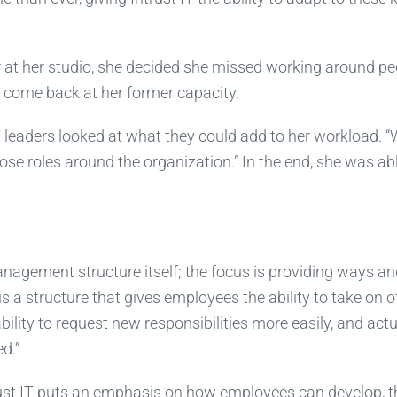
r at her studio, she decided she missed working around pe
o come back at her former capacity.
IT leaders looked at what they could add to her workload. 
ose roles around the organization.” In the end, she was ab
e management structure itself; the focus is providing ways a
s a structure that gives employees the ability to take on o
ility to request new responsibilities more easily, and actu
d.”
rust IT puts an emphasis on how employees can develop, t