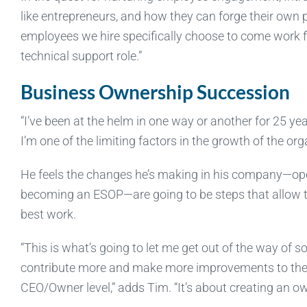
like entrepreneurs, and how they can forge their own
employees we hire specifically choose to come work fo
technical support role.”
Business Ownership Succession
“I’ve been at the helm in one way or another for 25 yea
I’m one of the limiting factors in the growth of the org
He feels the changes he’s making in his company—ope
becoming an ESOP—are going to be steps that allow t
best work.
“This is what’s going to let me get out of the way of 
contribute more and make more improvements to the o
CEO/Owner level,” adds Tim. “It’s about creating an ow