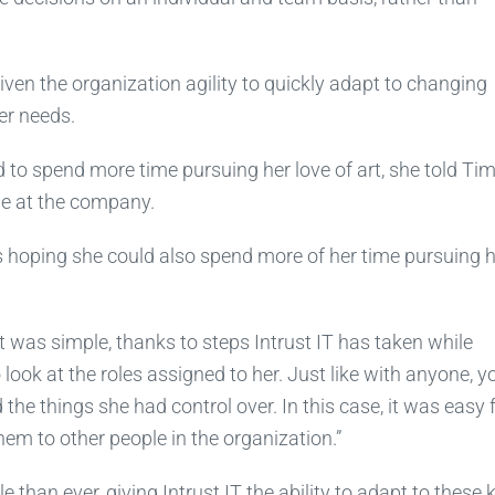
given the organization agility to quickly adapt to changing
r needs.
 to spend more time pursuing her love of art, she told Tim
ime at the company.
s hoping she could also spend more of her time pursuing 
 was simple, thanks to steps Intrust IT has taken while
ook at the roles assigned to her. Just like with anyone, y
the things she had control over. In this case, it was easy 
em to other people in the organization.”
than ever, giving Intrust IT the ability to adapt to these 