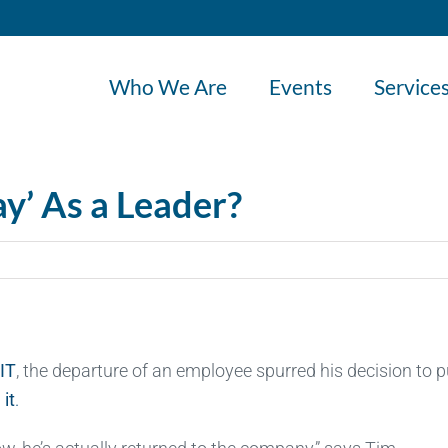
Who We Are
Events
Service
ay’ As a Leader?
 IT
, the departure of an employee spurred his decision to p
 it
.