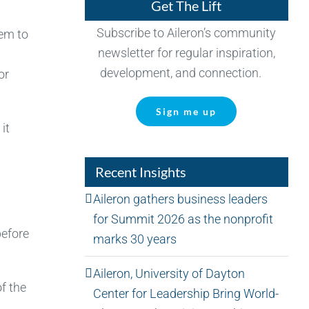
Get The Lift
Subscribe to Aileron’s community
hem to
newsletter for regular inspiration,
development, and connection.
or
Sign me up
it
Recent Insights
Aileron gathers business leaders
for Summit 2026 as the nonprofit
before
marks 30 years
Aileron, University of Dayton
f the
Center for Leadership Bring World-