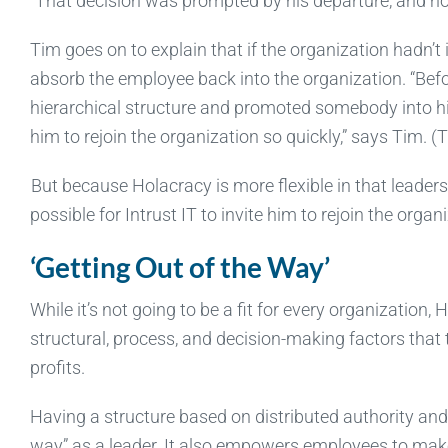
“That decision was prompted by his departure, and now
Tim goes on to explain that if the organization hadn’t
absorb the employee back into the organization. “Befo
hierarchical structure and promoted somebody into hi
him to rejoin the organization so quickly,” says Tim. (
But because Holacracy is more flexible in that leader
possible for Intrust IT to invite him to rejoin the organ
‘Getting Out of the Way’
While it’s not going to be a fit for every organization,
structural, process, and decision-making factors that
profits.
Having a structure based on distributed authority and
way” as a leader. It also empowers employees to make