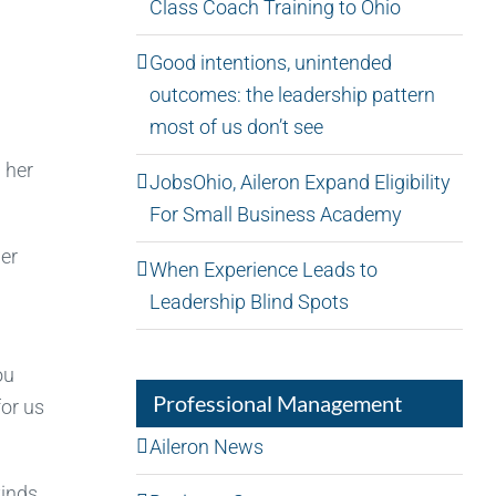
Class Coach Training to Ohio
Good intentions, unintended
outcomes: the leadership pattern
most of us don’t see
 her
JobsOhio, Aileron Expand Eligibility
For Small Business Academy
her
When Experience Leads to
Leadership Blind Spots
ou
Professional Management
for us
Aileron News
kinds