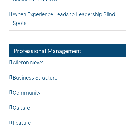
When Experience Leads to Leadership Blind
Spots
Professional Management
Aileron News
Business Structure
Community
Culture
Feature