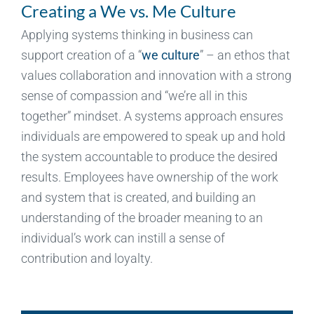
Creating a We vs. Me Culture
Applying systems thinking in business can
support creation of a “
we culture
” – an ethos that
values collaboration and innovation with a strong
sense of compassion and “we’re all in this
together” mindset. A systems approach ensures
individuals are empowered to speak up and hold
the system accountable to produce the desired
results. Employees have ownership of the work
and system that is created, and building an
understanding of the broader meaning to an
individual’s work can instill a sense of
contribution and loyalty.