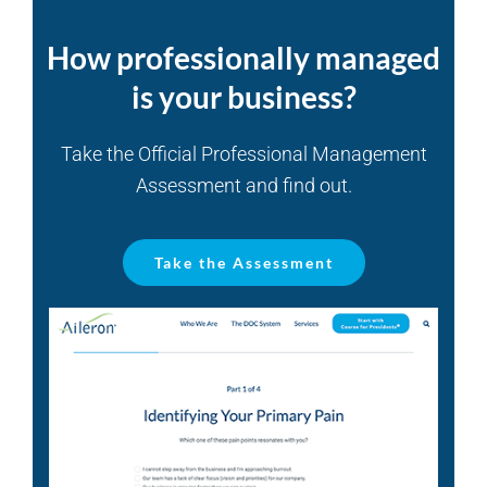
How professionally managed
is your business?
Take the Official Professional Management
Assessment and find out.
Take the Assessment