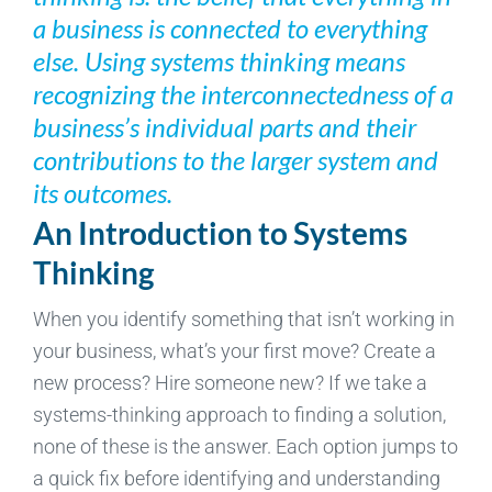
a business is connected to everything
else. Using systems thinking means
recognizing the interconnectedness of a
business’s individual parts and their
contributions to the larger system and
its outcomes.
An Introduction to Systems
Thinking
When you identify something that isn’t working in
your business, what’s your first move? Create a
new process? Hire someone new? If we take a
systems-thinking approach to finding a solution,
none of these is the answer. Each option jumps to
a quick fix before identifying and understanding