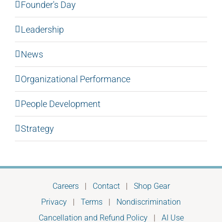
Founder's Day
Leadership
News
Organizational Performance
People Development
Strategy
Careers
|
Contact
|
Shop Gear
Privacy
|
Terms
|
Nondiscrimination
Cancellation and Refund Policy
|
AI Use