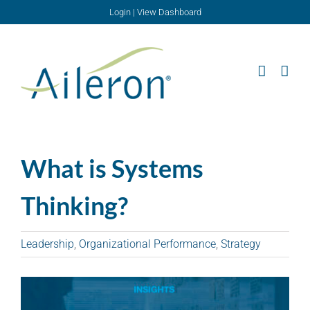
Skip
Login
|
View Dashboard
to
content
What is Systems
Thinking?
Leadership
,
Organizational Performance
,
Strategy