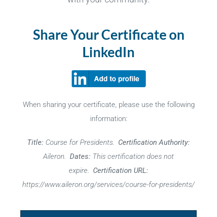
Share Your Certificate on
LinkedIn
When sharing your certificate, please use the following
information:
Title:
Course for Presidents.
Certification Authority:
Aileron.
Dates:
This certification does not
expire.
Certification URL:
https://www.aileron.org/services/course-for-presidents/