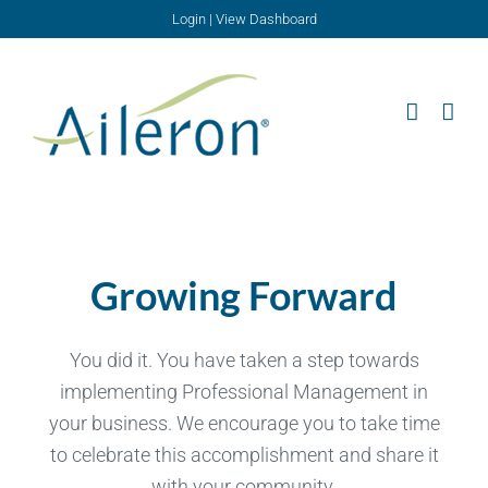
Skip
Login
|
View Dashboard
to
content
Growing Forward
You did it. You have taken a step towards
implementing Professional Management in
your business. We encourage you to take time
to celebrate this accomplishment and share it
with your community.