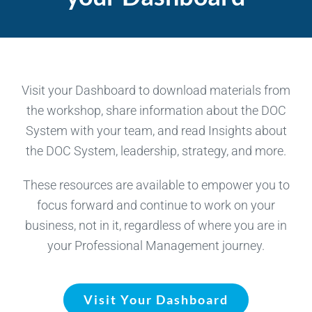
Visit your Dashboard to download materials from
the workshop, share information about the DOC
System with your team, and read Insights about
the DOC System, leadership, strategy, and more.
These resources are available to empower you to
focus forward and continue to work on your
business, not in it, regardless of where you are in
your Professional Management journey.
Visit Your Dashboard