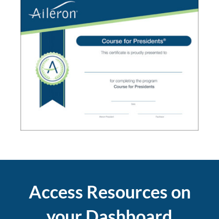
Access Resources on
your Dashboard