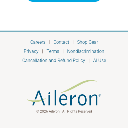
Careers
|
Contact
|
Shop Gear
Privacy
|
Terms
|
Nondiscrimination
Cancellation and Refund Policy
|
AI Use
© 2026 Aileron | All Rights Reserved