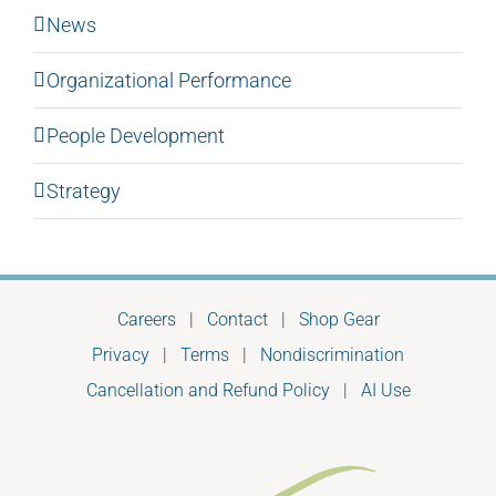
News
Organizational Performance
People Development
Strategy
Careers
|
Contact
|
Shop Gear
Privacy
|
Terms
|
Nondiscrimination
Cancellation and Refund Policy
|
AI Use