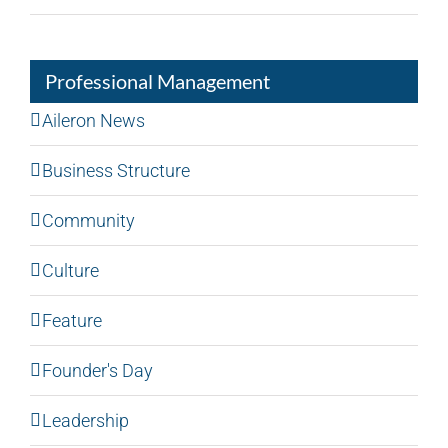
Professional Management
Aileron News
Business Structure
Community
Culture
Feature
Founder's Day
Leadership