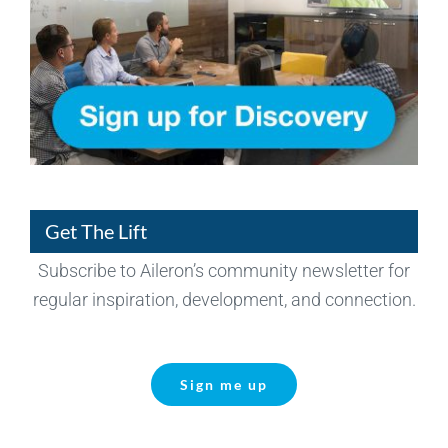
Get The Lift
Subscribe to Aileron’s community newsletter for
regular inspiration, development, and connection.
Sign me up