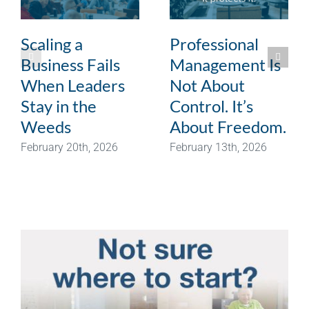
Scaling a
Professional
Business Fails
Management Is
When Leaders
Not About
Stay in the
Control. It’s
Weeds
About Freedom.
February 20th, 2026
February 13th, 2026