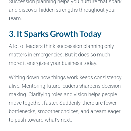
Succession planning helps you nurture that spark
and discover hidden strengths throughout your
team.
3. It Sparks Growth Today
A lot of leaders think succession planning only
matters in emergencies. But it does so much
more: it energizes your business today.
Writing down how things work keeps consistency
alive. Mentoring future leaders sharpens decision-
making. Clarifying roles and vision helps people
move together, faster. Suddenly, there are fewer
bottlenecks, smoother choices, and a team eager
to push toward what’s next.