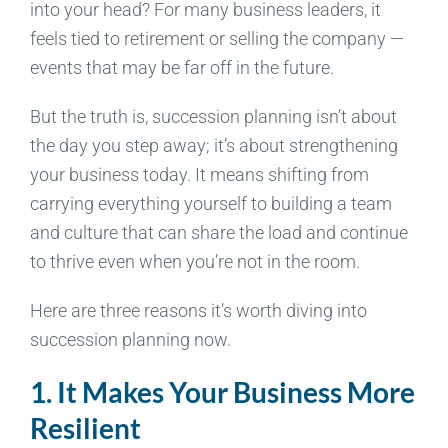
into your head? For many business leaders, it
feels tied to retirement or selling the company —
events that may be far off in the future.
But the truth is, succession planning isn’t about
the day you step away; it’s about strengthening
your business today. It means shifting from
carrying everything yourself to building a team
and culture that can share the load and continue
to thrive even when you’re not in the room.
Here are three reasons it’s worth diving into
succession planning now.
1. It Makes Your Business More
Resilient