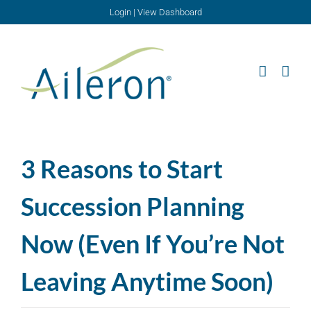
Skip
Login
|
View Dashboard
to
content
3 Reasons to Start
Succession Planning
Now (Even If You’re Not
Leaving Anytime Soon)