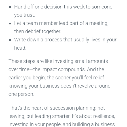
Hand off one decision this week to someone
you trust.
Let a team member lead part of a meeting,
then debrief together.
Write down a process that usually lives in your
head.
These steps are like investing small amounts
over time—the impact compounds. And the
earlier you begin; the sooner you’ll feel relief
knowing your business doesn’t revolve around
one person.
That’s the heart of succession planning: not
leaving, but leading smarter. It’s about resilience,
investing in your people, and building a business