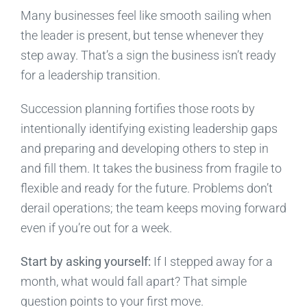
Many businesses feel like smooth sailing when
the leader is present, but tense whenever they
step away. That’s a sign the business isn’t ready
for a leadership transition.
Succession planning fortifies those roots by
intentionally identifying existing leadership gaps
and preparing and developing others to step in
and fill them. It takes the business from fragile to
flexible and ready for the future. Problems don’t
derail operations; the team keeps moving forward
even if you’re out for a week.
Start by asking yourself:
If I stepped away for a
month, what would fall apart? That simple
question points to your first move.