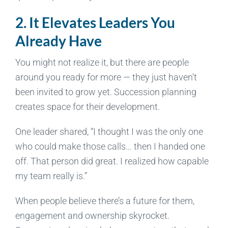
2. It Elevates Leaders You
Already Have
You might not realize it, but there are people
around you ready for more — they just haven’t
been invited to grow yet. Succession planning
creates space for their development.
One leader shared, “I thought I was the only one
who could make those calls… then I handed one
off. That person did great. I realized how capable
my team really is.”
When people believe there’s a future for them,
engagement and ownership skyrocket.