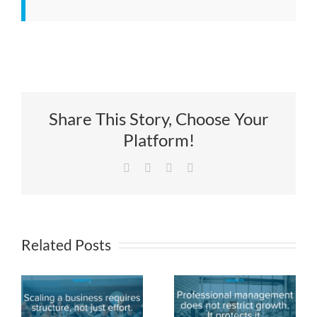
Share This Story, Choose Your
Platform!
Facebook
X
LinkedIn
Email
Related Posts