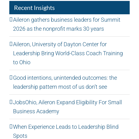
Recent Insights
Aileron gathers business leaders for Summit
2026 as the nonprofit marks 30 years
Aileron, University of Dayton Center for
Leadership Bring World-Class Coach Training
to Ohio
Good intentions, unintended outcomes: the
leadership pattern most of us don’t see
JobsOhio, Aileron Expand Eligibility For Small
Business Academy
When Experience Leads to Leadership Blind
Spots