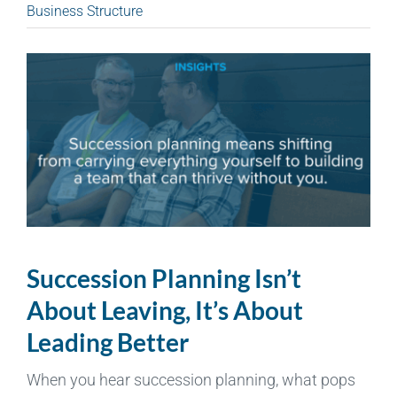
Business Structure
Succession Planning Isn’t
About Leaving, It’s About
Leading Better
When you hear succession planning, what pops