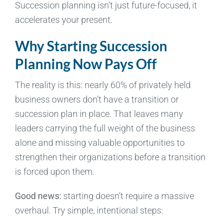
Succession planning isn’t just future-focused, it
accelerates your present.
Why Starting Succession
Planning Now Pays Off
The reality is this: nearly 60% of privately held
business owners don’t have a transition or
succession plan in place. That leaves many
leaders carrying the full weight of the business
alone and missing valuable opportunities to
strengthen their organizations before a transition
is forced upon them.
Good news:
starting doesn’t require a massive
overhaul. Try simple, intentional steps: