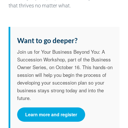
that thrives no matter what.
Want to go deeper?
Join us for
Your Business Beyond You: A
Succession Workshop
, part of the Business
Owner Series, on
October 16
. This hands-on
session will help you begin the process of
developing your succession plan so your
business stays strong today and into the
future.
Learn more and register