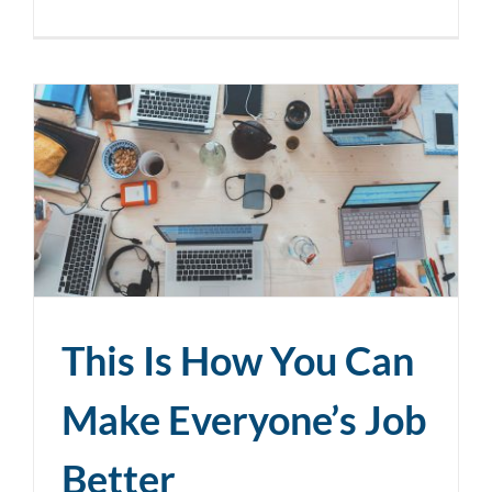
This Is How You Can
Make Everyone’s Job
Better