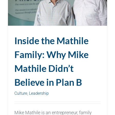
Inside the Mathile
Family: Why Mike
Mathile Didn’t
Believe in Plan B
Culture
,
Leadership
Mike Mathile is an entrepreneur, family