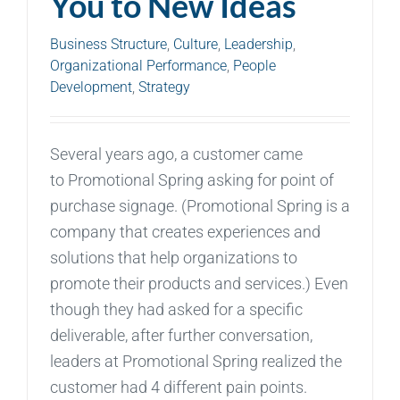
You to New Ideas
Business Structure
,
Culture
,
Leadership
,
Organizational Performance
,
People
Development
,
Strategy
Several years ago, a customer came
to Promotional Spring asking for point of
purchase signage. (Promotional Spring is a
company that creates experiences and
solutions that help organizations to
promote their products and services.) Even
though they had asked for a specific
deliverable, after further conversation,
leaders at Promotional Spring realized the
customer had 4 different pain points.