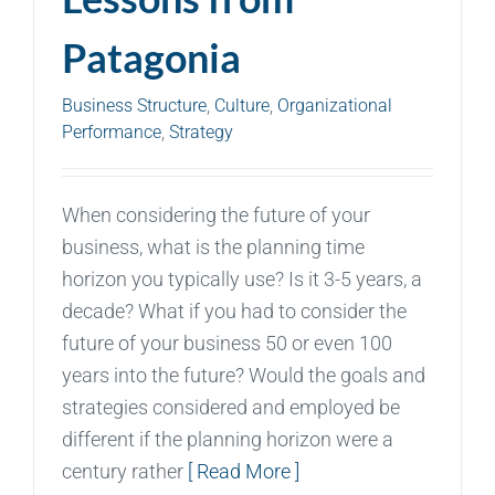
Patagonia
Business Structure
,
Culture
,
Organizational
Performance
,
Strategy
When considering the future of your
business, what is the planning time
horizon you typically use? Is it 3-5 years, a
decade? What if you had to consider the
future of your business 50 or even 100
years into the future? Would the goals and
strategies considered and employed be
different if the planning horizon were a
century rather
[ Read More ]