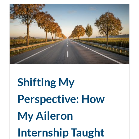
Shifting My
Perspective: How
My Aileron
Internship Taught