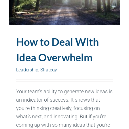
How to Deal With
Idea Overwhelm
Leadership
,
Strategy
Your team’s ability to generate new ideas is
an indicator of success. It shows that
you’re thinking creatively, focusing on
what’s next, and innovating. But if you’re
coming up with so many ideas that you’re