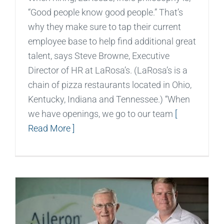
“Good people know good people.” That’s
why they make sure to tap their current
employee base to help find additional great
talent, says Steve Browne, Executive
Director of HR at LaRosa’s. (LaRosa’s is a
chain of pizza restaurants located in Ohio,
Kentucky, Indiana and Tennessee.) “When
we have openings, we go to our team
[
Read More ]