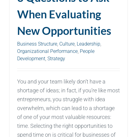
When Evaluating
New Opportunities
Business Structure
,
Culture
,
Leadership
,
Organizational Performance
,
People
Development
,
Strategy
You and your team likely don’t have a
shortage of ideas; in fact, if you’re like most
entrepreneurs, you struggle with idea
overwhelm, which can lead to a shortage
of one of your most valuable resources:
time. Selecting the right opportunities to
spend time on is critical for businesses of