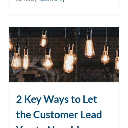
2 Key Ways to Let
the Customer Lead