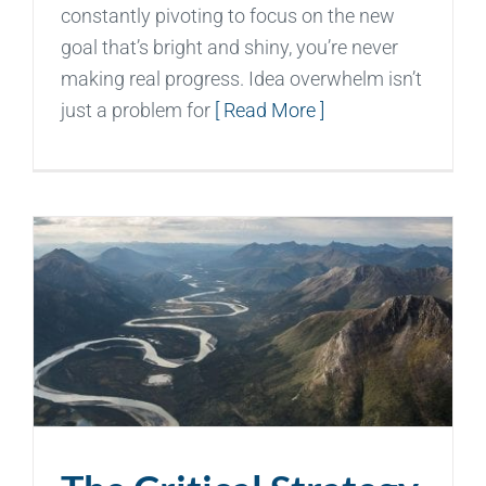
constantly pivoting to focus on the new
goal that’s bright and shiny, you’re never
making real progress. Idea overwhelm isn’t
just a problem for
[ Read More ]