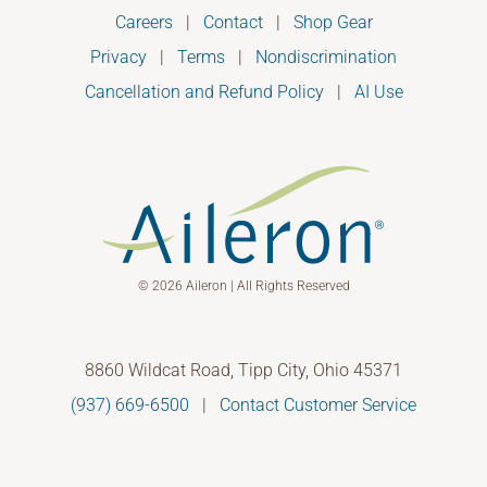
Careers
|
Contact
|
Shop Gear
Privacy
|
Terms
|
Nondiscrimination
Cancellation and Refund Policy
|
AI Use
© 2026 Aileron | All Rights Reserved
8860 Wildcat Road, Tipp City, Ohio 45371
(937) 669-6500
|
Contact Customer Service