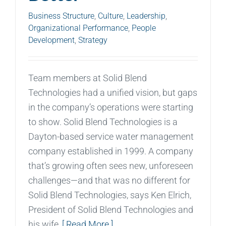
Business Structure
,
Culture
,
Leadership
,
Organizational Performance
,
People
Development
,
Strategy
Team members at Solid Blend
Technologies had a unified vision, but gaps
in the company’s operations were starting
to show. Solid Blend Technologies is a
Dayton-based service water management
company established in 1999. A company
that’s growing often sees new, unforeseen
challenges—and that was no different for
Solid Blend Technologies, says Ken Elrich,
President of Solid Blend Technologies and
his wife,
[ Read More ]