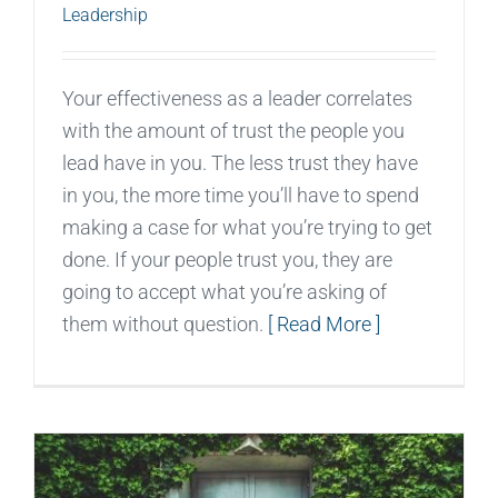
Leadership
Your effectiveness as a leader correlates
with the amount of trust the people you
lead have in you. The less trust they have
in you, the more time you’ll have to spend
making a case for what you’re trying to get
done. If your people trust you, they are
going to accept what you’re asking of
them without question.
[ Read More ]