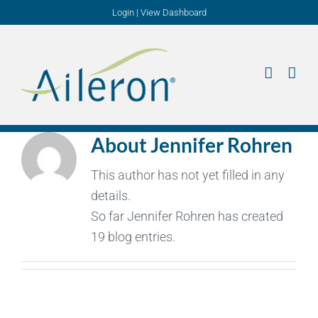
Skip
Login
|
View Dashboard
to
content
About
Jennifer Rohren
This author has not yet filled in any
details.
So far Jennifer Rohren has created
19 blog entries.