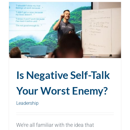
Is Negative Self-Talk
Your Worst Enemy?
Leadership
We’re all familiar with the idea that