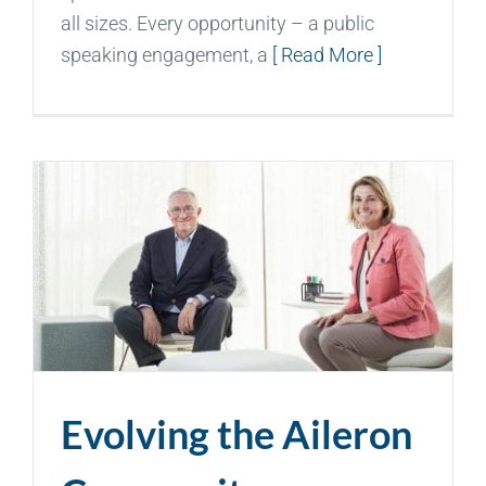
all sizes. Every opportunity – a public
speaking engagement, a
[ Read More ]
Evolving the Aileron