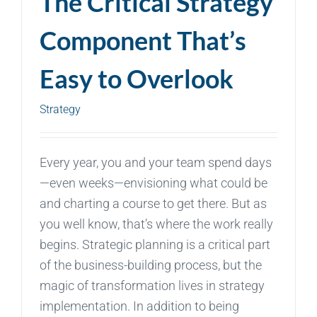
The Critical Strategy
Component That’s
Easy to Overlook
Strategy
Every year, you and your team spend days
—even weeks—envisioning what could be
and charting a course to get there. But as
you well know, that’s where the work really
begins. Strategic planning is a critical part
of the business-building process, but the
magic of transformation lives in strategy
implementation. In addition to being