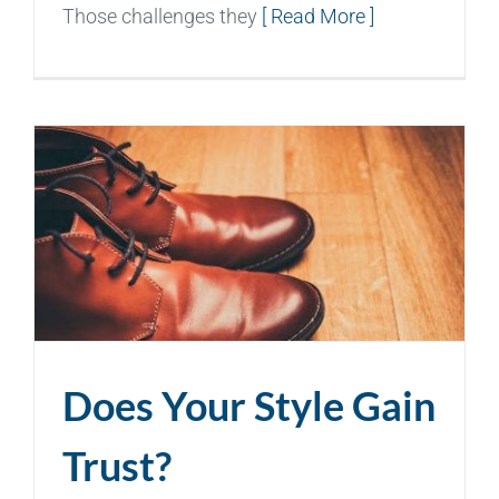
Those challenges they
[ Read More ]
Does Your Style Gain
Trust?