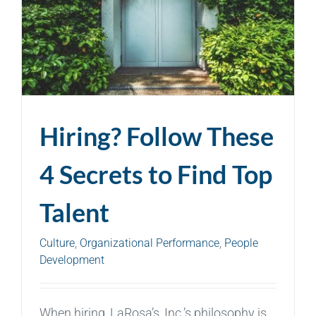
Hiring? Follow These
4 Secrets to Find Top
Talent
Culture
,
Organizational Performance
,
People
Development
When hiring, LaRosa’s, Inc.’s philosophy is,