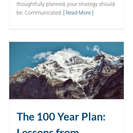
thoughtfully planned, your strategy should
be: Communicated:
[ Read More ]
The 100 Year Plan:
Lessons from