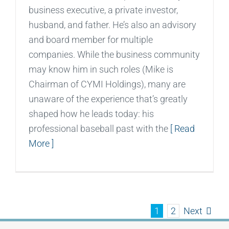
business executive, a private investor,
husband, and father. He’s also an advisory
and board member for multiple
companies. While the business community
may know him in such roles (Mike is
Chairman of CYMI Holdings), many are
unaware of the experience that’s greatly
shaped how he leads today: his
professional baseball past with the
[ Read
More ]
Next
1
2