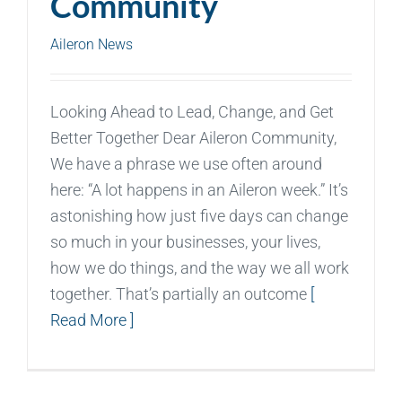
Community
Aileron News
Looking Ahead to Lead, Change, and Get
Better Together Dear Aileron Community,
We have a phrase we use often around
here: “A lot happens in an Aileron week.” It’s
astonishing how just five days can change
so much in your businesses, your lives,
how we do things, and the way we all work
together. That’s partially an outcome
[
Read More ]