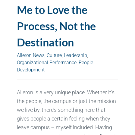
Me to Love the
Process, Not the
Destination
Aileron News
,
Culture
,
Leadership
,
Organizational Performance
,
People
Development
Aileron is a very unique place. Whether it’s
the people, the campus or just the mission
we live by, there’s something here that
gives people a certain feeling when they
leave campus – myself included. Having