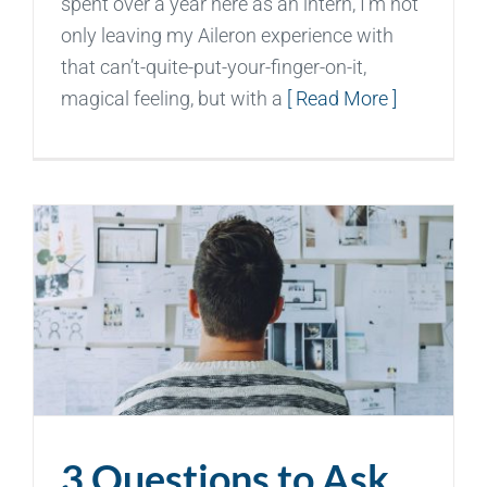
spent over a year here as an intern, I’m not
only leaving my Aileron experience with
that can’t-quite-put-your-finger-on-it,
magical feeling, but with a
[ Read More ]
3 Questions to Ask