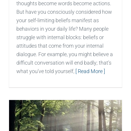
thoughts become words become actions.
But have you consciously considered how
your self-limiting beliefs manifest as
behaviors in your daily life? Many people
struggle with internal blocks: beliefs or
attitudes that come from your internal
dialogue. For example, you might believe a
difficult conversation will end badly; that’s
what you’ve told yourself,
[ Read More ]