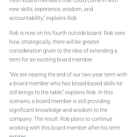
fresh board members that could come in with
new skills, experience, wisdom, and
accountability,” explains Rob.
Rob is now on his fourth outside board. Rob sees
how, strategically, there will be greater
consideration given to the idea of extending a
term for an existing board member.
“We are nearing the end of our two-year term with
a board member who has broad-based skills he
still brings to the table,” explains Rob. In this
scenario, a board member is still providing
significant knowledge and wisdom to the
company. The result: Rob plans to continue
working with this board member after his term
expires.