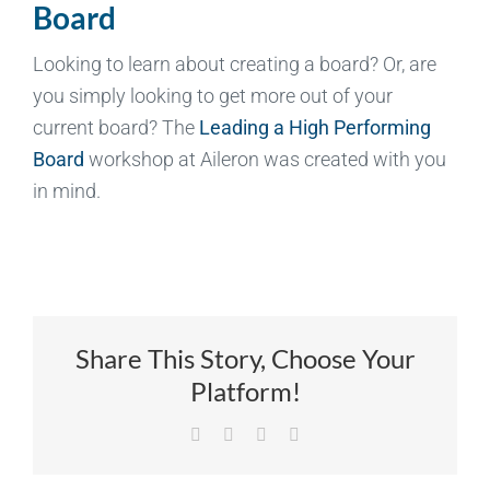
Board
Looking to learn about creating a board? Or, are
you simply looking to get more out of your
current board? The
Leading a High Performing
Board
workshop at Aileron was created with you
in mind.
Share This Story, Choose Your
Platform!
Facebook
X
LinkedIn
Email