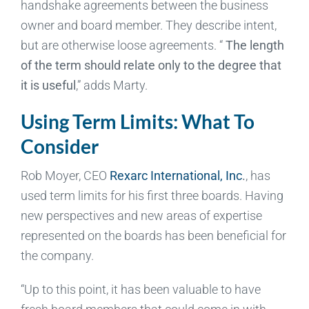
handshake agreements between the business
owner and board member. They describe intent,
but are otherwise loose agreements. “
The length
of the term should relate only to the degree that
it is useful
,” adds Marty.
Using Term Limits: What To
Consider
Rob Moyer, CEO
Rexarc International, Inc
.
, has
used term limits for his first three boards. Having
new perspectives and new areas of expertise
represented on the boards has been beneficial for
the company.
“Up to this point, it has been valuable to have