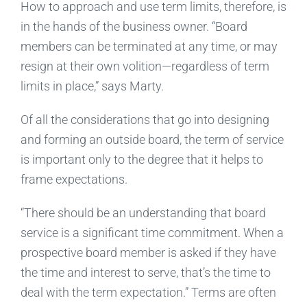
How to approach and use term limits, therefore, is
in the hands of the business owner. “Board
members can be terminated at any time, or may
resign at their own volition—regardless of term
limits in place,” says Marty.
Of all the considerations that go into designing
and forming an outside board, the term of service
is important only to the degree that it helps to
frame expectations.
“There should be an understanding that board
service is a significant time commitment. When a
prospective board member is asked if they have
the time and interest to serve, that’s the time to
deal with the term expectation.” Terms are often