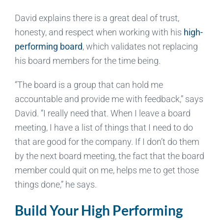
David explains there is a great deal of trust,
honesty, and respect when working with his
high-
performing board
, which validates not replacing
his board members for the time being.
“The board is a group that can hold me
accountable and provide me with feedback,” says
David. “I really need that. When I leave a board
meeting, I have a list of things that I need to do
that are good for the company. If I don’t do them
by the next board meeting, the fact that the board
member could quit on me, helps me to get those
things done,” he says.
Build Your High Performing