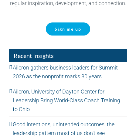
regular inspiration, development, and connection.
Sign me up
Recent Insights
Aileron gathers business leaders for Summit
2026 as the nonprofit marks 30 years
Aileron, University of Dayton Center for
Leadership Bring World-Class Coach Training
to Ohio
Good intentions, unintended outcomes: the
leadership pattern most of us don’t see