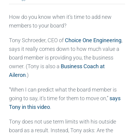
How do you know when it’s time to add new
members to your board?
Tony Schroeder, CEO of
Choice One Engineering
,
says it really comes down to how much value a
board member is providing you, the business
owner. (Tony is also a
Business Coach at
Aileron
.)
“When I can predict what the board member is
going to say, it’s time for them to move on,”
says
Tony in this video
.
Tony does not use term limits with his outside
board as a result. Instead, Tony asks: Are the