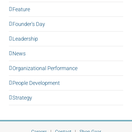
Feature
Founder's Day
Leadership
News
Organizational Performance
People Development
Strategy
Careers
|
Contact
|
Shop Gear