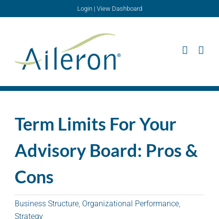
Skip
Login
|
View Dashboard
to
content
Term Limits For Your
Advisory Board: Pros &
Cons
Business Structure
,
Organizational Performance
,
Strategy