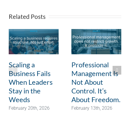
Related Posts
Scaling a
Professional
Business Fails
Management Is
When Leaders
Not About
Stay in the
Control. It’s
Weeds
About Freedom.
February 20th, 2026
February 13th, 2026