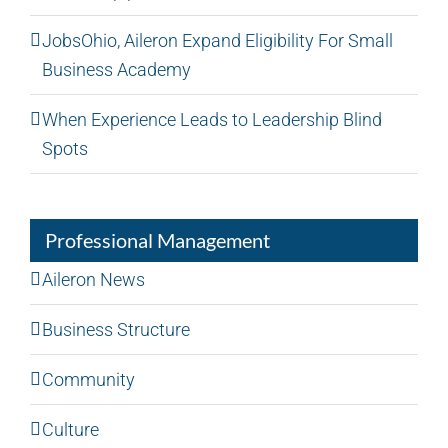
JobsOhio, Aileron Expand Eligibility For Small
Business Academy
When Experience Leads to Leadership Blind
Spots
Professional Management
Aileron News
Business Structure
Community
Culture