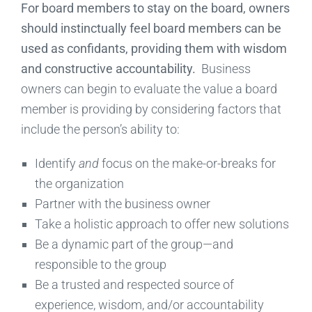
For board members to stay on the board, owners
should instinctually feel board members can be
used as confidants, providing them with wisdom
and constructive accountability.
Business
owners can begin to evaluate the value a board
member is providing by considering factors that
include the person’s ability to:
Identify
and
focus on the make-or-breaks for
the organization
Partner with the business owner
Take a holistic approach to offer new solutions
Be a dynamic part of the group—and
responsible to the group
Be a trusted and respected source of
experience, wisdom, and/or accountability