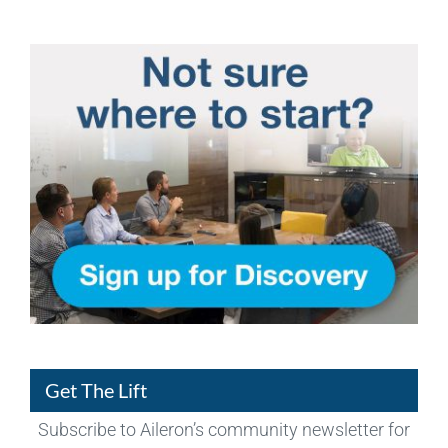
Get The Lift
Subscribe to Aileron’s community newsletter for