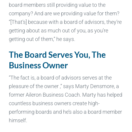
board members still providing value to the
company? And are we providing value for them?
“[That’s] because with a board of advisors, they’re
getting about as much out of you, as you’re
getting out of them,” he says.
The Board Serves You, The
Business Owner
“The fact is, a board of advisors serves at the
pleasure of the owner ,” says Marty Densmore, a
former Aileron Business Coach. Marty has helped
countless business owners create high-
performing boards and he’s also a board member
himself.