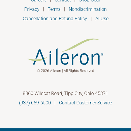
Privacy
|
Terms
|
Nondiscrimination
Cancellation and Refund Policy
|
AI Use
© 2026 Aileron | All Rights Reserved
8860 Wildcat Road, Tipp City, Ohio 45371
(937) 669-6500
|
Contact Customer Service