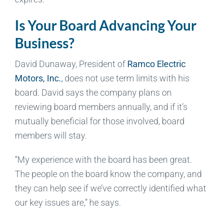
Is Your Board Advancing Your
Business?
David Dunaway, President of
Ramco Electric
Motors, Inc.
,
does not use term limits with his
board. David says the company plans on
reviewing board members annually, and if it’s
mutually beneficial for those involved, board
members will stay.
“My experience with the board has been great.
The people on the board know the company, and
they can help see if we’ve correctly identified what
our key issues are,” he says.