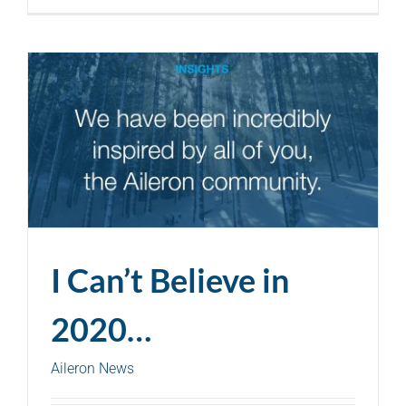
I Can’t Believe in
2020…
Aileron News