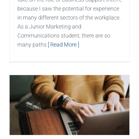
because I saw the potential for experience
in many different sectors of the workplace.
As a Junior Marketing and
Communications student, there are so
many paths
[ Read More ]