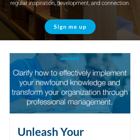
regular inspiration, development, and connection.
Sign me up
Unleash Your