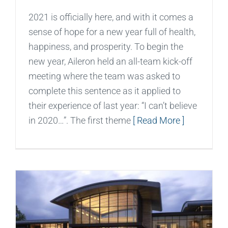
2021 is officially here, and with it comes a
sense of hope for a new year full of health,
happiness, and prosperity. To begin the
new year, Aileron held an all-team kick-off
meeting where the team was asked to
complete this sentence as it applied to
their experience of last year: “I can’t believe
in 2020…”. The first theme
[ Read More ]