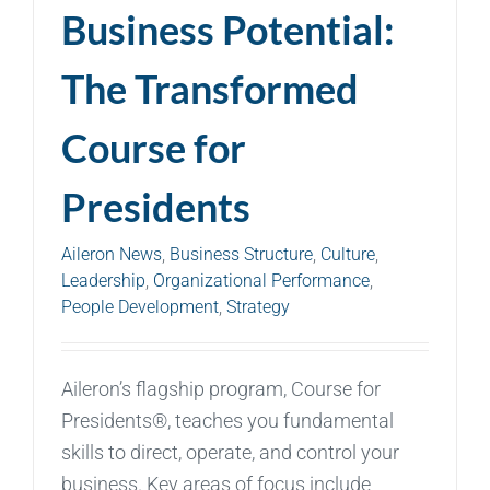
Business Potential:
The Transformed
Course for
Presidents
Aileron News
,
Business Structure
,
Culture
,
Leadership
,
Organizational Performance
,
People Development
,
Strategy
Aileron’s flagship program, Course for
Presidents®, teaches you fundamental
skills to direct, operate, and control your
business. Key areas of focus include