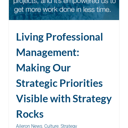
Living Professional
Management:
Making Our
Strategic Priorities
Visible with Strategy
Rocks
Aileron News
,
Culture
,
Strategy