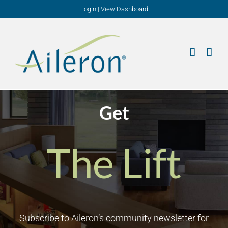
Skip
Login
|
View Dashboard
to
content
Get
The Lift
Subscribe to Aileron’s community newsletter for