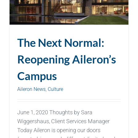
The Next Normal:
Reopening Aileron’s
Campus
Aileron News
,
Culture
June 1, 2020 Thoughts by Sara
Wiggershaus, Client Services Manager
Today Aileron is opening our doors