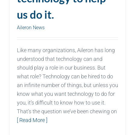
us do it.
Aileron News
Like many organizations, Aileron has long
understood that technology can and
should play a role in our business. But
what role? Technology can be hired to do
an infinite number of things, but unless you
know what you want technology to do for
you, it’s difficult to know how to use it.
That’s the question we’ve been chewing on
[ Read More ]