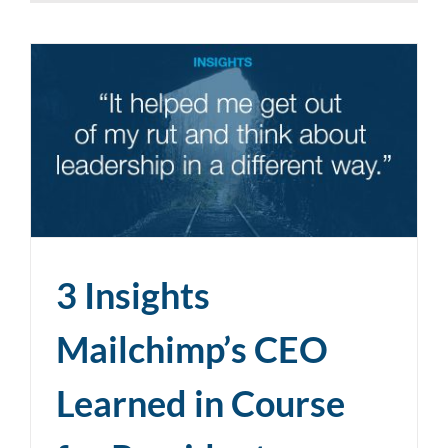
3 Insights
Mailchimp’s CEO
Learned in Course