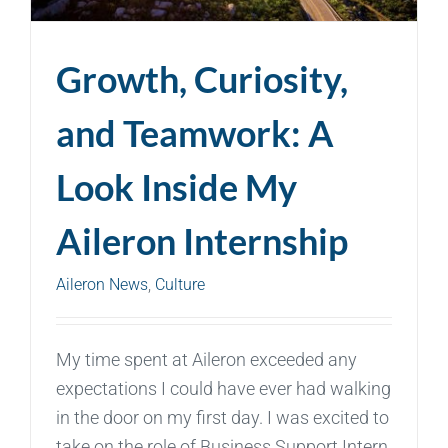
Growth, Curiosity,
and Teamwork: A
Look Inside My
Aileron Internship
Aileron News
,
Culture
My time spent at Aileron exceeded any
expectations I could have ever had walking
in the door on my first day. I was excited to
take on the role of Business Support Intern,