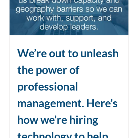
We’re out to unleash
the power of
professional
management. Here’s
how we’re hiring
technology to help