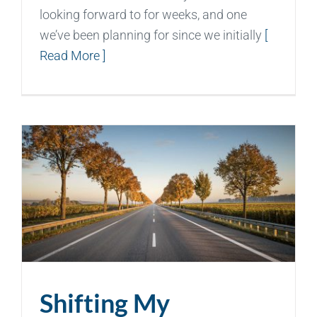
looking forward to for weeks, and one
we’ve been planning for since we initially
[
Read More ]
Shifting My