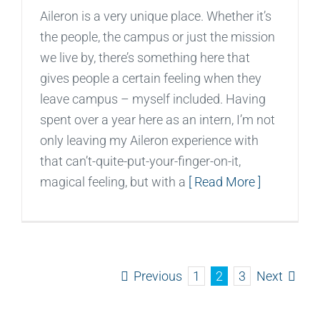
Aileron is a very unique place. Whether it’s
the people, the campus or just the mission
we live by, there’s something here that
gives people a certain feeling when they
leave campus – myself included. Having
spent over a year here as an intern, I’m not
only leaving my Aileron experience with
that can’t-quite-put-your-finger-on-it,
magical feeling, but with a
[ Read More ]
Previous
Next
1
2
3