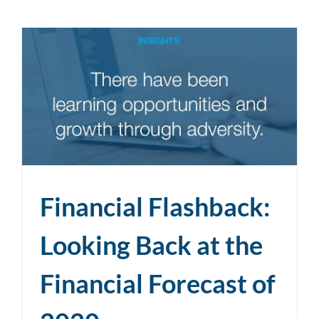
Financial Flashback:
Looking Back at the
Financial Forecast of