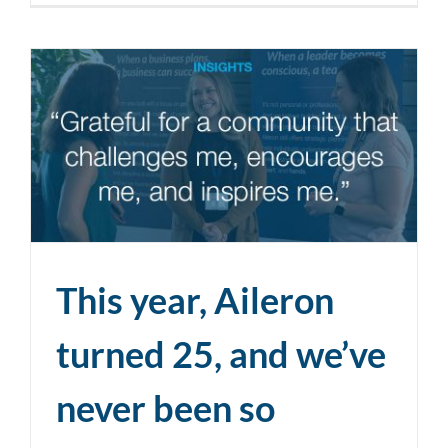
This year, Aileron
turned 25, and we’ve
never been so