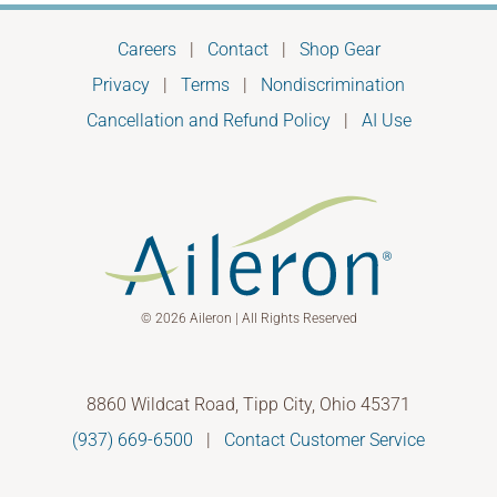
Careers
|
Contact
|
Shop Gear
Privacy
|
Terms
|
Nondiscrimination
Cancellation and Refund Policy
|
AI Use
© 2026 Aileron | All Rights Reserved
8860 Wildcat Road, Tipp City, Ohio 45371
(937) 669-6500
|
Contact Customer Service