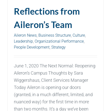
Reflections from
Aileron’s Team
Aileron News
,
Business Structure
,
Culture
,
Leadership
,
Organizational Performance
,
People Development
,
Strategy
June 1, 2020 The Next Normal: Reopening
Aileron’s Campus Thoughts by Sara
Wiggershaus, Client Services Manager
Today Aileron is opening our doors
(granted, in a much different, limited, and
nuanced way) for the first time in more
than two months. It’s a day we’ve been