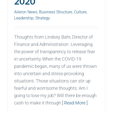
2020
Aileron News
,
Business Structure
,
Culture
,
Leadership
,
Strategy
Thoughts from Lindsey Bahr, Director of
Finance and Administration Leveraging
the power of transparency to release fear
in uncertainty When the COVID-19
pandemic began, many of us were thrown
into uncertain and stress-provoking
situations. Those situations can stir up
fearful and worrisome thoughts: Am I
going to lose my job? Will there be enough
cash to make it through
[ Read More ]