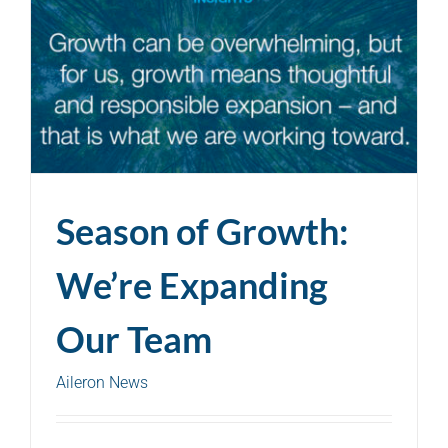
Season of Growth:
We’re Expanding
Our Team
Aileron News