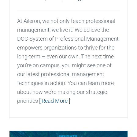
At Aileron, we not only teach professional
management, we live it. We believe the
DOC System of Professional Management
empowers organizations to thrive for the
long-term – even our own. The next time
you’re on campus, you might see one of
our latest professional management
techniques in action. You can learn more
about how we’re making our strategic
priorities
[ Read More ]