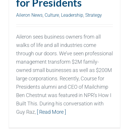
for Presidents
Aileron News
,
Culture
,
Leadership
,
Strategy
Aileron sees business owners from all
walks of life and all industries come
through our doors. We’ve seen professional
management transform $2M family-
owned small businesses as well as $200M
large corporations. Recently, Course for
Presidents alumni and CEO of Mailchimp
Ben Chestnut was featured in NPR’s How I
Built This. During his conversation with
Guy Raz,
[ Read More ]