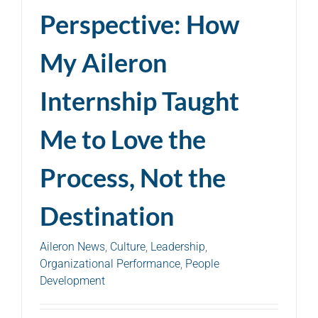
Perspective: How
My Aileron
Internship Taught
Me to Love the
Process, Not the
Destination
Aileron News
,
Culture
,
Leadership
,
Organizational Performance
,
People
Development