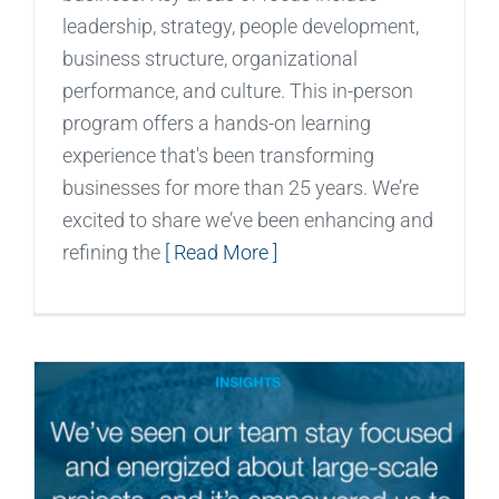
leadership, strategy, people development,
business structure, organizational
performance, and culture. This in-person
program offers a hands-on learning
experience that's been transforming
businesses for more than 25 years. We’re
excited to share we’ve been enhancing and
refining the
[ Read More ]