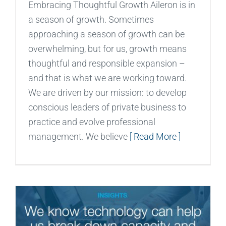
Embracing Thoughtful Growth Aileron is in
a season of growth. Sometimes
approaching a season of growth can be
overwhelming, but for us, growth means
thoughtful and responsible expansion –
and that is what we are working toward.
We are driven by our mission: to develop
conscious leaders of private business to
practice and evolve professional
management. We believe
[ Read More ]