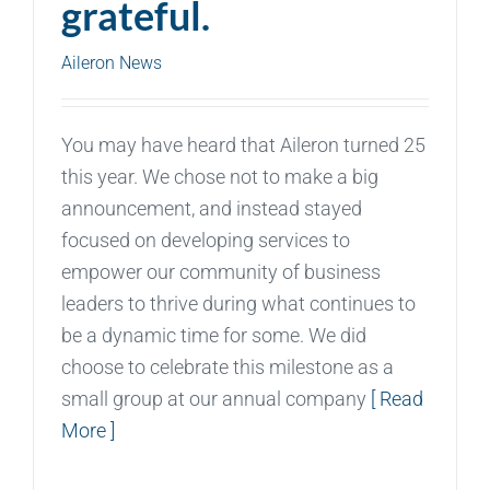
grateful.
Aileron News
You may have heard that Aileron turned 25
this year. We chose not to make a big
announcement, and instead stayed
focused on developing services to
empower our community of business
leaders to thrive during what continues to
be a dynamic time for some. We did
choose to celebrate this milestone as a
small group at our annual company
[ Read
More ]