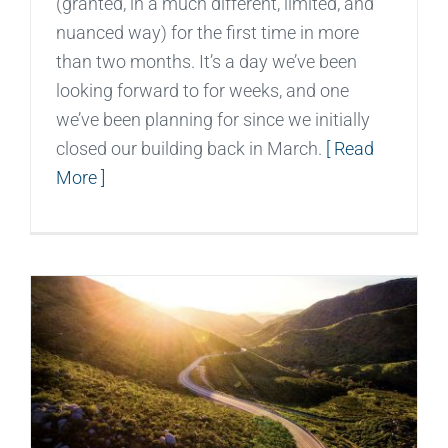
(granted, in a much different, limited, and
nuanced way) for the first time in more
than two months. It’s a day we’ve been
looking forward to for weeks, and one
we’ve been planning for since we initially
closed our building back in March.
[ Read
More ]