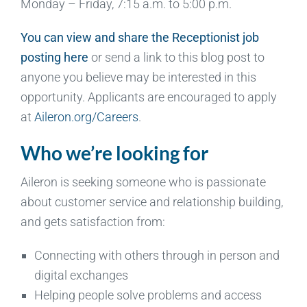
Monday – Friday, 7:15 a.m. to 5:00 p.m.
You can view and share the Receptionist job
posting here
or send a link to this blog post to
anyone you believe may be interested in this
opportunity. Applicants are encouraged to apply
at
Aileron.org/Careers
.
Who we’re looking for
Aileron is seeking someone who is passionate
about customer service and relationship building,
and gets satisfaction from:
Connecting with others through in person and
digital exchanges
Helping people solve problems and access