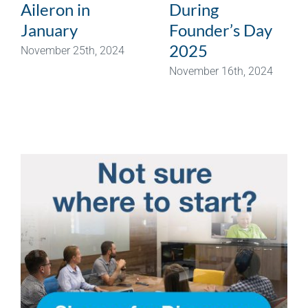
Aileron in
During
January
Founder’s Day
2025
November 25th, 2024
November 16th, 2024