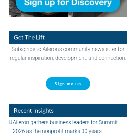
Get The Lift
Subscribe to Aileron’s community newsletter for
regular inspiration, development, and connection.
Sign me up
Recent Insights
Aileron gathers business leaders for Summit
2026 as the nonprofit marks 30 years