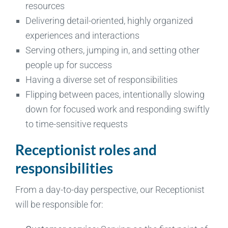
resources
Delivering detail-oriented, highly organized
experiences and interactions
Serving others, jumping in, and setting other
people up for success
Having a diverse set of responsibilities
Flipping between paces, intentionally slowing
down for focused work and responding swiftly
to time-sensitive requests
Receptionist roles and
responsibilities
From a day-to-day perspective, our Receptionist
will be responsible for: