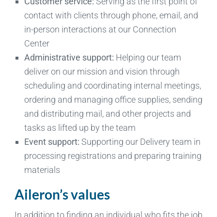
Customer service:
Serving as the first point of
contact with clients through phone, email, and
in-person interactions at our Connection
Center
Administrative support:
Helping our team
deliver on our mission and vision through
scheduling and coordinating internal meetings,
ordering and managing office supplies, sending
and distributing mail, and other projects and
tasks as lifted up by the team
Event support:
Supporting our Delivery team in
processing registrations and preparing training
materials
Aileron’s values
In addition to finding an individual who fits the job