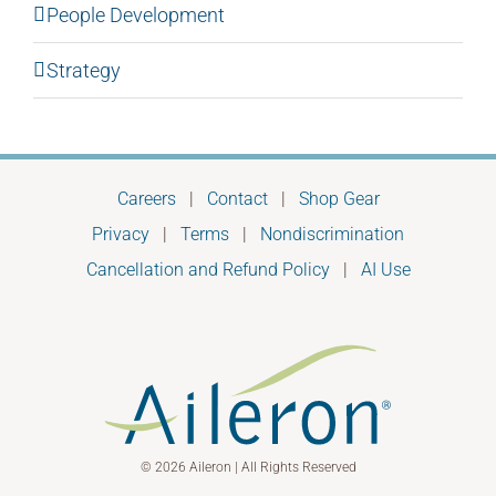
People Development
Strategy
Careers
|
Contact
|
Shop Gear
Privacy
|
Terms
|
Nondiscrimination
Cancellation and Refund Policy
|
AI Use
© 2026 Aileron | All Rights Reserved