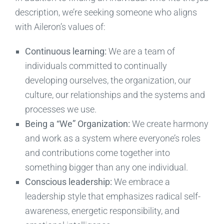
description, we’re seeking someone who aligns
with Aileron’s values of:
Continuous learning:
We are a team of
individuals committed to continually
developing ourselves, the organization, our
culture, our relationships and the systems and
processes we use.
Being a “We” Organization:
We create harmony
and work as a system where everyone’s roles
and contributions come together into
something bigger than any one individual.
Conscious leadership:
We embrace a
leadership style that emphasizes radical self-
awareness, energetic responsibility, and