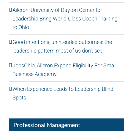
Aileron, University of Dayton Center for
Leadership Bring World-Class Coach Training
to Ohio
Good intentions, unintended outcomes: the
leadership pattern most of us don’t see
JobsOhio, Aileron Expand Eligibility For Small
Business Academy
When Experience Leads to Leadership Blind
Spots
Professional Management