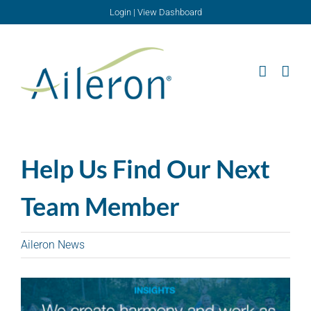
Skip
Login
|
View Dashboard
to
content
Help Us Find Our Next
Team Member
Aileron News