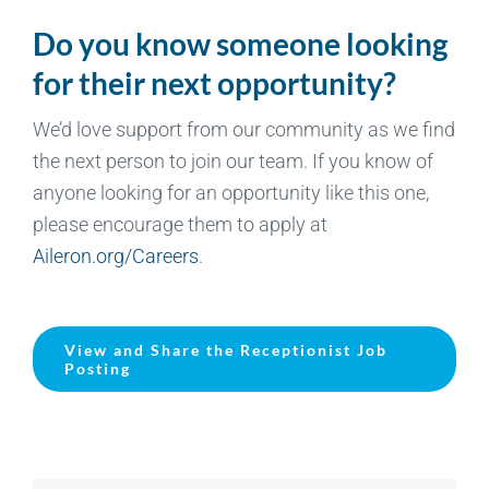
Do you know someone looking
for their next opportunity?
We’d love support from our community as we find
the next person to join our team. If you know of
anyone looking for an opportunity like this one,
please encourage them to apply at
Aileron.org/Careers
.
View and Share the Receptionist Job
Posting