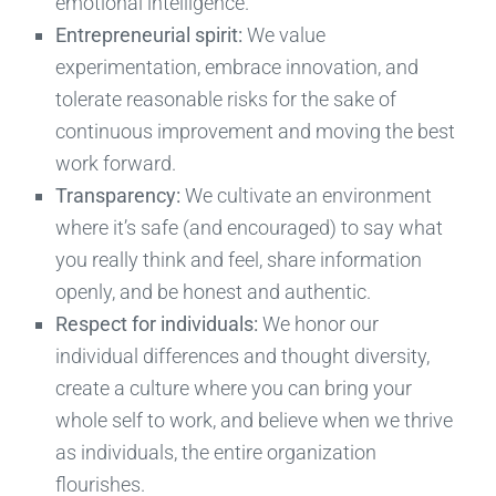
emotional intelligence.
Entrepreneurial spirit:
We value
experimentation, embrace innovation, and
tolerate reasonable risks for the sake of
continuous improvement and moving the best
work forward.
Transparency:
We cultivate an environment
where it’s safe (and encouraged) to say what
you really think and feel, share information
openly, and be honest and authentic.
Respect for individuals:
We honor our
individual differences and thought diversity,
create a culture where you can bring your
whole self to work, and believe when we thrive
as individuals, the entire organization
flourishes.