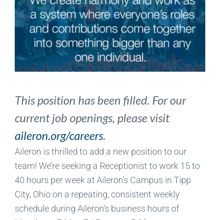
This position has been filled. For our
current job openings, please visit
aileron.org/careers
.
Aileron is thrilled to add a new position to our
team! We’re seeking a Receptionist to work 15 to
40 hours per week at Aileron’s Campus in Tipp
City, Ohio on a repeating, consistent weekly
schedule during Aileron’s business hours of