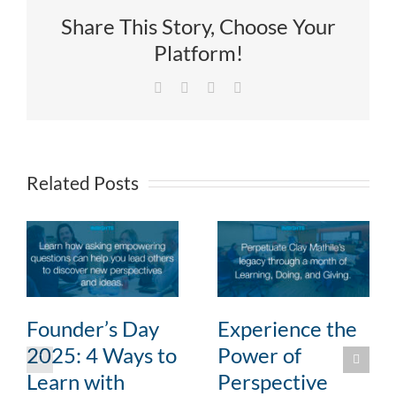
Share This Story, Choose Your
Platform!
Facebook
X
LinkedIn
Email
Related Posts
Founder’s Day
Experience the
2025: 4 Ways to
Power of
Learn with
Perspective