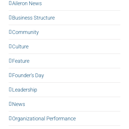
Aileron News
Business Structure
Community
Culture
Feature
Founder's Day
Leadership
News
Organizational Performance