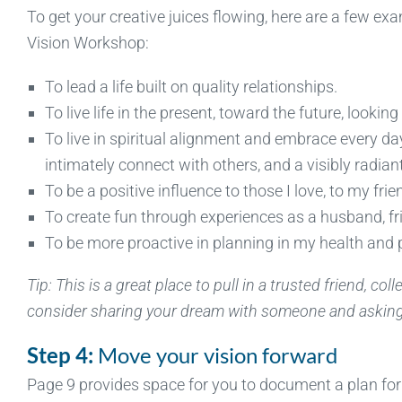
To get your creative juices flowing, here are a few 
Vision Workshop:
To lead a life built on quality relationships.
To live life in the present, toward the future, looki
To live in spiritual alignment and embrace every da
intimately connect with others, and a visibly radiant 
To be a positive influence to those I love, to my frie
To create fun through experiences as a husband, fri
To be more proactive in planning in my health and 
Tip: This is a great place to pull in a trusted friend, co
consider sharing your dream with someone and asking 
Step 4:
Move your vision forward
Page 9 provides space for you to document a plan for y