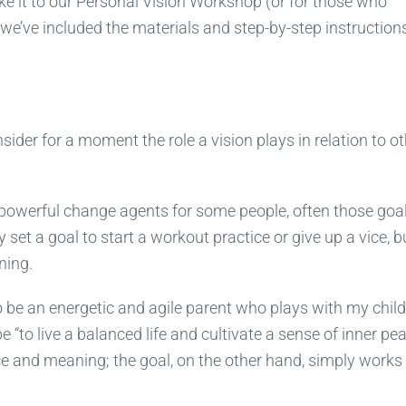
it to our Personal Vision Workshop (or for those who
we’ve included the materials and step-by-step instructions
ider for a moment the role a vision plays in relation to ot
 powerful change agents for some people, often those goa
set a goal to start a workout practice or give up a vice, b
ning.
o be an energetic and agile parent who plays with my chil
be “to live a balanced life and cultivate a sense of inner pea
ance and meaning; the goal, on the other hand, simply works 