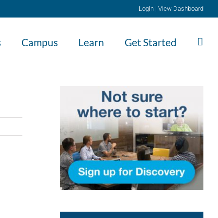
Login
|
View Dashboard
s
Campus
Learn
Get Started