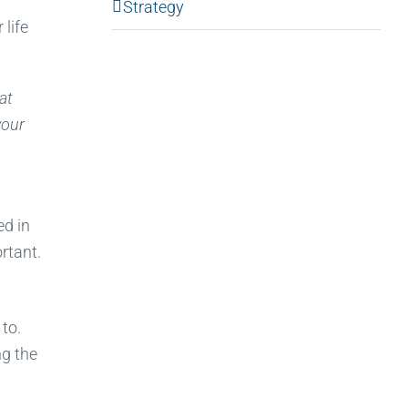
Strategy
 life
at
your
ed in
rtant.
 to.
ng the