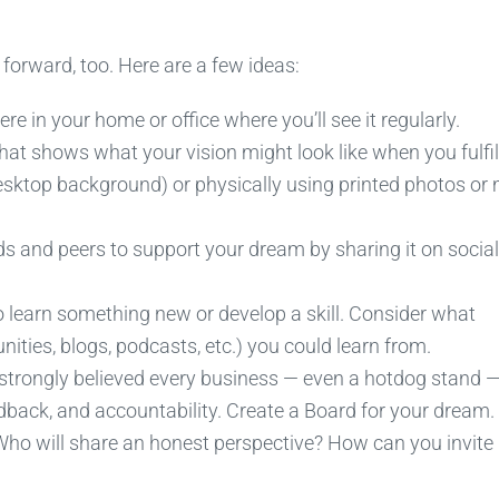
orward, too. Here are a few ideas:
in your home or office where you’ll see it regularly.
at shows what your vision might look like when you fulfill 
desktop background) or physically using printed photos or
nds and peers to support your dream by sharing it on social
o learn something new or develop a skill. Consider what
ities, blogs, podcasts, etc.) you could learn from.
 strongly believed every business — even a hotdog stand 
dback, and accountability. Create a Board for your dream
 Who will share an honest perspective? How can you invite