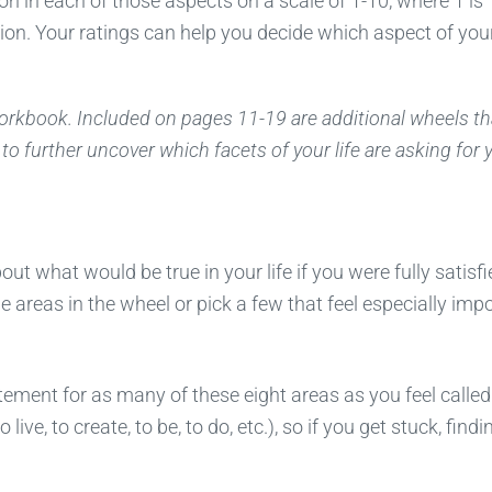
ion in each of those aspects on a scale of 1-10, where 1 is
on. Your ratings can help you decide which aspect of your
 workbook. Included on pages 11-19 are additional wheels th
to further uncover which facets of your life are asking for 
t what would be true in your life if you were fully satisfi
e areas in the wheel or pick a few that feel especially impo
tement for as many of these eight areas as you feel called
ive, to create, to be, to do, etc.), so if you get stuck, findi