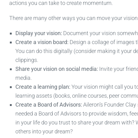
actions you can take to create momentum.
There are many other ways you can move your vision f
Display your vision:
Document your vision somewhere 
Create a vision board:
Design a collage of images th
You can do this digitally (consider making it your 
clippings.
Share your vision on social media:
Invite your frie
media.
Create a learning plan:
Your vision might call you t
learning assets (books, online courses, peer commun
Create a Board of Advisors:
Aileron’s Founder Clay
needed a Board of Advisors to provide wisdom, fee
in your life do you trust to share your dream with?
others into your dream?