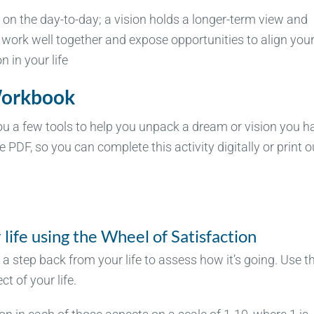
on the day-to-day; a vision holds a longer-term view and
 work well together and expose opportunities to align you
 in your life
Workbook
ou a few tools to help you unpack a dream or vision you h
e PDF, so you can complete this activity digitally or print o
life using the Wheel of Satisfaction
 a step back from your life to assess how it’s going. Use t
t of your life.