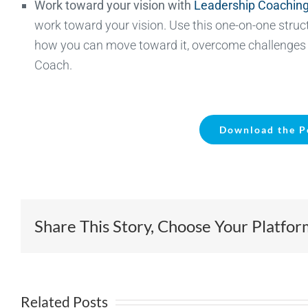
Work toward your vision with
Leadership Coachin
work toward your vision. Use this one-on-one struct
how you can move toward it, overcome challenges s
Coach.
Download the P
Share This Story, Choose Your Platfor
Related Posts