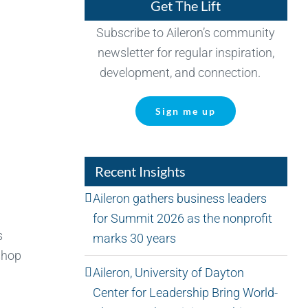
Get The Lift
Subscribe to Aileron’s community
newsletter for regular inspiration,
development, and connection.
Sign me up
Recent Insights
Aileron gathers business leaders
for Summit 2026 as the nonprofit
s
marks 30 years
shop
Aileron, University of Dayton
Center for Leadership Bring World-