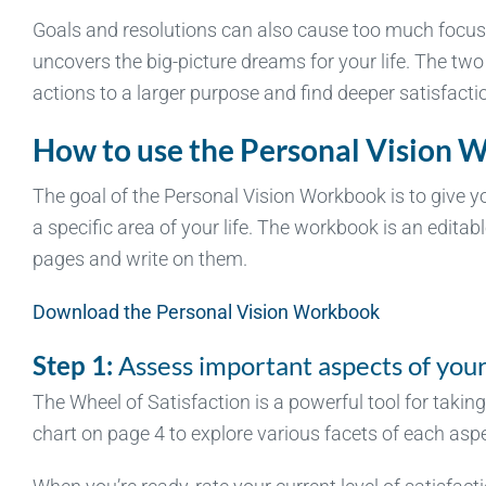
Goals and resolutions can also cause too much focus 
uncovers the big-picture dreams for your life. The two
actions to a larger purpose and find deeper satisfaction
How to use the Personal Vision 
The goal of the Personal Vision Workbook is to give y
a specific area of your life. The workbook is an editabl
pages and write on them.
Download the Personal Vision Workbook
Step 1:
Assess important aspects of your 
The Wheel of Satisfaction is a powerful tool for taking
chart on page 4 to explore various facets of each aspec