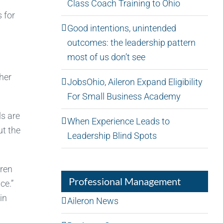
Class Coach Training to Ohio
 for
Good intentions, unintended
outcomes: the leadership pattern
most of us don’t see
her
JobsOhio, Aileron Expand Eligibility
For Small Business Academy
ls are
When Experience Leads to
ut the
Leadership Blind Spots
dren
Professional Management
ce.”
in
Aileron News