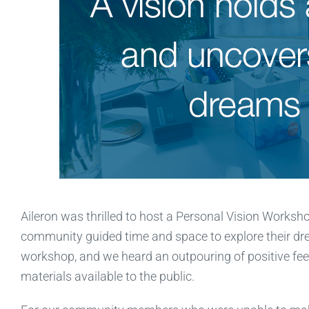
Aileron was thrilled to host a Personal Vision Worksh
community guided time and space to explore their d
workshop, and we heard an outpouring of positive fe
materials available to the public.