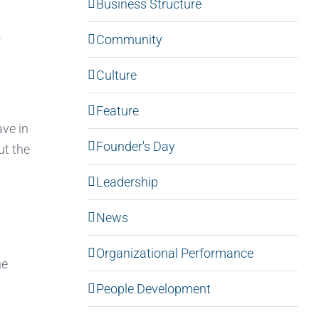
Business Structure
Community
r
Culture
Feature
ave in
Founder's Day
ut the
Leadership
News
Organizational Performance
he
People Development