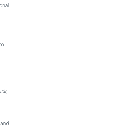
onal
to
uck,
, and