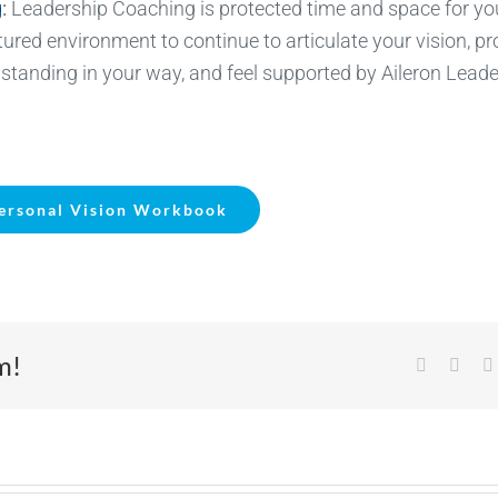
g
:
Leadership Coaching is protected time and space for yo
ured environment to continue to articulate your vision, p
tanding in your way, and feel supported by Aileron Leade
ersonal Vision Workbook
m!
Facebook
X