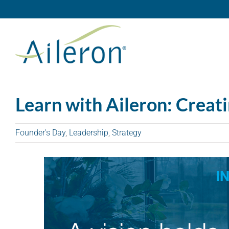
Skip
to
content
Learn with Aileron: Creat
Founder's Day
,
Leadership
,
Strategy