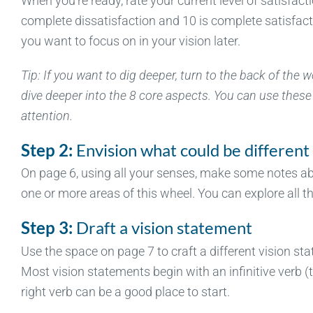
When you’re ready, rate your current level of satisfact
complete dissatisfaction and 10 is complete satisfacti
you want to focus on in your vision later.
Tip: If you want to dig deeper, turn to the back of the
dive deeper into the 8 core aspects. You can use these 
attention.
Step 2:
Envision what could be different
On page 6, using all your senses, make some notes abou
one or more areas of this wheel. You can explore all th
Step 3:
Draft a vision statement
Use the space on page 7 to craft a different vision sta
Most vision statements begin with an infinitive verb (to l
right verb can be a good place to start.