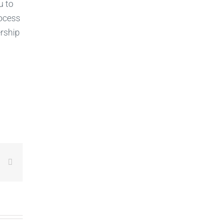
u to
rocess
rship
LinkedIn
Email