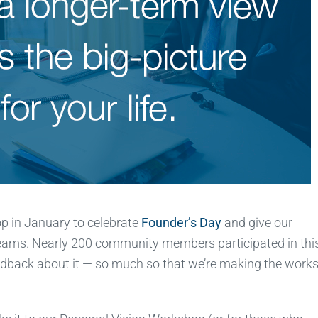
op in January to celebrate
Founder’s Day
and give our
reams. Nearly 200 community members participated in thi
edback about it — so much so that we’re making the work