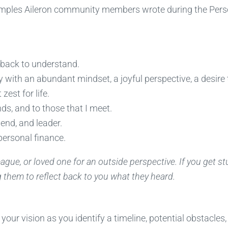
examples Aileron community members wrote during the Pers
ng back to understand.
y with an abundant mindset, a joyful perspective, a desire 
zest for life.
nds, and to those that I meet.
end, and leader.
personal finance.
lleague, or loved one for an outside perspective. If you get st
them to reflect back to you what they heard.
our vision as you identify a timeline, potential obstacles