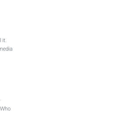
it.
 media
—
. Who