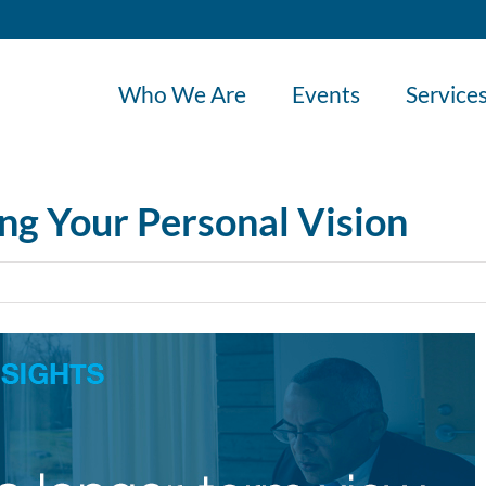
Who We Are
Events
Service
ing Your Personal Vision