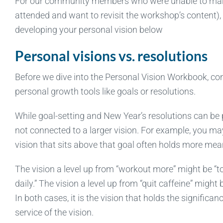
For our community members who were unable to make 
attended and want to revisit the workshop’s content), 
developing your personal vision below
Personal visions vs. resolutions
Before we dive into the Personal Vision Workbook, cons
personal growth tools like goals or resolutions.
While goal-setting and New Year’s resolutions can be
not connected to a larger vision. For example, you may 
vision that sits above that goal often holds more mea
The vision a level up from “workout more” might be “t
daily.” The vision a level up from “quit caffeine” might 
In both cases, it is the vision that holds the signific
service of the vision.