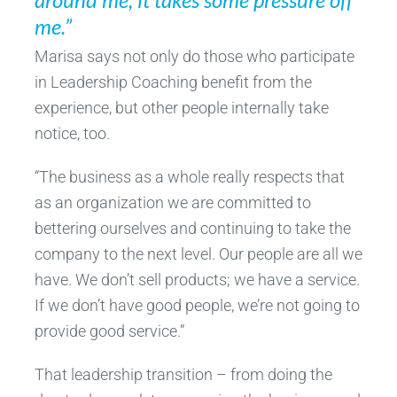
me.”
Marisa says not only do those who participate
in Leadership Coaching benefit from the
experience, but other people internally take
notice, too.
“The business as a whole really respects that
as an organization we are committed to
bettering ourselves and continuing to take the
company to the next level. Our people are all we
have. We don’t sell products; we have a service.
If we don’t have good people, we’re not going to
provide good service.”
That leadership transition – from doing the