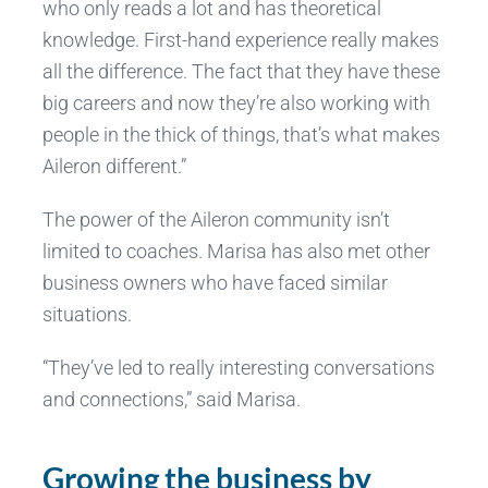
who only reads a lot and has theoretical
knowledge. First-hand experience really makes
all the difference. The fact that they have these
big careers and now they’re also working with
people in the thick of things, that’s what makes
Aileron different.”
The power of the Aileron community isn’t
limited to coaches. Marisa has also met other
business owners who have faced similar
situations.
“They’ve led to really interesting conversations
and connections,” said Marisa.
Growing the business by