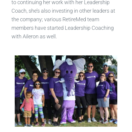
to continuing her work with her Leadership
Coach, she’s also investing in other leaders at
the company; various RetireMed team
members have started Leadership Coaching
with Aileron as well.