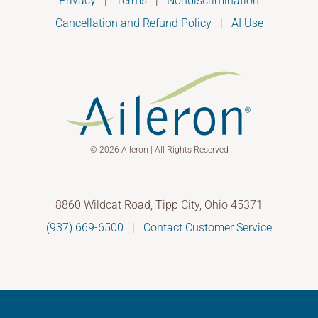
Privacy
|
Terms
|
Nondiscrimination
Cancellation and Refund Policy
|
AI Use
© 2026 Aileron | All Rights Reserved
8860 Wildcat Road, Tipp City, Ohio 45371
(937) 669-6500
|
Contact Customer Service