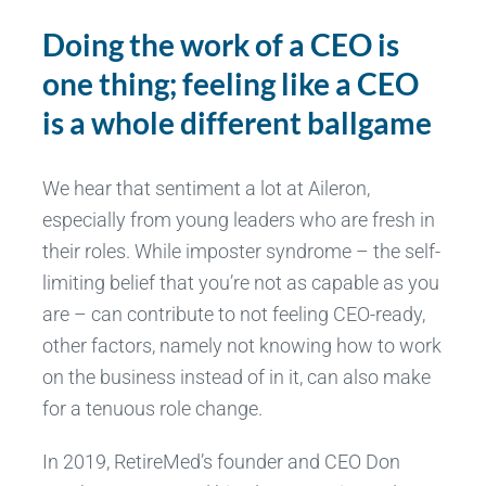
Doing the work of a CEO is
one thing; feeling like a CEO
is a whole different ballgame
We hear that sentiment a lot at Aileron,
especially from young leaders who are fresh in
their roles. While imposter syndrome – the self-
limiting belief that you’re not as capable as you
are – can contribute to not feeling CEO-ready,
other factors, namely not knowing how to work
on the business instead of in it, can also make
for a tenuous role change.
In 2019, RetireMed’s founder and CEO Don