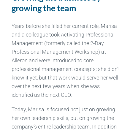
growing the team
Years before she filled her current role, Marisa
and a colleague took Activating Professional
Management (formerly called the 2-Day
Professional Management Workshop) at
Aileron and were introduced to core
professional management concepts; she didn’t
know it yet, but that work would serve her well
over the next few years when she was
identified as the next CEO.
Today, Marisa is focused not just on growing
her own leadership skills, but on growing the
company’s entire leadership team. In addition