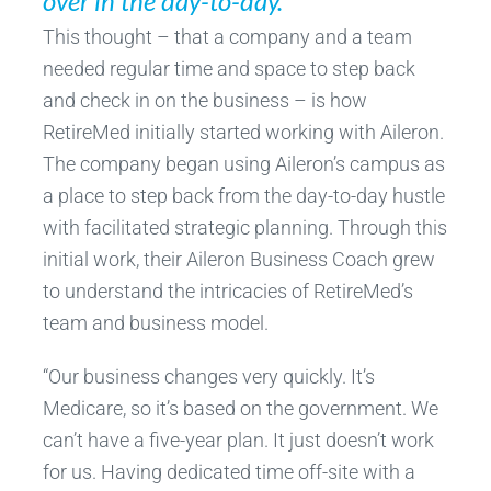
over in the day-to-day.”
This thought – that a company and a team
needed regular time and space to step back
and check in on the business – is how
RetireMed initially started working with Aileron.
The company began using Aileron’s campus as
a place to step back from the day-to-day hustle
with facilitated strategic planning. Through this
initial work, their Aileron Business Coach grew
to understand the intricacies of RetireMed’s
team and business model.
“Our business changes very quickly. It’s
Medicare, so it’s based on the government. We
can’t have a five-year plan. It just doesn’t work
for us. Having dedicated time off-site with a