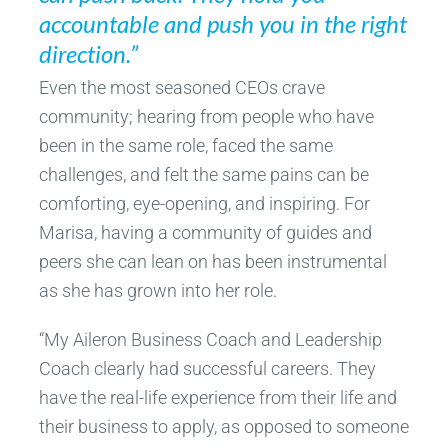
accountable and push you in the right
direction.”
Even the most seasoned CEOs crave
community; hearing from people who have
been in the same role, faced the same
challenges, and felt the same pains can be
comforting, eye-opening, and inspiring. For
Marisa, having a community of guides and
peers she can lean on has been instrumental
as she has grown into her role.
“My Aileron Business Coach and Leadership
Coach clearly had successful careers. They
have the real-life experience from their life and
their business to apply, as opposed to someone