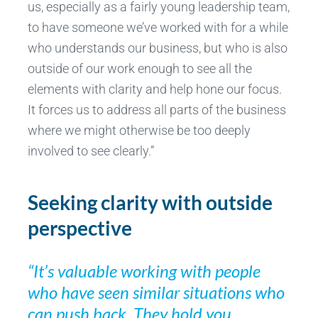
us, especially as a fairly young leadership team,
to have someone we’ve worked with for a while
who understands our business, but who is also
outside of our work enough to see all the
elements with clarity and help hone our focus.
It forces us to address all parts of the business
where we might otherwise be too deeply
involved to see clearly.”
Seeking clarity with outside
perspective
“It’s valuable working with people
who have seen similar situations who
can push back. They hold you