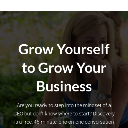
Grow Yourself
to Grow Your
Business
Are you ready to step into the mindset of a
CEO but don’t know where to start? Discovery
is a free, 45-minute, one-on-one conversation