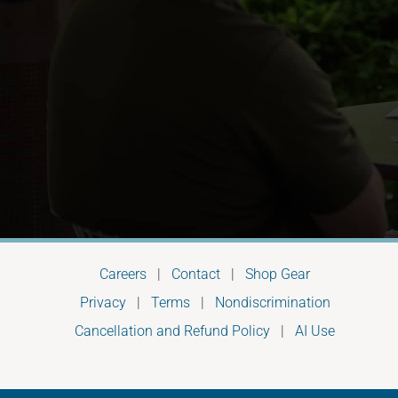
Careers
|
Contact
|
Shop Gear
Privacy
|
Terms
|
Nondiscrimination
Cancellation and Refund Policy
|
AI Use