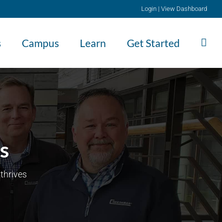
Login
|
View Dashboard
s
Campus
Learn
Get Started
s
thrives