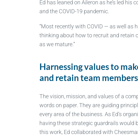
Ed has leaned on Aileron as he’s led hi
and the COVID-19 pandemic.
“Most recently with COVID — as well as h
thinking about how to recruit and retain
as we mature.”
Harnessing values to mak
and retain team member
The vision, mission, and values of a com
words on paper. They are guiding princip
every area of the business. As Ed’s organ
having these strategic guardrails would b
this work, Ed collaborated with Cheesman