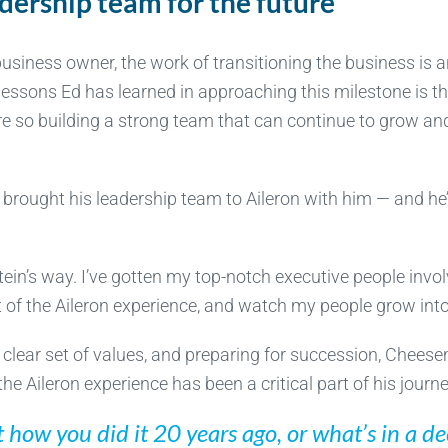
dership team for the future
business owner, the work of transitioning the business is 
essons Ed has learned in approaching this milestone is that
e so building a strong team that can continue to grow and
’s brought his leadership team to Aileron with him — and he’
ein’s way. I’ve gotten my top-notch executive people invol
it of the Aileron experience, and watch my people grow into
 clear set of values, and preparing for succession, Cheese
 the Aileron experience has been a critical part of his jour
ot how you did it 20 years ago, or what’s in a d