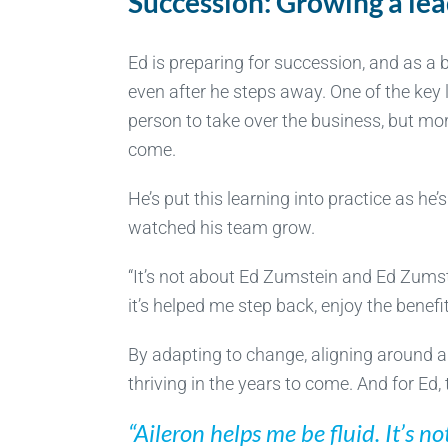
Succession: Growing a lea
Ed is preparing for succession, and as a 
even after he steps away. One of the key l
person to take over the business, but mor
come.
He’s put this learning into practice as he
watched his team grow.
“It’s not about Ed Zumstein and Ed Zumst
it’s helped me step back, enjoy the benef
By adapting to change, aligning around a
thriving in the years to come. And for Ed,
“Aileron helps me be fluid. It’s n