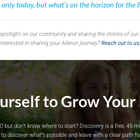
nly today, but what’s on the horizon for the f
 spotlight on our community and sharing the stories of ou
interested in sharing your Aileron journey?
Reach out to us
rself to Grow Your
O but don’t know where to start? Discovery is a free, 45-
to discover what’s possible and leave with a clear path f