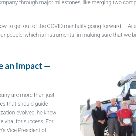
s company through major milestones, like merging two com
ow to get out of the COVID mentality going forward — Aile
 our people, which is instrumental in making sure that we
e an impact —
s
pany are more than just
les that should guide
ization evolved, he knew
e vital for success. For
’s Vice President of