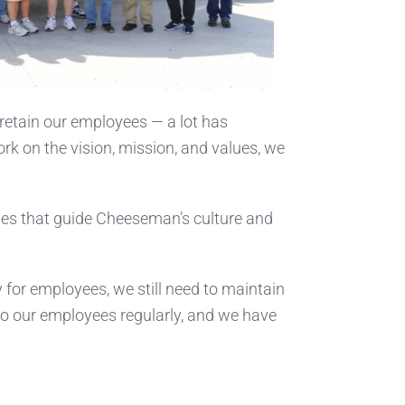
 retain our employees — a lot has
rk on the vision, mission, and values, we
lues that guide Cheeseman’s culture and
y for employees, we still need to maintain
to our employees regularly, and we have