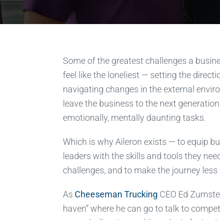
Some of the greatest challenges a busin
feel like the loneliest — setting the direct
navigating changes in the external envir
leave the business to the next generation
emotionally, mentally daunting tasks.
Which is why Aileron exists — to equip 
leaders with the skills and tools they nee
challenges, and to make the journey less 
As
Cheeseman Trucking
CEO Ed Zumstein 
haven” where he can go to talk to compe