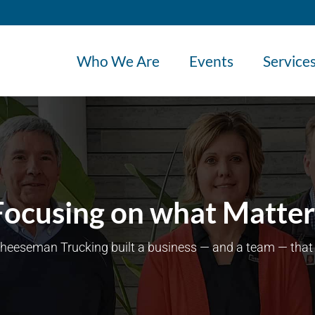
Who We Are
Events
Service
Focusing on what Matter
eeseman Trucking built a business — and a team — that 