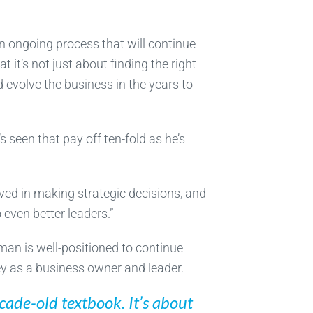
an ongoing process that will continue
 it’s not just about finding the right
 evolve the business in the years to
s seen that pay off ten-fold as he’s
ved in making strategic decisions, and
 even better leaders.”
man is well-positioned to continue
ney as a business owner and leader.
ecade-old textbook. It’s about