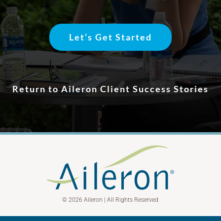
Let’s Get Started
Return to Aileron Client Success Stories
© 2026 Aileron | All Rights Reserved