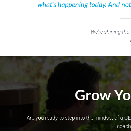
what’s happening today. And not o
We’re shining the
Grow You
Are you ready to step into the mindset of a CE
coach 