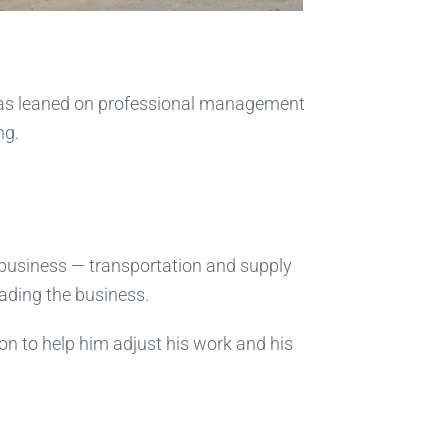
 has leaned on professional management
ng.
’s business — transportation and supply
eading the business.
ron to help him adjust his work and his