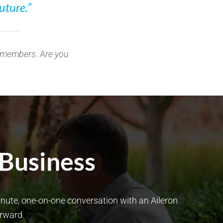
uture.”
r members. Are you
.
 Business
minute, one-on-one conversation with an Aileron
orward.