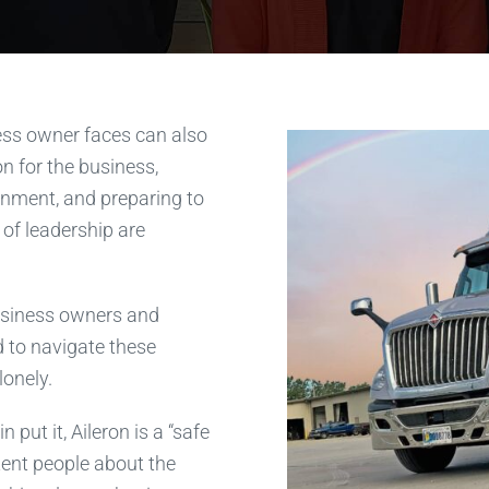
ess owner faces can also
ion for the business,
onment, and preparing to
 of leadership are
business owners and
d to navigate these
lonely.
put it, Aileron is a “safe
tent people about the