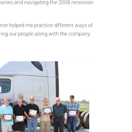
panies and navigating the 2008 recession
ron helped me practice different ways of
 bring our people along with the company