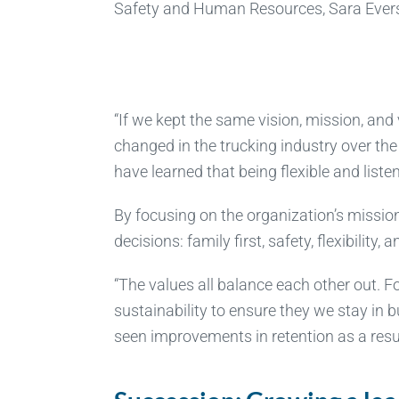
Safety and Human Resources, Sara Ever
“If we kept the same vision, mission, and
changed in the trucking industry over the
have learned that being flexible and list
By focusing on the organization’s missio
decisions: family first, safety, flexibility, 
“The values all balance each other out. Fo
sustainability to ensure they we stay in
seen improvements in retention as a resul