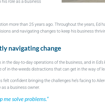
 his role as a business
ception more than 25 years ago. Throughout the years, Ed
isions and navigating changes to keep his business thrivi
tly navigating change
ck in the day-to-day operations of the business, and in Ed
e of in-the-weeds distractions that can get in the way of l
 felt confident bringing the challenges he’s facing to Aile
e as a business owner.
elp me solve problems.”