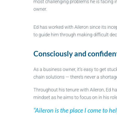
most challenging problems he is facing in
owner.
Ed has worked with Aileron since its in
to guide him through making difficult dec
Consciously and confiden
As a business owner, it’s easy to get stu
chain solutions — there’s never a shortag
Throughout his tenure with Aileron, Ed has
mindset as he aims to focus on in his rol
“Aileron is the place I come to h