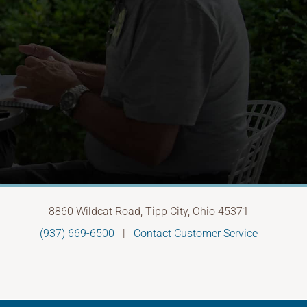
8860 Wildcat Road, Tipp City, Ohio 45371
(937) 669-6500
|
Contact Customer Service