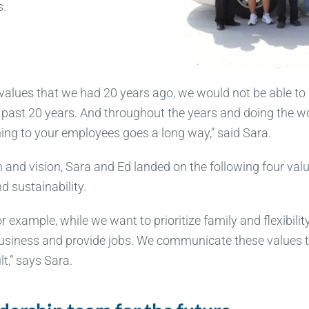
s.
 values that we had 20 years ago, we would not be able to
 past 20 years. And throughout the years and doing the wo
ening to your employees goes a long way,” said Sara.
n and vision, Sara and Ed landed on the following four va
and sustainability.
r example, while we want to prioritize family and flexibilit
 business and provide jobs. We communicate these values 
t,” says Sara.