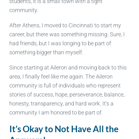
students, it is a small town with a tight
community.
After Athens, I moved to Cincinnati to start my
career, but there was something missing. Sure, I
had friends, but I was longing to be part of
something bigger than myself.
Since starting at Aileron and moving back to this
area, I finally feel like me again. The Aileron
community is full of individuals who represent
stories of success, hope, perseverance, balance,
honesty, transparency, and hard work. It’s a
community I am honored to be part of.
It’s Okay to Not Have All the