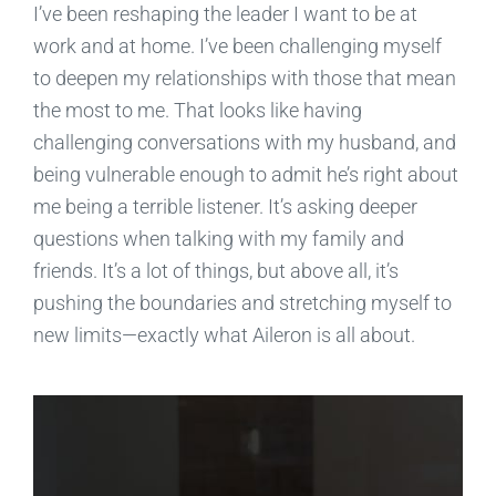
I’ve been reshaping the leader I want to be at
work and at home. I’ve been challenging myself
to deepen my relationships with those that mean
the most to me. That looks like having
challenging conversations with my husband, and
being vulnerable enough to admit he’s right about
me being a terrible listener. It’s asking deeper
questions when talking with my family and
friends. It’s a lot of things, but above all, it’s
pushing the boundaries and stretching myself to
new limits—exactly what Aileron is all about.