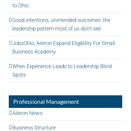
to Ohio
Good intentions, unintended outcomes: the
leadership pattern most of us don’t see
JobsOhio, Aileron Expand Eligibility For Small
Business Academy
When Experience Leads to Leadership Blind
Spots
Professional Management
Aileron News
Business Structure