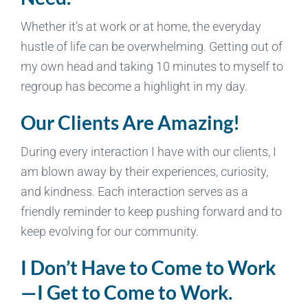
Whether it’s at work or at home, the everyday
hustle of life can be overwhelming. Getting out of
my own head and taking 10 minutes to myself to
regroup has become a highlight in my day.
Our Clients Are Amazing!
During every interaction I have with our clients, I
am blown away by their experiences, curiosity,
and kindness. Each interaction serves as a
friendly reminder to keep pushing forward and to
keep evolving for our community.
I Don’t Have to Come to Work
—I Get to Come to Work.