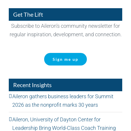
Get The Lift
Subscribe to Aileron’s community newsletter for
regular inspiration, development, and connection.
Sign me up
Recent Insights
Aileron gathers business leaders for Summit
2026 as the nonprofit marks 30 years
Aileron, University of Dayton Center for
Leadership Bring World-Class Coach Training