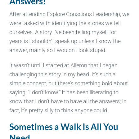
Answers!
After attending Explore Conscious Leadership, we
were tasked with identifying the stories we tell
ourselves. A story I’ve been telling myself for
years is I shouldn’t speak up unless I know the
answer, mainly so I wouldn’t look stupid.
It wasn’t until I started at Aileron that I began
challenging this story in my head. It’s such a
simple concept, but there’s something bold about
saying, “I don’t know.” It has been liberating to
know that I don’t have to have all the answers; in
fact, it’s pretty silly to think anyone could.
Sometimes a Walk Is All You
Need.