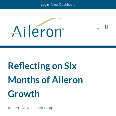
Skip
Login
|
View Dashboard
to
content
Reflecting on Six
Months of Aileron
Growth
Aileron News
,
Leadership