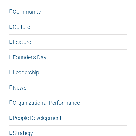
Community
Culture
Feature
Founder's Day
Leadership
News
Organizational Performance
People Development
Strategy