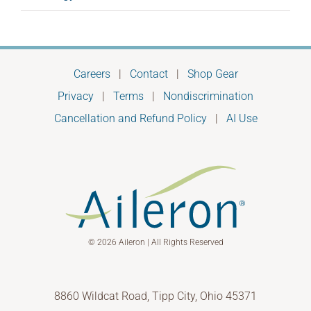
Careers
|
Contact
|
Shop Gear
Privacy
|
Terms
|
Nondiscrimination
Cancellation and Refund Policy
|
AI Use
© 2026 Aileron | All Rights Reserved
8860 Wildcat Road, Tipp City, Ohio 45371