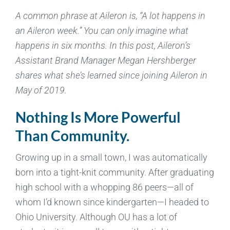
A common phrase at Aileron is, “A lot happens in
an Aileron week.” You can only imagine what
happens in six months. In this post, Aileron’s
Assistant Brand Manager Megan Hershberger
shares what she’s learned since joining Aileron in
May of 2019.
Nothing Is More Powerful
Than Community.
Growing up in a small town, I was automatically
born into a tight-knit community. After graduating
high school with a whopping 86 peers—all of
whom I’d known since kindergarten—I headed to
Ohio University. Although OU has a lot of