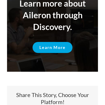
Learn more about
Aileron through
Discovery.
Learn More
Share This Story, Choose Your
Platform!