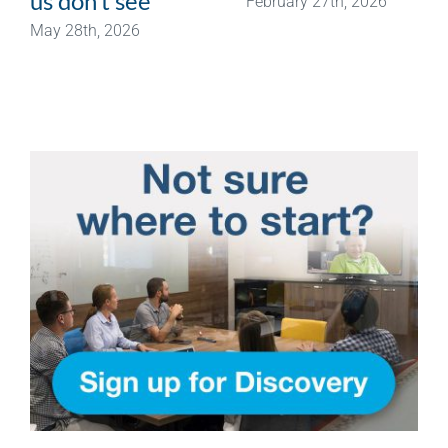
us don’t see
February 27th, 2026
May 28th, 2026