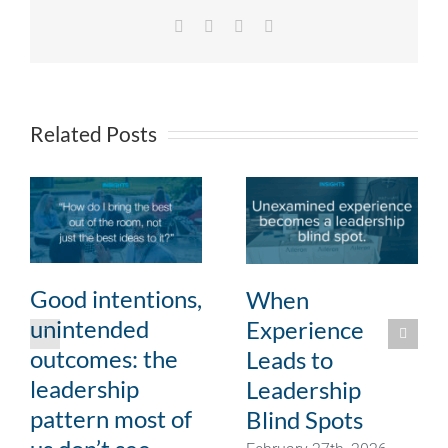
Facebook
X
LinkedIn
Email
Related Posts
Good intentions,
When
unintended
Experience
outcomes: the
Leads to
leadership
Leadership
pattern most of
Blind Spots