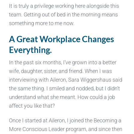
It is truly a privilege working here alongside this
team. Getting out of bed in the morning means
something more to me now.
A Great Workplace Changes
Everything.
In the past six months, I’ve grown into a better
wife, daughter, sister, and friend. When I was
interviewing with Aileron, Sara Wiggershaus said
the same thing. I smiled and nodded, but I didn’t
understand what she meant. How could a job
affect you like that?
Once I started at Aileron, I joined the Becoming a
More Conscious Leader program, and since then