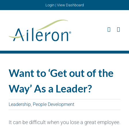
Skip
Login
|
View Dashboard
to
content
Want to ‘Get out of the
Way’ As a Leader?
Leadership
,
People Development
It can be difficult when you lose a great employee.