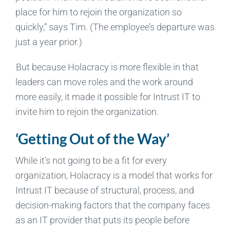
place for him to rejoin the organization so
quickly,” says Tim. (The employee’s departure was
just a year prior.)
But because Holacracy is more flexible in that
leaders can move roles and the work around
more easily, it made it possible for Intrust IT to
invite him to rejoin the organization.
‘Getting Out of the Way’
While it’s not going to be a fit for every
organization, Holacracy is a model that works for
Intrust IT because of structural, process, and
decision-making factors that the company faces
as an IT provider that puts its people before