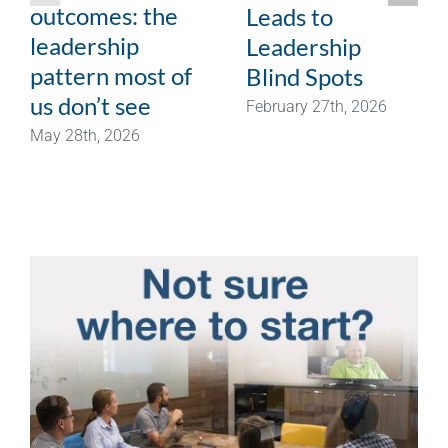
outcomes: the
Leads to
leadership
Leadership
pattern most of
Blind Spots
us don’t see
February 27th, 2026
May 28th, 2026