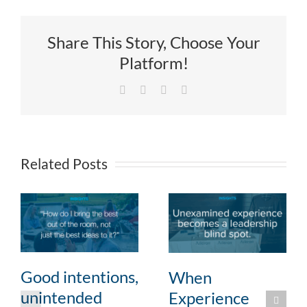
Share This Story, Choose Your
Platform!
Facebook
X
LinkedIn
Email
Related Posts
Good intentions,
When
unintended
Experience