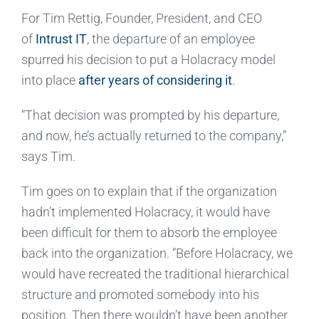
For Tim Rettig, Founder, President, and CEO
of
Intrust IT
, the departure of an employee
spurred his decision to put a Holacracy model
into place
after years of considering it
.
“That decision was prompted by his departure,
and now, he’s actually returned to the company,”
says Tim.
Tim goes on to explain that if the organization
hadn’t implemented Holacracy, it would have
been difficult for them to absorb the employee
back into the organization. “Before Holacracy, we
would have recreated the traditional hierarchical
structure and promoted somebody into his
position. Then there wouldn’t have been another