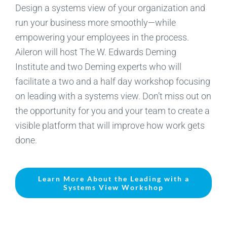
Design a systems view of your organization and
run your business more smoothly—while
empowering your employees in the process.
Aileron will host The W. Edwards Deming
Institute and two Deming experts who will
facilitate a two and a half day workshop focusing
on leading with a systems view. Don’t miss out on
the opportunity for you and your team to create a
visible platform that will improve how work gets
done.
Learn More About the Leading with a
Systems View Workshop