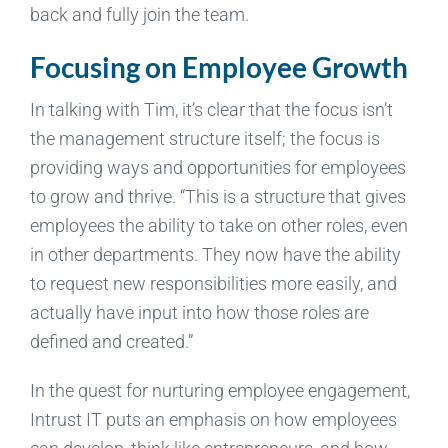
back and fully join the team.
Focusing on Employee Growth
In talking with Tim, it’s clear that the focus isn’t
the management structure itself; the focus is
providing ways and opportunities for employees
to grow and thrive. “This is a structure that gives
employees the ability to take on other roles, even
in other departments. They now have the ability
to request new responsibilities more easily, and
actually have input into how those roles are
defined and created.”
In the quest for nurturing employee engagement,
Intrust IT puts an emphasis on how employees