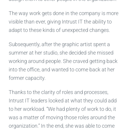
The way work gets done in the company is more
visible than ever, giving Intrust IT the ability to
adapt to these kinds of unexpected changes.
Subsequently, after the graphic artist spent a
summer at her studio, she decided she missed
working around people. She craved getting back
into the office, and wanted to come back at her
former capacity.
Thanks to the clarity of roles and processes,
Intrust IT leaders looked at what they could add
to her workload. “We had plenty of work to do, it
was a matter of moving those roles around the
organization.” In the end, she was able to come