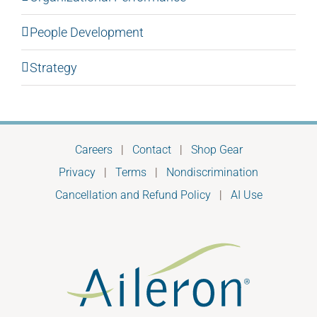
People Development
Strategy
Careers
|
Contact
|
Shop Gear
Privacy
|
Terms
|
Nondiscrimination
Cancellation and Refund Policy
|
AI Use