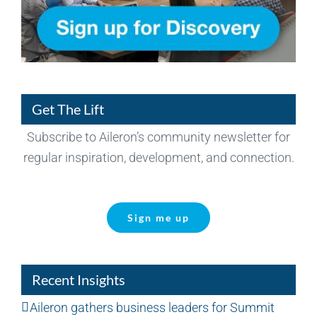
Get The Lift
Subscribe to Aileron’s community newsletter for
regular inspiration, development, and connection.
Sign me up
Recent Insights
Aileron gathers business leaders for Summit