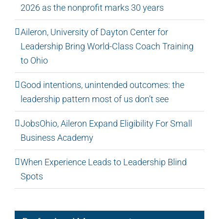
2026 as the nonprofit marks 30 years
Aileron, University of Dayton Center for
Leadership Bring World-Class Coach Training
to Ohio
Good intentions, unintended outcomes: the
leadership pattern most of us don’t see
JobsOhio, Aileron Expand Eligibility For Small
Business Academy
When Experience Leads to Leadership Blind
Spots