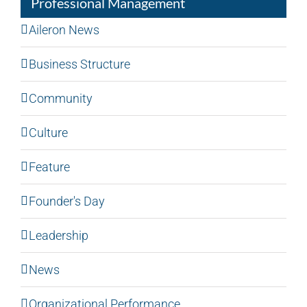
Professional Management
Aileron News
Business Structure
Community
Culture
Feature
Founder's Day
Leadership
News
Organizational Performance