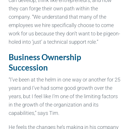
can develop, think like entrepreneurs, and how
they can forge their own path within the
company. “We understand that many of the
employees we hire specifically choose to come
work for us because they don’t want to be pigeon-
holed into ‘just’ a technical support role.”
Business Ownership
Succession
“I’ve been at the helm in one way or another for 25
years and I’ve had some good growth over the
years, but I feel like I’m one of the limiting factors
in the growth of the organization and its
capabilities,” says Tim.
He feels the changes he’s making in his company