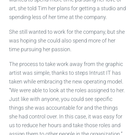
art, she told Tim her plans for getting a studio and
spending less of her time at the company.
She still wanted to work for the company, but she
was hoping she could also spend more of her
time pursuing her passion.
The process to take work away from the graphic
artist was simple, thanks to steps Intrust IT has
taken while embracing the new operating model.
“We were able to look at the roles assigned to her.
Just like with anyone, you could see specific
things she was accountable for and the things
she had control over. In this case, it was easy for
us to reduce her hours and take those roles and
assign them to other people in the organization.”