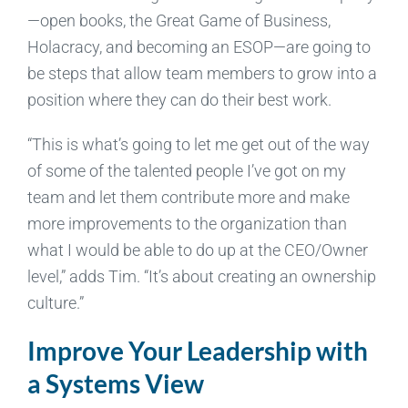
—open books, the Great Game of Business,
Holacracy, and becoming an ESOP—are going to
be steps that allow team members to grow into a
position where they can do their best work.
“This is what’s going to let me get out of the way
of some of the talented people I’ve got on my
team and let them contribute more and make
more improvements to the organization than
what I would be able to do up at the CEO/Owner
level,” adds Tim. “It’s about creating an ownership
culture.”
Improve Your Leadership with
a Systems View