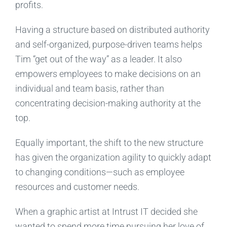
profits.
Having a structure based on distributed authority
and self-organized, purpose-driven teams helps
Tim “get out of the way” as a leader. It also
empowers employees to make decisions on an
individual and team basis, rather than
concentrating decision-making authority at the
top.
Equally important, the shift to the new structure
has given the organization agility to quickly adapt
to changing conditions—such as employee
resources and customer needs.
When a graphic artist at Intrust IT decided she
wanted to spend more time pursuing her love of