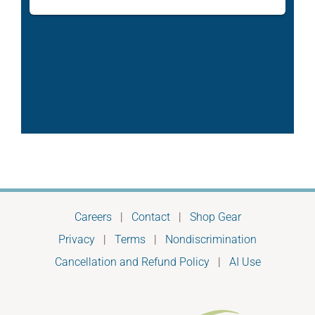
Careers
|
Contact
|
Shop Gear
Privacy
|
Terms
|
Nondiscrimination
Cancellation and Refund Policy
|
AI Use