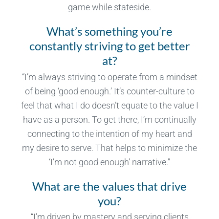
game while stateside.
What’s something you’re
constantly striving to get better
at?
“I’m always striving to operate from a mindset
of being ‘good enough.’ It’s counter-culture to
feel that what I do doesn’t equate to the value I
have as a person. To get there, I’m continually
connecting to the intention of my heart and
my desire to serve. That helps to minimize the
‘I’m not good enough’ narrative.”
What are the values that drive
you?
“I’m driven by mastery and serving clients