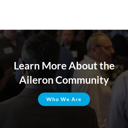
Learn More About the
Aileron Community
Who We Are