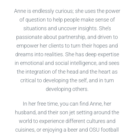
Anne is endlessly curious; she uses the power
of question to help people make sense of
situations and uncover insights. She’s
passionate about partnership, and driven to
empower her clients to turn their hopes and
dreams into realities. She has deep expertise
in emotional and social intelligence, and sees
the integration of the head and the heart as
critical to developing the self, and in turn
developing others.
In her free time, you can find Anne, her
husband, and their son jet setting around the
world to experience different cultures and
cuisines, or enjoying a beer and OSU football