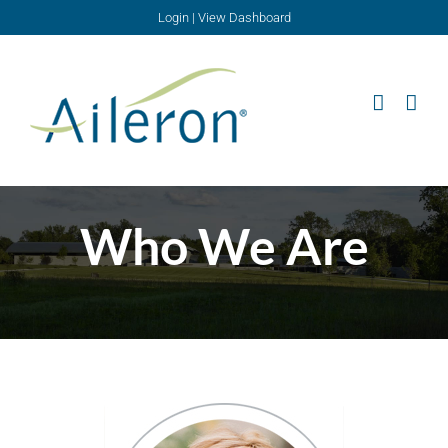
Skip
Login
|
View Dashboard
to
content
Who We Are