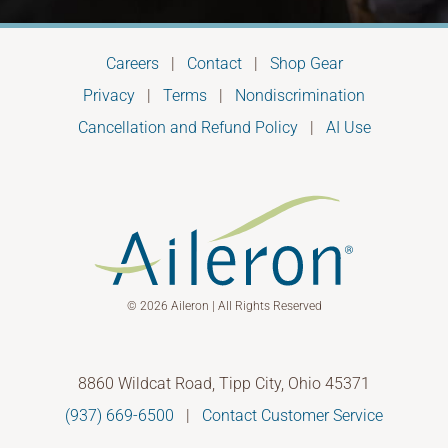
Careers
|
Contact
|
Shop Gear
Privacy
|
Terms
|
Nondiscrimination
Cancellation and Refund Policy
|
AI Use
© 2026 Aileron | All Rights Reserved
8860 Wildcat Road, Tipp City, Ohio 45371
(937) 669-6500
|
Contact Customer Service