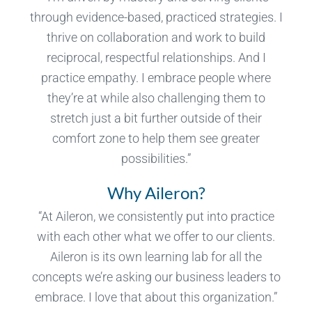
through evidence-based, practiced strategies. I
thrive on collaboration and work to build
reciprocal, respectful relationships. And I
practice empathy. I embrace people where
they’re at while also challenging them to
stretch just a bit further outside of their
comfort zone to help them see greater
possibilities.”
Why Aileron?
“At Aileron, we consistently put into practice
with each other what we offer to our clients.
Aileron is its own learning lab for all the
concepts we’re asking our business leaders to
embrace. I love that about this organization.”