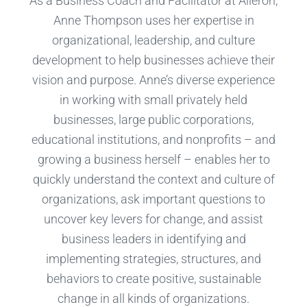
As a Business Coach and Facilitator at Aileron,
Anne Thompson uses her expertise in
organizational, leadership, and culture
development to help businesses achieve their
vision and purpose. Anne’s diverse experience
in working with small privately held
businesses, large public corporations,
educational institutions, and nonprofits – and
growing a business herself – enables her to
quickly understand the context and culture of
organizations, ask important questions to
uncover key levers for change, and assist
business leaders in identifying and
implementing strategies, structures, and
behaviors to create positive, sustainable
change in all kinds of organizations.