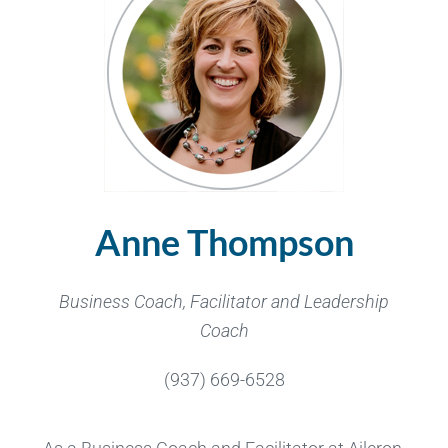
Anne Thompson
Business Coach, Facilitator and Leadership
Coach
(937) 669-6528